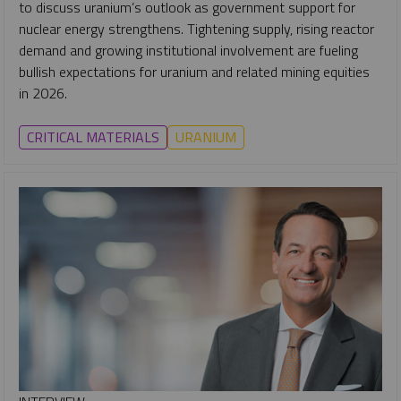
to discuss uranium’s outlook as government support for
nuclear energy strengthens. Tightening supply, rising reactor
demand and growing institutional involvement are fueling
bullish expectations for uranium and related mining equities
in 2026.
CRITICAL MATERIALS
URANIUM