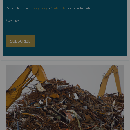
Please refer to our
Privacy Policy
or
Contact Us
for more information.
*Required