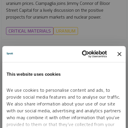
uranium prices. Ciampaglia joins Jimmy Connor of Bloor
Street Capital for a lively discussion on the positive
prospects for uranium markets and nuclear power.
CRITICAL MATERIALS
URANIUM
This website uses cookies
We use cookies to personalise content and ads, to
provide social media features and to analyse our traffic.
We also share information about your use of our site
with our social media, advertising and analytics partners
INTERVIEW
who may combine it with other information that you’ve
Uranium Market Update: Why Stability May Signal Strength
provided to them or that they’ve collected from your