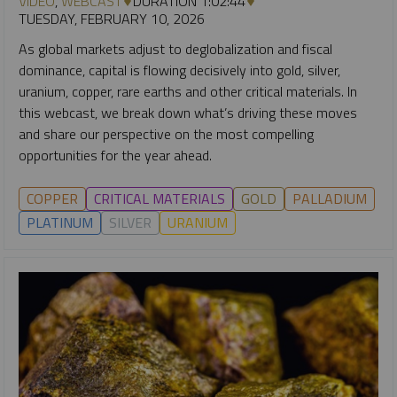
VIDEO
,
WEBCAST
DURATION 1:02:44
TUESDAY, FEBRUARY 10, 2026
As global markets adjust to deglobalization and fiscal
dominance, capital is flowing decisively into gold, silver,
uranium, copper, rare earths and other critical materials. In
this webcast, we break down what’s driving these moves
and share our perspective on the most compelling
opportunities for the year ahead.
COPPER
CRITICAL MATERIALS
GOLD
PALLADIUM
PLATINUM
SILVER
URANIUM