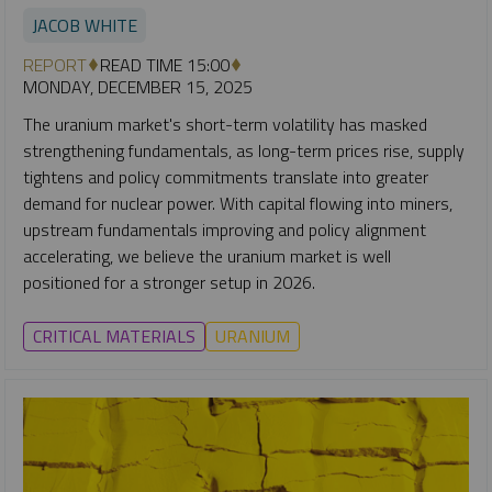
JACOB WHITE
REPORT
READ TIME 15:00
MONDAY, DECEMBER 15, 2025
The uranium market's short-term volatility has masked
strengthening fundamentals, as long-term prices rise, supply
tightens and policy commitments translate into greater
demand for nuclear power. With capital flowing into miners,
upstream fundamentals improving and policy alignment
accelerating, we believe the uranium market is well
positioned for a stronger setup in 2026.
CRITICAL MATERIALS
URANIUM