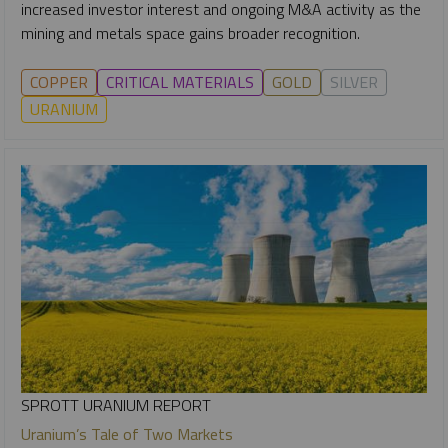
increased investor interest and ongoing M&A activity as the
mining and metals space gains broader recognition.
COPPER
CRITICAL MATERIALS
GOLD
SILVER
URANIUM
SPROTT URANIUM REPORT
Uranium’s Tale of Two Markets