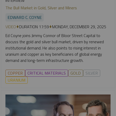
INTERVIEW
The Bull Market in Gold, Silver and Miners
EDWARD C. COYNE
VIDEO
DURATION 17:59
MONDAY, DECEMBER 29, 2025
Ed Coyne joins Jimmy Connor of Bloor Street Capital to
discuss the gold and silver bull market, driven by renewed
institutional demand. He also points to rising interest in
uranium and copper as key beneficiaries of global energy
demand and long-term infrastructure growth.
COPPER
CRITICAL MATERIALS
GOLD
SILVER
URANIUM