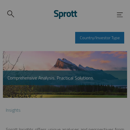
Country/Investor Type
Comprehensive Analysis. Practical Solutions.
Insights
Sprott Insights offers unique analyses and perspectives from