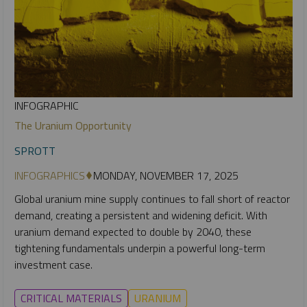
INFOGRAPHIC
The Uranium Opportunity
SPROTT
INFOGRAPHICS
MONDAY, NOVEMBER 17, 2025
Global uranium mine supply continues to fall short of reactor
demand, creating a persistent and widening deficit. With
uranium demand expected to double by 2040, these
tightening fundamentals underpin a powerful long-term
investment case.
CRITICAL MATERIALS
URANIUM