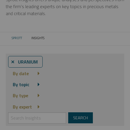
the firm’s leading experts on key topics in precious metals
and critical materials.
SPROTT
INSIGHTS
CURRENT:
⨯ URANIUM
By date
By topic
By type
By expert