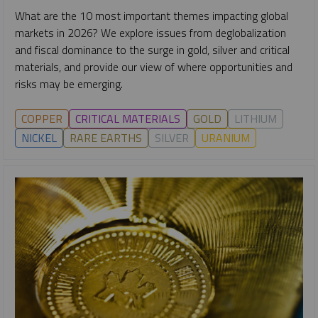
What are the 10 most important themes impacting global
markets in 2026? We explore issues from deglobalization
and fiscal dominance to the surge in gold, silver and critical
materials, and provide our view of where opportunities and
risks may be emerging.
COPPER
CRITICAL MATERIALS
GOLD
LITHIUM
NICKEL
RARE EARTHS
SILVER
URANIUM