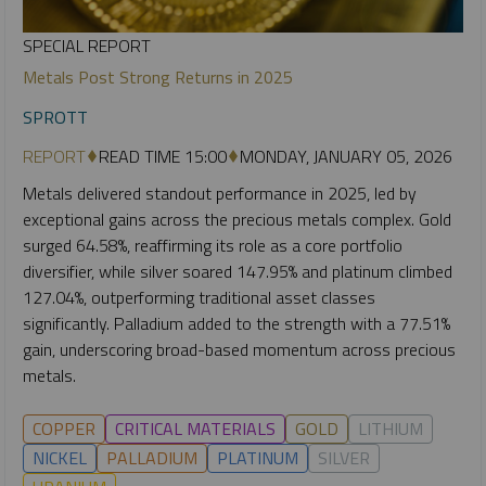
SPECIAL REPORT
Metals Post Strong Returns in 2025
SPROTT
REPORT
READ TIME 15:00
MONDAY, JANUARY 05, 2026
Metals delivered standout performance in 2025, led by
exceptional gains across the precious metals complex. Gold
surged 64.58%, reaffirming its role as a core portfolio
diversifier, while silver soared 147.95% and platinum climbed
127.04%, outperforming traditional asset classes
significantly. Palladium added to the strength with a 77.51%
gain, underscoring broad-based momentum across precious
metals.
COPPER
CRITICAL MATERIALS
GOLD
LITHIUM
NICKEL
PALLADIUM
PLATINUM
SILVER