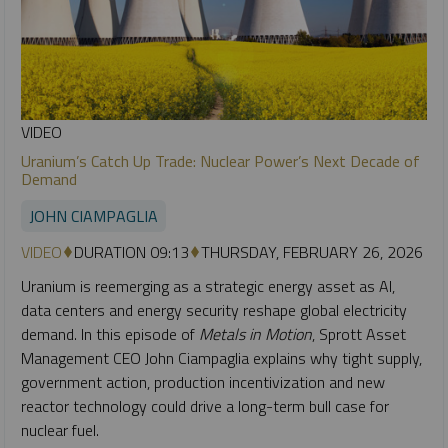
VIDEO
Uranium’s Catch Up Trade: Nuclear Power’s Next Decade of
Demand
JOHN CIAMPAGLIA
VIDEO
DURATION 09:13
THURSDAY, FEBRUARY 26, 2026
Uranium is reemerging as a strategic energy asset as AI,
data centers and energy security reshape global electricity
demand. In this episode of
Metals in Motion
, Sprott Asset
Management CEO John Ciampaglia explains why tight supply,
government action, production incentivization and new
reactor technology could drive a long-term bull case for
nuclear fuel.