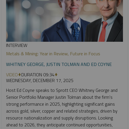
INTERVIEW
Metals & Mining: Year in Review, Future in Focus
WHITNEY GEORGE, JUSTIN TOLMAN AND ED COYNE
VIDEO
DURATION 09:34
WEDNESDAY, DECEMBER 17, 2025
Host Ed Coyne speaks to Sprott CEO Whitney George and
Senior Portfolio Manager Justin Tolman about the firm's
strong performance in 2025, highlighting significant gains
across gold, silver, copper and related strategies, driven by
resource nationalization and supply disruptions. Looking
ahead to 2026, they anticipate continued opportunities,