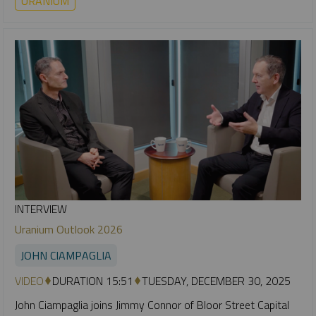
URANIUM
INTERVIEW
Uranium Outlook 2026
JOHN CIAMPAGLIA
VIDEO
DURATION 15:51
TUESDAY, DECEMBER 30, 2025
John Ciampaglia joins Jimmy Connor of Bloor Street Capital