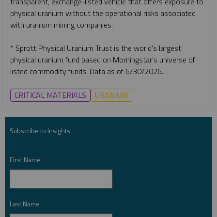
transparent, exchange-listed vehicle that offers exposure to
physical uranium without the operational risks associated
with uranium mining companies.
* Sprott Physical Uranium Trust is the world's largest
physical uranium fund based on Morningstar’s universe of
listed commodity funds. Data as of 6/30/2026.
CRITICAL MATERIALS
URANIUM
Subscribe to Insights
First Name
*
Last Name
*