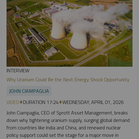
INTERVIEW
Why Uranium Could Be the Next Energy Shock Opportunity
JOHN CIAMPAGLIA
VIDEO
DURATION 17:24
WEDNESDAY, APRIL 01, 2026
John Ciampaglia, CEO of Sprott Asset Management, breaks
down why tightening uranium supply, surging global demand
from countries like India and China, and renewed nuclear
policy support could set the stage for a major move in