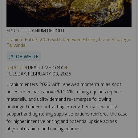
SPROTT URANIUM REPORT
Uranium Enters 2026 with Renewed Strength and Strategic
Tailwinds
JACOB WHITE
REPORT
READ TIME 10:00
TUESDAY, FEBRUARY 03, 2026
Uranium enters 2026 with renewed momentum as spot
prices move back above $100/lb, mining equities reprice
materially, and utility demand re-emerges following
prolonged under-contracting. Strengthening U.S. policy
support and tightening supply conditions reinforce the case
for higher incentive pricing and potential upside across
physical uranium and mining equities.