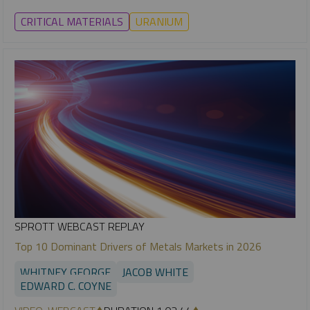
CRITICAL MATERIALS
URANIUM
SPROTT WEBCAST REPLAY
Top 10 Dominant Drivers of Metals Markets in 2026
WHITNEY GEORGE
JACOB WHITE
EDWARD C. COYNE