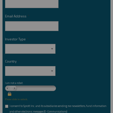
Email Address
*
Investor Type
*
Country
*
I am not a robot.
Please slide to unlock.
I consent to Sprott Inc. and its subsidiaries sending me newsletters, fund information
*
and other electronic messages (E-Communications)