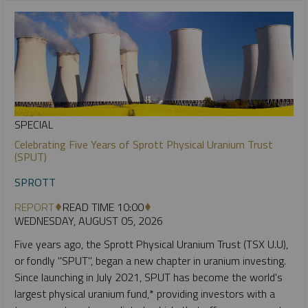
SPECIAL
Celebrating Five Years of Sprott Physical Uranium Trust
(SPUT)
SPROTT
REPORT
READ TIME 10:00
WEDNESDAY, AUGUST 05, 2026
Five years ago, the Sprott Physical Uranium Trust (TSX U.U),
or fondly "SPUT", began a new chapter in uranium investing.
Since launching in July 2021, SPUT has become the world's
largest physical uranium fund,* providing investors with a