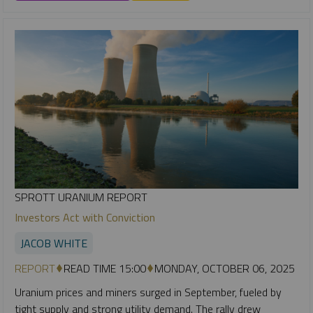
SPROTT URANIUM REPORT
Investors Act with Conviction
JACOB WHITE
REPORT
READ TIME 15:00
MONDAY, OCTOBER 06, 2025
Uranium prices and miners surged in September, fueled by
tight supply and strong utility demand. The rally drew