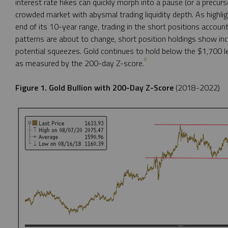
interest rate hikes can quickly morph into a pause (or a precurso
crowded market with abysmal trading liquidity depth. As highli
end of its 10-year range, trading in the short positions accoun
patterns are about to change, short position holdings show inc
potential squeezes. Gold continues to hold below the $1,700 le
8
as measured by the 200-day Z-score.
Figure 1. Gold Bullion with 200-Day Z-Score
(2018-2022)