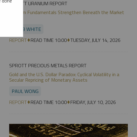
e done
SPROTT URANIUM REPORT
Uranium Fundamentals Strengthen Beneath the Market
Noise
JACOB WHITE
REPORT
READ TIME 10:00
TUESDAY, JULY 14, 2026
SPROTT PRECIOUS METALS REPORT
Gold and the U.S. Dollar Paradox: Cyclical Volatility in a
Secular Repricing of Monetary Assets
PAUL WONG
REPORT
READ TIME 10:00
FRIDAY, JULY 10, 2026