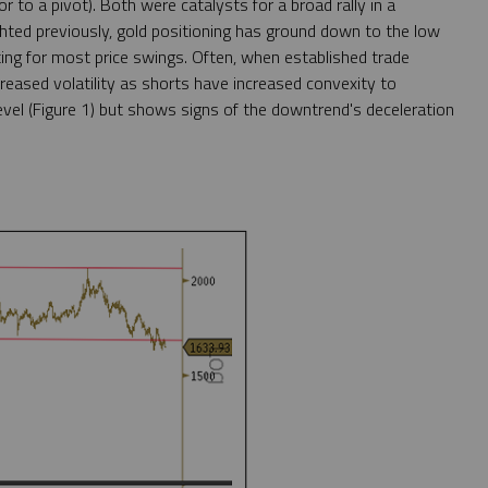
r to a pivot). Both were catalysts for a broad rally in a
ghted previously, gold positioning has ground down to the low
ting for most price swings. Often, when established trade
reased volatility as shorts have increased convexity to
vel (Figure 1) but shows signs of the downtrend's deceleration