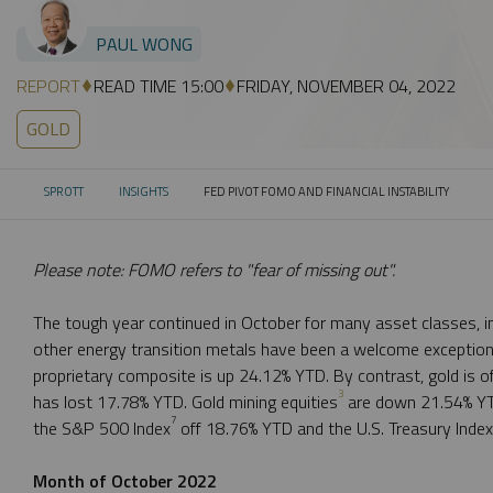
PAUL WONG
REPORT
READ TIME 15:00
FRIDAY, NOVEMBER 04, 2022
GOLD
SPROTT
INSIGHTS
FED PIVOT FOMO AND FINANCIAL INSTABILITY
CURRENT:
Please note: FOMO refers to "fear of missing out".
The tough year continued in October for many asset classes, in
other energy transition metals have been a welcome exception
proprietary composite is up 24.12% YTD. By contrast, gold is o
3
has lost 17.78% YTD. Gold mining equities
are down 21.54% YT
7
the S&P 500 Index
off 18.76% YTD and the U.S. Treasury Inde
Month of October 2022