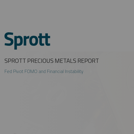
SPROTT PRECIOUS METALS REPORT
Fed Pivot FOMO and Financial Instability