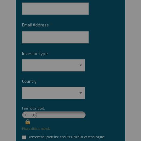
Email Address
*
Investor Type
*
Country
*
I am not a robot.
Please slide to unlock.
I consent to Sprott Inc. and its subsidiaries sending me