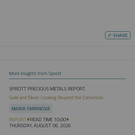
⮳
SHARE
More Insights from Sprott
SPROTT PRECIOUS METALS REPORT
Gold and Silver: Looking Beyond the Correction
MARIA SMIRNOVA
REPORT
READ TIME 10:00
THURSDAY, AUGUST 06, 2026