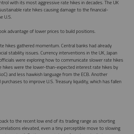
ntrol with its most aggressive rate hikes in decades. The UK
sustainable rate hikes causing damage to the financial-
e U.S.
k advantage of lower prices to build positions.
rate hikes gathered momentum. Central banks had already
cial stability issues. Currency interventions in the UK, Japan
officials were exploring how to communicate slower rate hikes
te hikes were the lower-than-expected interest rate hikes by
BoC) and less hawkish language from the ECB. Another
purchases to improve U.S. Treasury liquidity, which has fallen
l back to the recent low end of its trading range as shorting
relations elevated, even a tiny perceptible move to slowing