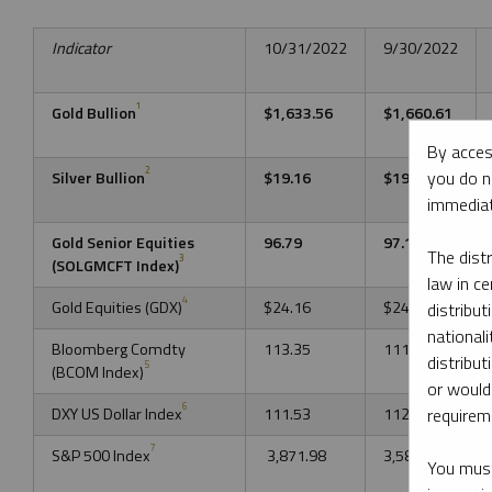
Indicator
10/31/2022
9/30/2022
1
Gold Bullion
$1,633.56
$1,660.61
By acces
2
you do n
Silver Bullion
$19.16
$19.03
immediat
Gold Senior Equities
96.79
97.17
The dist
3
(SOLGMCFT Index)
law in ce
4
Gold Equities (GDX)
$24.16
$24.12
distribut
nationali
Bloomberg Comdty
113.35
111.49
distribut
5
(BCOM Index)
or would
6
DXY US Dollar Index
111.53
112.12
requireme
7
S&P 500 Index
3,871.98
3,585.62
You must