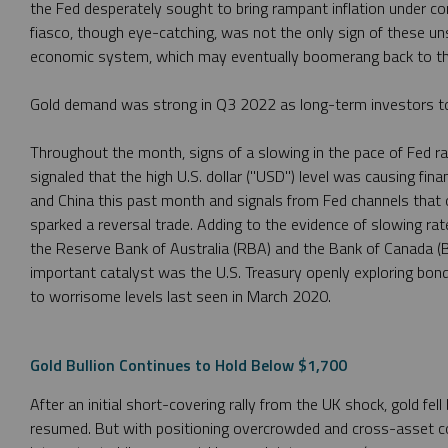
the Fed desperately sought to bring rampant inflation under co
fiasco, though eye-catching, was not the only sign of these un
economic system, which may eventually boomerang back to th
Gold demand was strong in Q3 2022 as long-term investors too
Throughout the month, signs of a slowing in the pace of Fed 
signaled that the high U.S. dollar ("USD") level was causing finan
and China this past month and signals from Fed channels that 
sparked a reversal trade. Adding to the evidence of slowing ra
the Reserve Bank of Australia (RBA) and the Bank of Canada (
important catalyst was the U.S. Treasury openly exploring bond 
to worrisome levels last seen in March 2020.
Gold Bullion Continues to Hold Below $1,700
After an initial short-covering rally from the UK shock, gold fel
resumed. But with positioning overcrowded and cross-asset cor