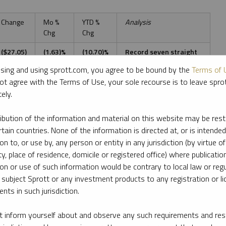
Change
Mo %
YTD %
Analysis
Chg
Chg
($27.05)
(1.63)%
(10.70)%
Record seven straight
down months
sing and using sprott.com, you agree to be bound by the
Terms of 
ot agree with the Terms of Use, your sole recourse is to leave spr
$0.14
0.72%
(17.78)%
Continues to diverge
promisingly from gold
ely.
(0.38)
(0.39)%
(21.54)%
Promising divergence
ribution of the information and material on this website may be rest
relative to gold
rtain countries. None of the information is directed at, or is intended
$0.04
0.17%
(24.57)%
(Same as above)
ion to, or use by, any person or entity in any jurisdiction (by virtue of
ty, place of residence, domicile or registered office) where publication
1.86
1.67%
14.30%
Stabilizing at July levels
ion or use of such information would be contrary to local law or regu
 subject Sprott or any investment products to any registration or li
(0.59)
(0.53)%
16.57%
Early topping signs?
nts in such jurisdiction.
286.36
7.99%
(18.76)%
Fed pivot FOMO
 inform yourself about and observe any such requirements and rest
squeeze