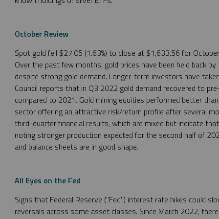
October Review
Spot gold fell $27.05 (1.63%) to close at $1,633.56 for Octobe
Over the past few months, gold prices have been held back by th
despite strong gold demand. Longer-term investors have taken 
Council reports that in Q3 2022 gold demand recovered to pre
compared to 2021. Gold mining equities performed better than 
sector offering an attractive risk/return profile after several 
third-quarter financial results, which are mixed but indicate th
noting stronger production expected for the second half of 202
and balance sheets are in good shape.
All Eyes on the Fed
Signs that Federal Reserve ("Fed") interest rate hikes could slow
reversals across some asset classes. Since March 2022, there h