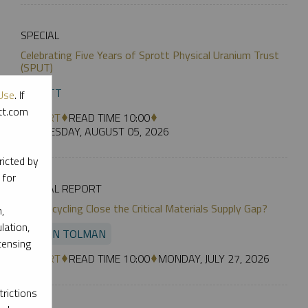
SPECIAL
Celebrating Five Years of Sprott Physical Uranium Trust
(SPUT)
SPROTT
Use
. If
ott.com
REPORT
READ TIME 10:00
WEDNESDAY, AUGUST 05, 2026
ricted by
 for
SPECIAL REPORT
Can Recycling Close the Critical Materials Supply Gap?
,
lation,
JUSTIN TOLMAN
censing
REPORT
READ TIME 10:00
MONDAY, JULY 27, 2026
rictions