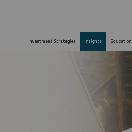
Investment Strategies
Insights
Education