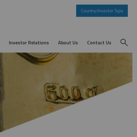
Country/Investor Type
Investor Relations
About Us
Contact Us