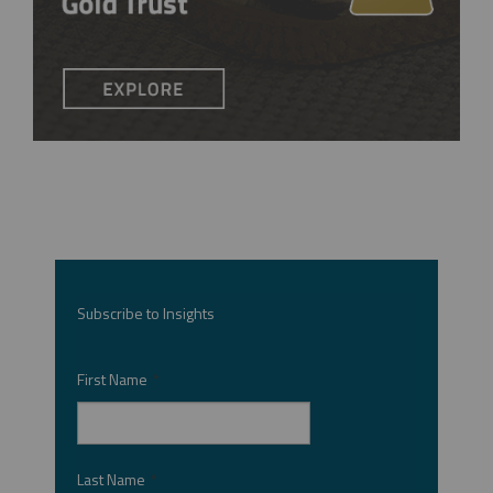
Subscribe to Insights
First Name
*
Last Name
*