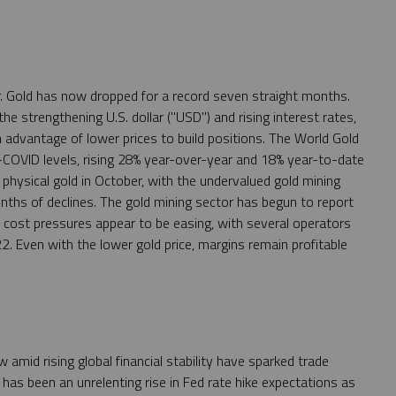
r. Gold has now dropped for a record seven straight months.
e strengthening U.S. dollar ("USD") and rising interest rates,
advantage of lower prices to build positions. The World Gold
-COVID levels, rising 28% year-over-year and 18% year-to-date
physical gold in October, with the undervalued gold mining
months of declines. The gold mining sector has begun to report
at cost pressures appear to be easing, with several operators
2. Even with the lower gold price, margins remain profitable
 amid rising global financial stability have sparked trade
as been an unrelenting rise in Fed rate hike expectations as