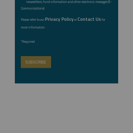
newsletters, fund information and other electronic messages (E-
*
Communications)
Privacy Policy
Contact Us
Please refer to our
or
for
more information.
*Required