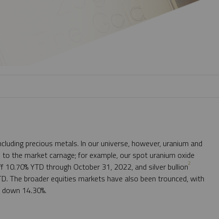
cluding precious metals. In our universe, however, uranium and
 to the market carnage; for example, our spot uranium oxide
2
ff 10.70% YTD through October 31, 2022, and silver bullion
D. The broader equities markets have also been trounced, with
x down 14.30%.