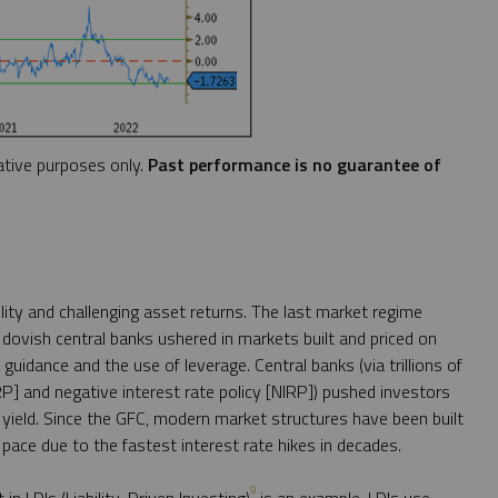
ative purposes only.
Past performance is no guarantee of
lity and challenging asset returns. The last market regime
 dovish central banks ushered in markets built and priced on
 guidance and the use of leverage. Central banks (via trillions of
IRP] and negative interest rate policy [NIRP]) pushed investors
r yield. Since the GFC, modern market structures have been built
pace due to the fastest interest rate hikes in decades.
9
 LDIs (Liability-Driven Investing)
is an example. LDIs use