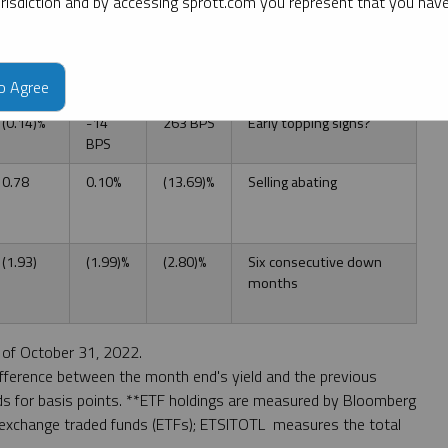
jurisdiction and by accessing sprott.com you represent that you hav
($30.28)
(1.39)%
(14.30)%
Another down month,
17.8% drawdown
0.22%
22 BPS
254 BPS
Early topping signs?
to Agree
(0.14)%
-14
263 BPS
Early topping signs?
BPS
0.78
0.10%
(13.69)%
Selling abating
(1.93)
(1.99)%
(2.80)%
Six consecutive down
months
of October 31, 2022.
ifference between the month end's yield and the previous
nds for basis points. **ETF holdings are measured by Bloomberg
 exchange traded funds (ETFs); ETSITOTL measures the total