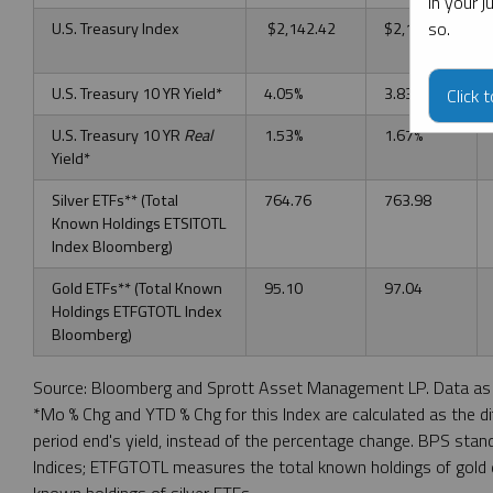
in your 
so.
U.S. Treasury Index
$2,142.42
$2,172.70
U.S. Treasury 10 YR Yield*
4.05%
3.83%
Click 
U.S. Treasury 10 YR
Real
1.53%
1.67%
Yield*
Silver ETFs** (Total
764.76
763.98
Known Holdings ETSITOTL
Index Bloomberg)
Gold ETFs** (Total Known
95.10
97.04
Holdings ETFGTOTL Index
Bloomberg)
Source: Bloomberg and Sprott Asset Management LP. Data as 
*Mo % Chg and YTD % Chg for this Index are calculated as the d
period end's yield, instead of the percentage change. BPS sta
Indices; ETFGTOTL measures the total known holdings of gold
known holdings of silver ETFs.