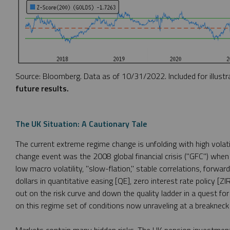
Source: Bloomberg. Data as of 10/31/2022. Included for illustr
future results.
The UK Situation: A Cautionary Tale
The current extreme regime change is unfolding with high volati
change event was the 2008 global financial crisis ("GFC") when
low macro volatility, "slow-flation," stable correlations, forward
dollars in quantitative easing [QE], zero interest rate policy [Z
out on the risk curve and down the quality ladder in a quest fo
on this regime set of conditions now unraveling at a breakneck 
Markets contain many hidden risks. The UK pension investment in