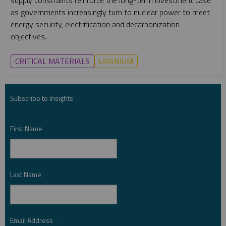
as governments increasingly turn to nuclear power to meet
energy security, electrification and decarbonization
objectives.
CRITICAL MATERIALS
URANIUM
Subscribe to Insights
First Name
*
Last Name
*
Email Address
*