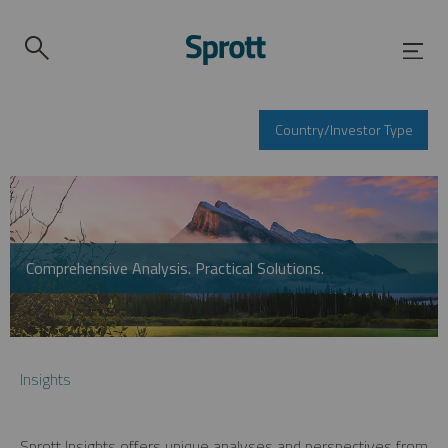
Country/Investor Type
Comprehensive Analysis. Practical Solutions.
Insights
Sprott Insights offers unique analyses and perspectives from