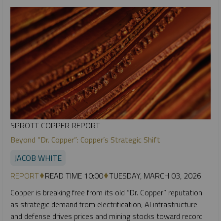
SPROTT COPPER REPORT
Beyond “Dr. Copper”: Copper’s Strategic Shift
JACOB WHITE
REPORT
READ TIME 10:00
TUESDAY, MARCH 03, 2026
Copper is breaking free from its old “Dr. Copper” reputation
as strategic demand from electrification, AI infrastructure
and defense drives prices and mining stocks toward record