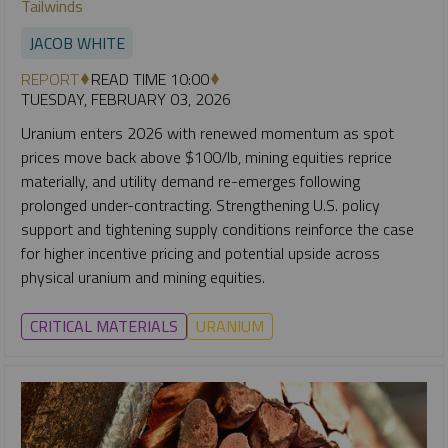
Tailwinds
JACOB WHITE
REPORT
READ TIME 10:00
TUESDAY, FEBRUARY 03, 2026
Uranium enters 2026 with renewed momentum as spot
prices move back above $100/lb, mining equities reprice
materially, and utility demand re-emerges following
prolonged under-contracting. Strengthening U.S. policy
support and tightening supply conditions reinforce the case
for higher incentive pricing and potential upside across
physical uranium and mining equities.
CRITICAL MATERIALS
URANIUM