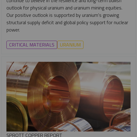
continue to believe in the resilience and long-term bullish
outlook for physical uranium and uranium mining equities.
Our positive outlook is supported by uranium's growing
structural supply deficit and global policy support for nuclear
power.
CRITICAL MATERIALS
URANIUM
SPROTT COPPER REPORT