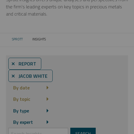
the firm’s leading experts on key topics in precious metals
and critical materials.
SPROTT
INSIGHTS
CURRENT:
⨯ REPORT
⨯ JACOB WHITE
By date
By topic
By type
By expert