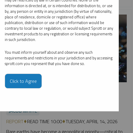
may be restricted by law in certain countries. None of the
information is directed at, or is intended for distribution to, or use
by, any person or entity in any jurisdiction (by virtue of nationality,
place of residence, domicile or registered office) where
publication, distribution or use of such information would be
contrary to local law or regulation, or would subject Sprott or any
investment products to any registration or licensing requirements
in such jurisdiction.
You must inform yourself about and observe any such
requirements and restrictions in your jurisdiction and by accessing
sprott.com you represent that you have done so.
Click to Agree
SPECIAL REPORT
Rare Earths as a National Security Asset: Why Ex-China
Supply Matters
JACOB WHITE
REPORT
READ TIME 10:00
TUESDAY, APRIL 14, 2026
Rare earths have become a geopolitical priority—critical to