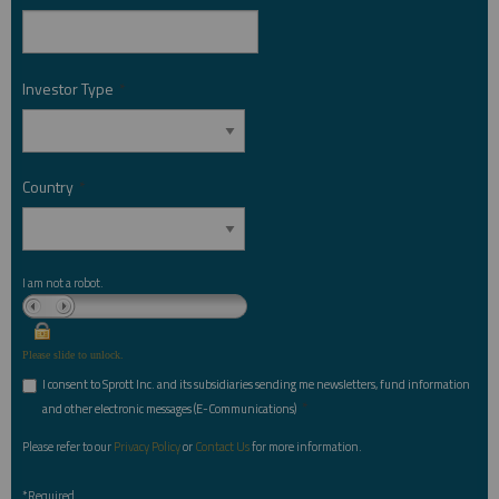
Investor Type
*
Country
*
I am not a robot.
Please slide to unlock.
I consent to Sprott Inc. and its subsidiaries sending me newsletters, fund information
*
and other electronic messages (E-Communications)
Please refer to our
Privacy Policy
or
Contact Us
for more information.
*Required