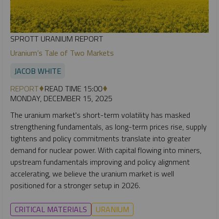
SPROTT URANIUM REPORT
Uranium’s Tale of Two Markets
JACOB WHITE
REPORT
READ TIME 15:00
MONDAY, DECEMBER 15, 2025
The uranium market's short-term volatility has masked
strengthening fundamentals, as long-term prices rise, supply
tightens and policy commitments translate into greater
demand for nuclear power. With capital flowing into miners,
upstream fundamentals improving and policy alignment
accelerating, we believe the uranium market is well
positioned for a stronger setup in 2026.
CRITICAL MATERIALS
URANIUM