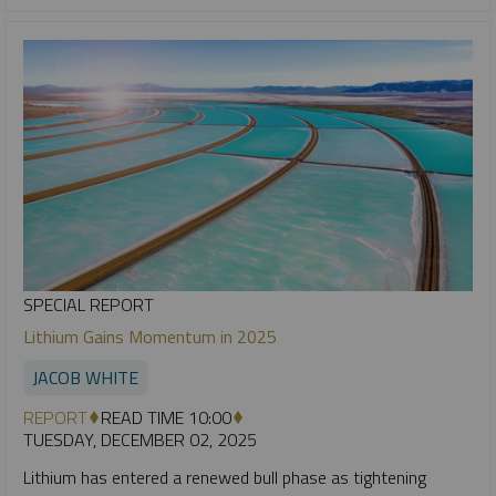
SPECIAL REPORT
Lithium Gains Momentum in 2025
JACOB WHITE
REPORT
READ TIME 10:00
TUESDAY, DECEMBER 02, 2025
Lithium has entered a renewed bull phase as tightening