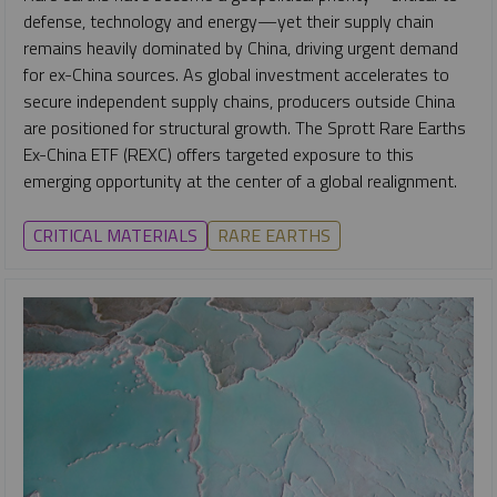
defense, technology and energy—yet their supply chain
remains heavily dominated by China, driving urgent demand
for ex-China sources. As global investment accelerates to
secure independent supply chains, producers outside China
are positioned for structural growth. The Sprott Rare Earths
Ex-China ETF (REXC) offers targeted exposure to this
emerging opportunity at the center of a global realignment.
CRITICAL MATERIALS
RARE EARTHS