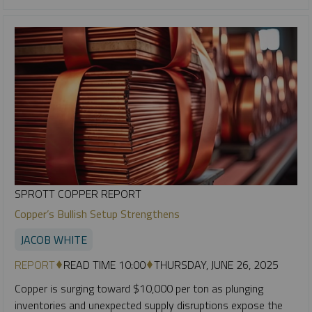
SPROTT COPPER REPORT
Copper’s Bullish Setup Strengthens
JACOB WHITE
REPORT
READ TIME 10:00
THURSDAY, JUNE 26, 2025
Copper is surging toward $10,000 per ton as plunging
inventories and unexpected supply disruptions expose the