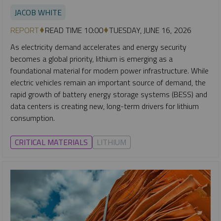
JACOB WHITE
REPORT
READ TIME 10:00
TUESDAY, JUNE 16, 2026
As electricity demand accelerates and energy security
becomes a global priority, lithium is emerging as a
foundational material for modern power infrastructure. While
electric vehicles remain an important source of demand, the
rapid growth of battery energy storage systems (BESS) and
data centers is creating new, long-term drivers for lithium
consumption.
CRITICAL MATERIALS
LITHIUM