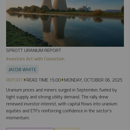
SPROTT URANIUM REPORT
Investors Act with Conviction
JACOB WHITE
REPORT
READ TIME 15:00
MONDAY, OCTOBER 06, 2025
Uranium prices and miners surged in September, fueled by
tight supply and strong utility demand. The rally drew
renewed investor interest, with capital flows into uranium
equities and ETFs reinforcing confidence in the sector’s
momentum.