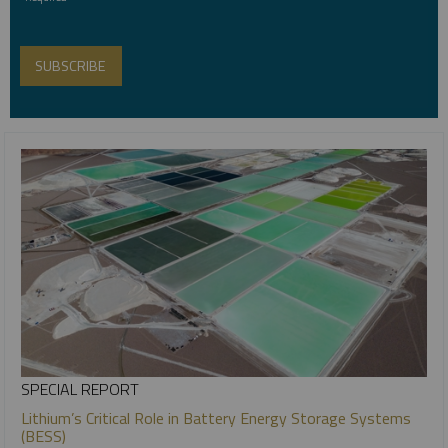
SPECIAL REPORT
Lithium’s Critical Role in Battery Energy Storage Systems
(BESS)