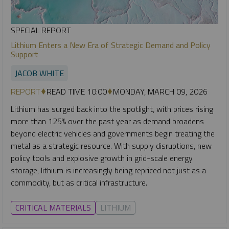
SPECIAL REPORT
Lithium Enters a New Era of Strategic Demand and Policy
Support
JACOB WHITE
REPORT
READ TIME 10:00
MONDAY, MARCH 09, 2026
Lithium has surged back into the spotlight, with prices rising
more than 125% over the past year as demand broadens
beyond electric vehicles and governments begin treating the
metal as a strategic resource. With supply disruptions, new
policy tools and explosive growth in grid-scale energy
storage, lithium is increasingly being repriced not just as a
commodity, but as critical infrastructure.
CRITICAL MATERIALS
LITHIUM