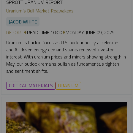
SPROTT URANIUM REPORT
Uranium’s Bull Market Reawakens
JACOB WHITE
REPORT
READ TIME 10:00
MONDAY, JUNE 09, 2025
Uranium is back in focus as U.S. nuclear policy accelerates
and AI-driven energy demand sparks renewed investor
interest. With uranium prices and miners showing strength in
May, our outlook remains bullish as fundamentals tighten
and sentiment shifts.
CRITICAL MATERIALS
URANIUM