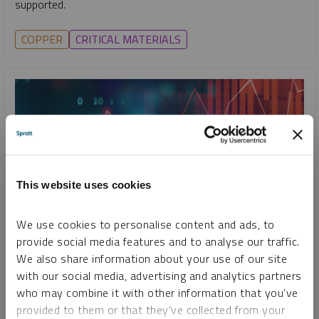
supported.
COPPER
CRITICAL MATERIALS
This website uses cookies
We use cookies to personalise content and ads, to
provide social media features and to analyse our traffic.
SPECIAL REPORT
We also share information about your use of our site
Top 10 Themes for 2026
with our social media, advertising and analytics partners
who may combine it with other information that you’ve
PAUL WONG
JACOB WHITE
provided to them or that they’ve collected from your