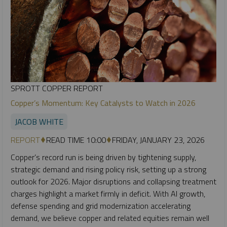
SPROTT COPPER REPORT
Copper’s Momentum: Key Catalysts to Watch in 2026
JACOB WHITE
REPORT
READ TIME 10:00
FRIDAY, JANUARY 23, 2026
Copper’s record run is being driven by tightening supply,
strategic demand and rising policy risk, setting up a strong
outlook for 2026. Major disruptions and collapsing treatment
charges highlight a market firmly in deficit. With AI growth,
defense spending and grid modernization accelerating
demand, we believe copper and related equities remain well