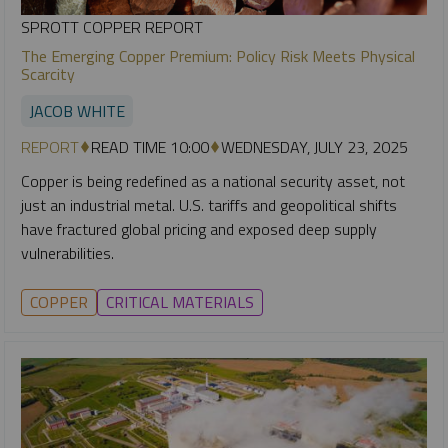
SPROTT COPPER REPORT
The Emerging Copper Premium: Policy Risk Meets Physical
Scarcity
JACOB WHITE
REPORT
READ TIME 10:00
WEDNESDAY, JULY 23, 2025
Copper is being redefined as a national security asset, not
just an industrial metal. U.S. tariffs and geopolitical shifts
have fractured global pricing and exposed deep supply
vulnerabilities.
COPPER
CRITICAL MATERIALS