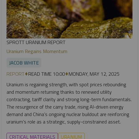
SPROTT URANIUM REPORT
Uranium Regains Momentum
JACOB WHITE
REPORT
READ TIME 10:00
MONDAY, MAY 12, 2025
Uranium is regaining strength, with spot prices rebounding
and momentum returning thanks to renewed utility
contracting, tariff clarity and strong long-term fundamentals.
The resurgence of the carry trade, rising AI-driven energy
demand and China’s ongoing nuclear buildout are reinforcing
uranium’s role as a strategic, supply-constrained asset.
CRITICAL MATERIALS
URANIUM