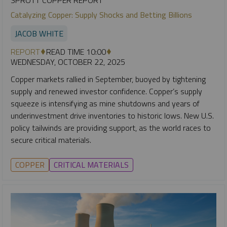
SPROTT COPPER REPORT
Catalyzing Copper: Supply Shocks and Betting Billions
JACOB WHITE
REPORT
READ TIME 10:00
WEDNESDAY, OCTOBER 22, 2025
Copper markets rallied in September, buoyed by tightening
supply and renewed investor confidence. Copper’s supply
squeeze is intensifying as mine shutdowns and years of
underinvestment drive inventories to historic lows. New U.S.
policy tailwinds are providing support, as the world races to
secure critical materials.
COPPER
CRITICAL MATERIALS