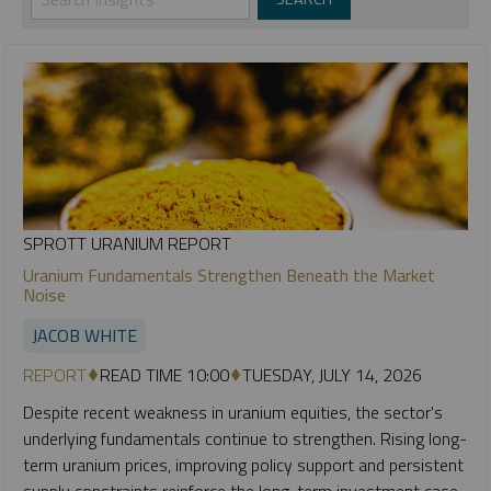
SPROTT URANIUM REPORT
Uranium Fundamentals Strengthen Beneath the Market
Noise
JACOB WHITE
REPORT
READ TIME 10:00
TUESDAY, JULY 14, 2026
Despite recent weakness in uranium equities, the sector's
underlying fundamentals continue to strengthen. Rising long-
term uranium prices, improving policy support and persistent
supply constraints reinforce the long-term investment case