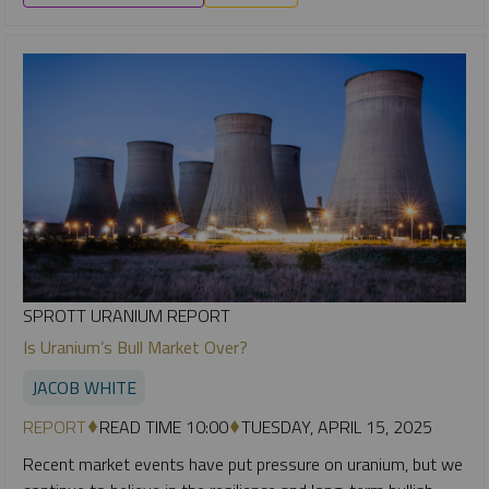
SPROTT URANIUM REPORT
Is Uranium’s Bull Market Over?
JACOB WHITE
REPORT
READ TIME 10:00
TUESDAY, APRIL 15, 2025
Recent market events have put pressure on uranium, but we