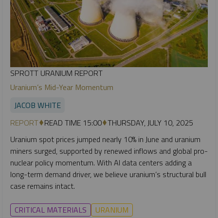
SPROTT URANIUM REPORT
Uranium’s Mid-Year Momentum
JACOB WHITE
REPORT
READ TIME 15:00
THURSDAY, JULY 10, 2025
Uranium spot prices jumped nearly 10% in June and uranium
miners surged, supported by renewed inflows and global pro-
nuclear policy momentum. With AI data centers adding a
long-term demand driver, we believe uranium’s structural bull
case remains intact.
CRITICAL MATERIALS
URANIUM