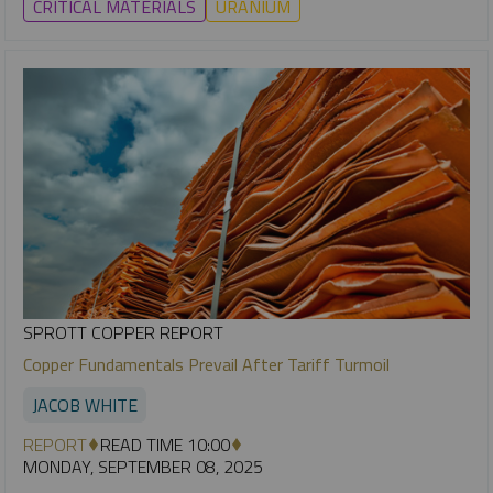
CRITICAL MATERIALS
URANIUM
SPROTT COPPER REPORT
Copper Fundamentals Prevail After Tariff Turmoil
JACOB WHITE
REPORT
READ TIME 10:00
MONDAY, SEPTEMBER 08, 2025