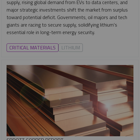
supply, rising global demand from EVs to data centers, and
major strategic investments shift the market from surplus
toward potential deficit. Governments, oil majors and tech
giants are racing to secure supply, solidifying lithium's
essential role in long-term energy security.
CRITICAL MATERIALS
LITHIUM