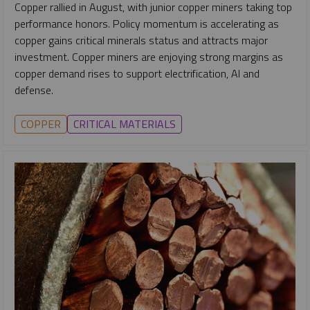
Copper rallied in August, with junior copper miners taking top
performance honors. Policy momentum is accelerating as
copper gains critical minerals status and attracts major
investment. Copper miners are enjoying strong margins as
copper demand rises to support electrification, AI and
defense.
COPPER
CRITICAL MATERIALS