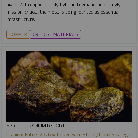
highs. With copper supply tight and demand increasingly
mission-critical, the metal is being repriced as essential
infrastructure.
COPPER
CRITICAL MATERIALS
SPROTT URANIUM REPORT
Uranium Enters 2026 with Renewed Strength and Strategic