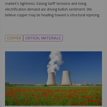
market’s tightness. Easing tariff tensions and rising
electrification demand are driving bullish sentiment. We
believe copper may be heading toward a structural repricing.
COPPER
CRITICAL MATERIALS