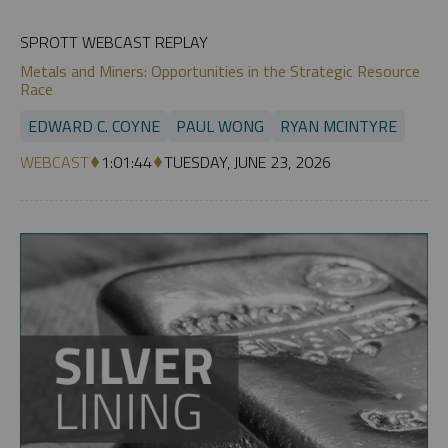
SPROTT WEBCAST REPLAY
Metals and Miners: Opportunities in the Strategic Resource
Race
EDWARD C. COYNE
PAUL WONG
RYAN MCINTYRE
WEBCAST
1:01:44
TUESDAY, JUNE 23, 2026