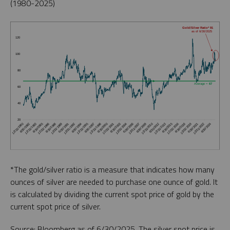
(1980-2025)
*The gold/silver ratio is a measure that indicates how many
ounces of silver are needed to purchase one ounce of gold. It
is calculated by dividing the current spot price of gold by the
current spot price of silver.
Source: Bloomberg as of 6/30/2025. The silver spot price is