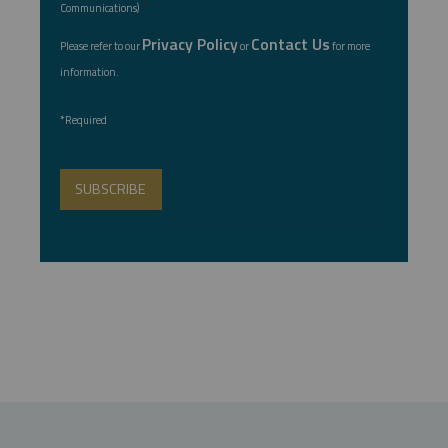
*
Communications)
Privacy Policy
Contact Us
Please refer to our
or
for more
information.
*Required