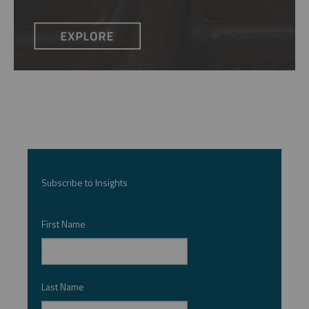
Subscribe to Insights
First Name
*
Last Name
*