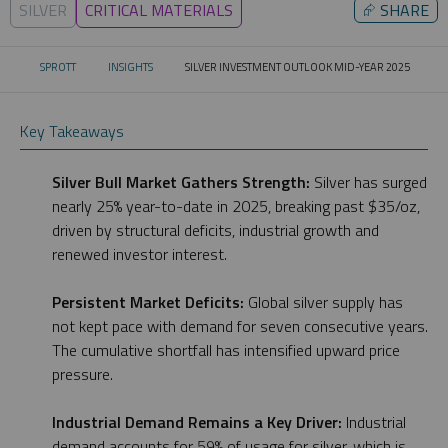
SILVER
CRITICAL MATERIALS
⮳
SHARE
SPROTT
INSIGHTS
SILVER INVESTMENT OUTLOOK MID-YEAR 2025
CURRENT:
Key Takeaways
Silver Bull Market Gathers Strength:
Silver has surged
nearly 25% year-to-date in 2025, breaking past $35/oz,
driven by structural deficits, industrial growth and
renewed investor interest.
Persistent Market Deficits:
Global silver supply has
not kept pace with demand for seven consecutive years.
The cumulative shortfall has intensified upward price
pressure.
Industrial Demand Remains a Key Driver:
Industrial
demand accounts for 59% of usage for silver, which is