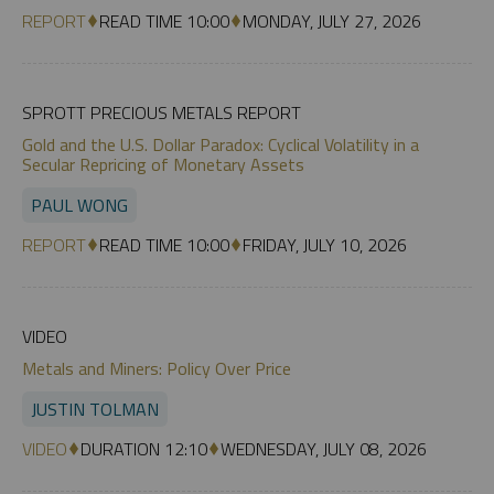
REPORT
READ TIME 10:00
MONDAY, JULY 27, 2026
SPROTT PRECIOUS METALS REPORT
Gold and the U.S. Dollar Paradox: Cyclical Volatility in a
Secular Repricing of Monetary Assets
PAUL WONG
REPORT
READ TIME 10:00
FRIDAY, JULY 10, 2026
VIDEO
Metals and Miners: Policy Over Price
JUSTIN TOLMAN
VIDEO
DURATION 12:10
WEDNESDAY, JULY 08, 2026