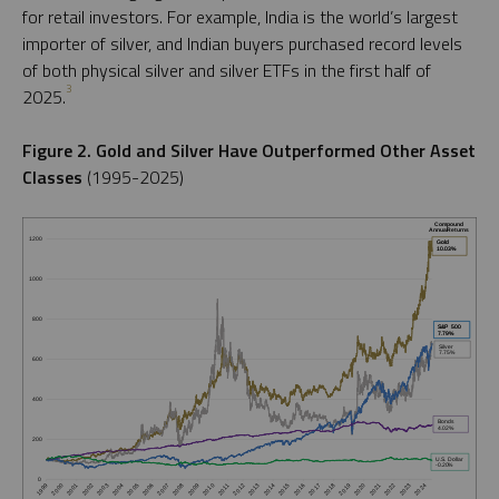
for retail investors. For example, India is the world’s largest
importer of silver, and Indian buyers purchased record levels
of both physical silver and silver ETFs in the first half of
3
2025.
Figure 2. Gold and Silver Have Outperformed Other Asset
Classes
(1995-2025)