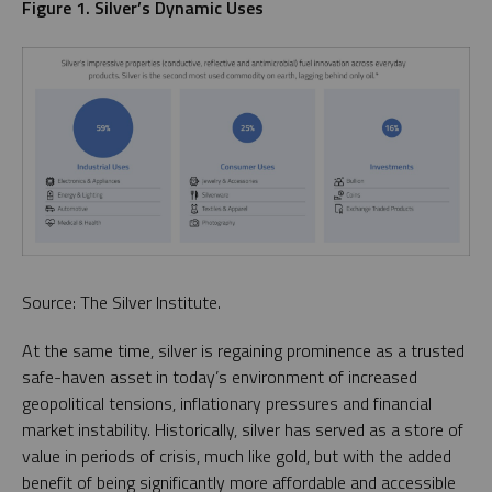
Figure 1. Silver’s Dynamic Uses
Source: The Silver Institute.
At the same time, silver is regaining prominence as a trusted
safe-haven asset in today’s environment of increased
geopolitical tensions, inflationary pressures and financial
market instability. Historically, silver has served as a store of
value in periods of crisis, much like gold, but with the added
benefit of being significantly more affordable and accessible