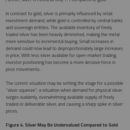
In contrast to gold, silver is primarily influenced by retail
investment demand, while gold is controlled by central banks
and sovereign entities. The available inventory of freely
traded silver has been heavily diminished, making the metal
more sensitive to incremental buying. Small increases in
demand could now lead to disproportionately large increases
in price. With less silver available for open-market trading,
investor positioning has become a more decisive force in
price movements.
The current situation may be setting the stage for a possible
“silver squeeze”: a situation when demand for physical silver
surges suddenly, overwhelming available supply of freely
traded or deliverable silver, and causing a sharp spike in silver
prices.
Figure 4. Silver May Be Undervalued Compared to Gold