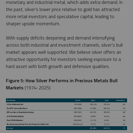
monetary and industrial metal, which adds extra demand. In
the past, silver's lower price relative to gold has attracted
more retail investors and speculative capital, leading to
sharper upside momentum.
With supply deficits deepening and demand intensifying
across both industrial and investment channels, silver’s bull
market appears well supported. We believe silver offers an
attractive opportunity for investors seeking exposure to a
hard asset with both growth and defensive qualities.
Figure 5: How Silver Performs in Precious Metals Bull
Markets
(1974-2025)