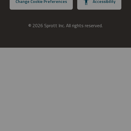
Change Cookie Preferences
Accessibility
© 2026 Sprott Inc. All rights reserved.