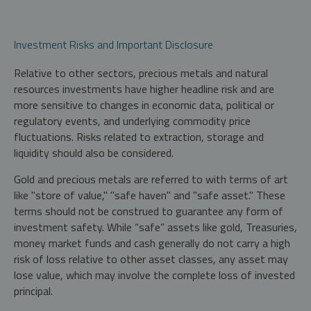
Investment Risks and Important Disclosure
Relative to other sectors, precious metals and natural
resources investments have higher headline risk and are
more sensitive to changes in economic data, political or
regulatory events, and underlying commodity price
fluctuations. Risks related to extraction, storage and
liquidity should also be considered.
Gold and precious metals are referred to with terms of art
like "store of value," "safe haven" and "safe asset." These
terms should not be construed to guarantee any form of
investment safety. While “safe” assets like gold, Treasuries,
money market funds and cash generally do not carry a high
risk of loss relative to other asset classes, any asset may
lose value, which may involve the complete loss of invested
principal.