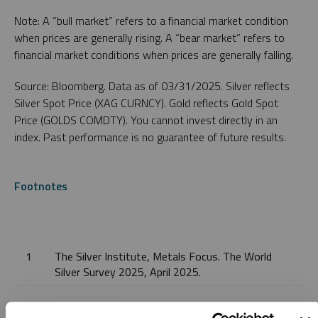
Note: A “bull market” refers to a financial market condition
when prices are generally rising. A “bear market” refers to
financial market conditions when prices are generally falling.
Source: Bloomberg. Data as of 03/31/2025. Silver reflects
Silver Spot Price (XAG CURNCY). Gold reflects Gold Spot
Price (GOLDS COMDTY). You cannot invest directly in an
index. Past performance is no guarantee of future results.
Footnotes
1
The Silver Institute, Metals Focus. The World
Silver Survey 2025, April 2025.
2
The Silver Institute, Metals Focus. The World