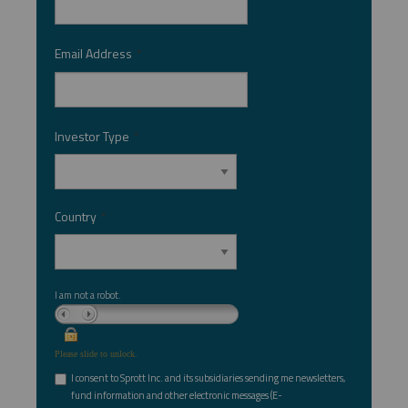
Email Address
*
Investor Type
*
Country
*
I am not a robot.
Please slide to unlock.
I consent to Sprott Inc. and its subsidiaries sending me newsletters,
fund information and other electronic messages (E-