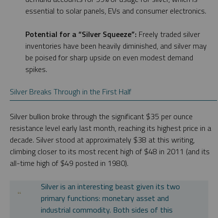
essential to solar panels, EVs and consumer electronics.
Potential for a “Silver Squeeze”:
Freely traded silver
inventories have been heavily diminished, and silver may
be poised for sharp upside on even modest demand
spikes.
Silver Breaks Through in the First Half
Silver bullion broke through the significant $35 per ounce
resistance level early last month, reaching its highest price in a
decade. Silver stood at approximately $38 at this writing,
climbing closer to its most recent high of $48 in 2011 (and its
all-time high of $49 posted in 1980).
Silver is an interesting beast given its two
primary functions: monetary asset and
industrial commodity. Both sides of this