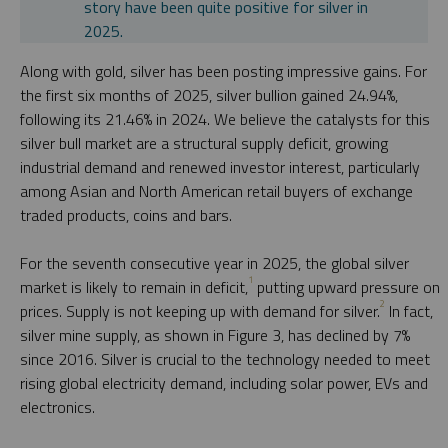
story have been quite positive for silver in
2025.
Along with gold, silver has been posting impressive gains. For
the first six months of 2025, silver bullion gained 24.94%,
following its 21.46% in 2024. We believe the catalysts for this
silver bull market are a structural supply deficit, growing
industrial demand and renewed investor interest, particularly
among Asian and North American retail buyers of exchange
traded products, coins and bars.
For the seventh consecutive year in 2025, the global silver
1
market is likely to remain in deficit,
putting upward pressure on
2
prices. Supply is not keeping up with demand for silver.
In fact,
silver mine supply, as shown in Figure 3, has declined by 7%
since 2016. Silver is crucial to the technology needed to meet
rising global electricity demand, including solar power, EVs and
electronics.