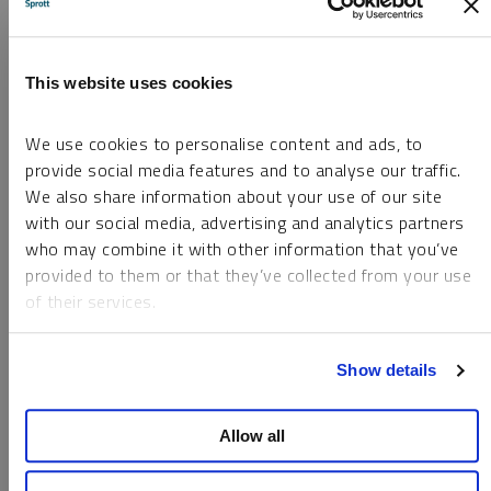
Silver Survey 2025, April 2025.
This website uses cookies
3
Reuters, Indian investors flock to silver as
returns overtake those from gold.
We use cookies to personalise content and ads, to
provide social media features and to analyse our traffic.
4
The Silver Institute, Global Silver Market
We also share information about your use of our site
Forecast to Remain in a Sizeable Deficit in 2025,
with our social media, advertising and analytics partners
1/29/2025.
who may combine it with other information that you’ve
provided to them or that they’ve collected from your use
5
The Silver Institute, Metals Focus. The World
of their services.
Silver Survey 2025, April 2025.
To learn more, including how to manage your cookie
Show details
preferences, see our
Cookie Policy
.
6
The Silver Institute, Metals Focus. The World
Silver Survey 2025, April 2025.
Allow all
7
Measures the percentage change between silver