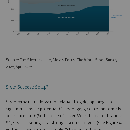
Source: The Silver Institute, Metals Focus. The World Silver Survey
2025, April 2025.
Silver Squeeze Setup?
Silver remains undervalued relative to gold, opening it to
significant upside potential. On average, gold has historically
been priced at 67x the price of silver. With the current ratio at
91, silver is selling at a strong discount to gold (see Figure 4).
Further, silver is mined at only 7:1 compared to gold.