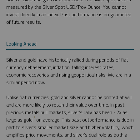
measured by the Silver Spot USD/Troy Ounce. You cannot
invest directly in an index. Past performance is no guarantee
of future results.
Looking Ahead
Silver and gold have historically rallied during periods of fiat
currency debasement, inflation, falling interest rates,
economic recoveries and rising geopolitical risks. We are in a
similar period now.
Unlike fiat currencies, gold and silver cannot be printed at will
and are more likely to retain their value over time. In past
precious metals bull markets, silver’s rally has been ~2x as
7
large as gold,
on average. This past outperformance is due in
part to silver’s smaller market size and higher volatility, which
amplifies price movements, and silver’s dual role as both a