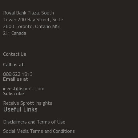
Royal Bank Plaza, South
Tower 200 Bay Street, Suite
2600 Toronto, Ontario M5J
2J1 Canada
Contact Us
Call us at
888.622.1813
Email us at
invest@sprott.com
Subscribe
Receive Sprott Insights
Useful Links
Disclaimers and Terms of Use
Social Media Terms and Conditions