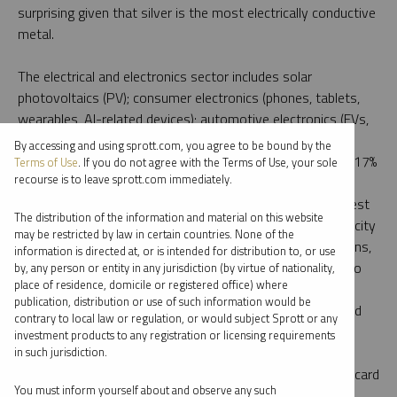
surprising given that silver is the most electrically conductive
metal.
The electrical and electronics sector includes solar
photovoltaics (PV); consumer electronics (phones, tablets,
wearables, AI-related devices); automotive electronics (EVs,
sensors, wiring); and power grid components and 5G
By accessing and using sprott.com, you agree to be bound by the
networks. Solar PV-specific demand alone accounted for 17%
Terms of Use
. If you do not agree with the Terms of Use, your sole
recourse is to leave sprott.com immediately.
of total silver demand in 2024, compared to 5.6% in
5
2015,
growing at an annualized rate of 12.6%. The greatest
The distribution of the information and material on this website
push is coming from China, which increased its solar capacity
may be restricted by law in certain countries. None of the
by 45% in 2024. But despite record global solar installations,
information is directed at, or is intended for distribution to, or use
PV-specific demand remained relatively flat in 2024 due to
by, any person or entity in any jurisdiction (by virtue of nationality,
place of residence, domicile or registered office) where
aggressive “thrifting” by manufacturers as technological
publication, distribution or use of such information would be
advances helped them reduce the amount of silver needed
contrary to local law or regulation, or would subject Sprott or any
per panel.
investment products to any registration or licensing requirements
in such jurisdiction.
Investment demand for silver will continue to be the wild card
You must inform yourself about and observe any such
for the silver market balance. The rise of silver ETPs