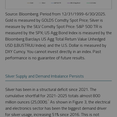
Source: Bloomberg. Period from 12/31/1999-6/30/2025.
Gold is measured by GOLDS Comdty Spot Price; Silver is
measure by the SILV Comdty Spot Price: S&P 500 TR is
measured by the SPX; US Agg Bond Index is measured by the
Bloomberg Barclays US Agg Total Return Value Unhedged
USD (LBUSTRUU Index); and the U.S. Dollar is measured by
DXY Curncy. You cannot invest directly in an index. Past
performance is no guarantee of future results.
Silver Supply and Demand Imbalance Persists
Silver has been in a structural deficit since 2021. The
cumulative shortfall for 2021-2025 totals almost 800
4
million ounces (25,000t).
As shown in Figure 3, the electrical
and electronics sector has been the biggest demand driver
for silver usage, increasing 51% since 2016. This is not