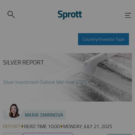
Country/Investor Type
SILVER REPORT
Silver Investment Outlook Mid-Year 2025
MARIA SMIRNOVA
REPORT
READ TIME 10:00
MONDAY, JULY 21, 2025