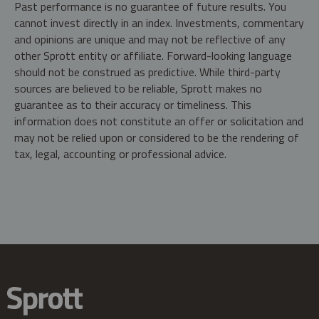
Past performance is no guarantee of future results. You
cannot invest directly in an index. Investments, commentary
and opinions are unique and may not be reflective of any
other Sprott entity or affiliate. Forward-looking language
should not be construed as predictive. While third-party
sources are believed to be reliable, Sprott makes no
guarantee as to their accuracy or timeliness. This
information does not constitute an offer or solicitation and
may not be relied upon or considered to be the rendering of
tax, legal, accounting or professional advice.