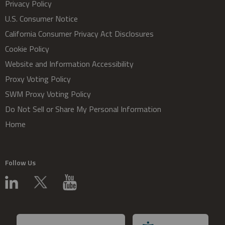
Privacy Policy
U.S. Consumer Notice
California Consumer Privacy Act Disclosures
Cookie Policy
Website and Information Accessibility
Proxy Voting Policy
SWM Proxy Voting Policy
Do Not Sell or Share My Personal Information
Home
Follow Us