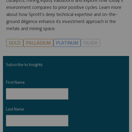
environment compares to prior positive cycles. Learn more
about how Sprott's deep technical expertise and on-the-
ground diligence enhance its investment approach in the
metals and mining space.
GOLD
PALLADIUM
PLATINUM
SILVER
Subscribe to Insights
First Name
*
Last Name
*