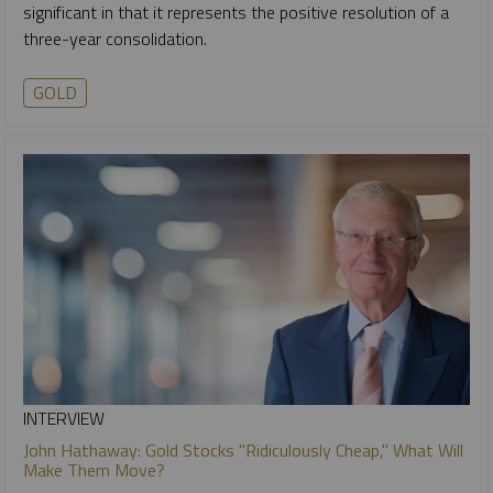
significant in that it represents the positive resolution of a
three-year consolidation.
GOLD
INTERVIEW
John Hathaway: Gold Stocks "Ridiculously Cheap," What Will
Make Them Move?