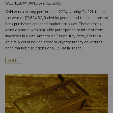
WEDNESDAY, JANUARY 08, 2025
Gold was a strong performer in 2024, gaining 27.22% to end
the year at $2,624.50, fueled by geopolitical tensions, central
bank purchases and bond market struggles. These strong
gains occurred with negligible participation or interest from
investors in North America or Europe. Key catalysts for a
gold rally could include stock or cryptocurrency downturns,
bond market disruptions or a U.S. dollar reset.
GOLD