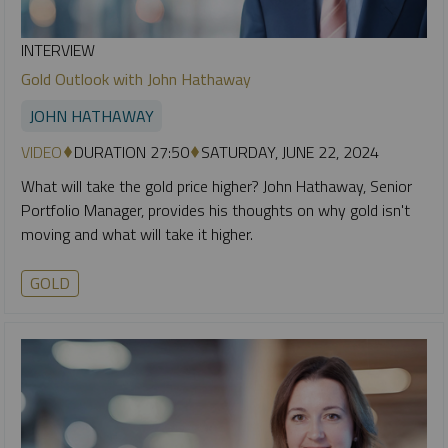
INTERVIEW
Gold Outlook with John Hathaway
JOHN HATHAWAY
VIDEO
DURATION 27:50
SATURDAY, JUNE 22, 2024
What will take the gold price higher? John Hathaway, Senior
Portfolio Manager, provides his thoughts on why gold isn't
moving and what will take it higher.
GOLD