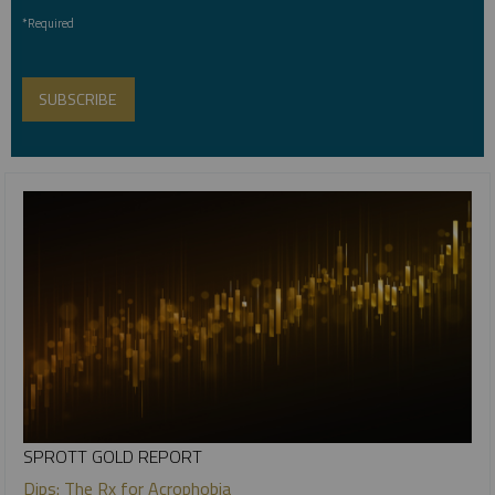
*Required
SPROTT GOLD REPORT
Dips: The Rx for Acrophobia