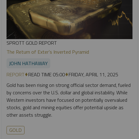
SPROTT GOLD REPORT
The Return of Exter’s Inverted Pyramid
JOHN HATHAWAY
REPORT
READ TIME 05:00
FRIDAY, APRIL 11, 2025
Gold has been rising on strong official sector demand, fueled
by concerns over the U.S. dollar and global instability. While
Western investors have focused on potentially overvalued
stocks, gold and mining equities offer potential upside as
other assets struggle.
GOLD