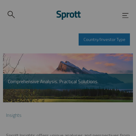
Country/Investor Type
Comprehensive Analysis. Practical Solutions.
Insights
Sprott Insights offers unique analyses and perspectives from