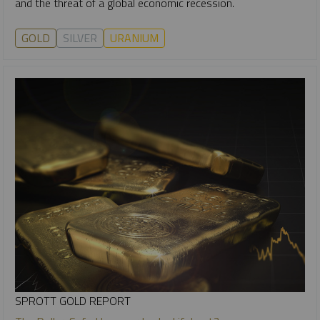
and the threat of a global economic recession.
GOLD
SILVER
URANIUM
SPROTT GOLD REPORT