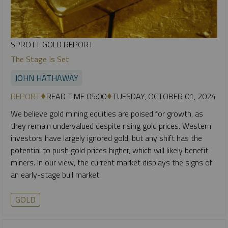
SPROTT GOLD REPORT
The Stage Is Set
JOHN HATHAWAY
REPORT
READ TIME 05:00
TUESDAY, OCTOBER 01, 2024
We believe gold mining equities are poised for growth, as
they remain undervalued despite rising gold prices. Western
investors have largely ignored gold, but any shift has the
potential to push gold prices higher, which will likely benefit
miners. In our view, the current market displays the signs of
an early-stage bull market.
GOLD