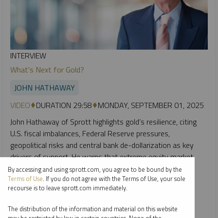
INTERVIEW
What's Next for Gold?
JOHN HATHAWAY
VIDEO
DURATION 29:58
MONDAY, SEPTEMBER 01, 2025
John Hathaway of Sprott highlights gold’s resilience, citing
U.S. fiscal imbalances, Federal Reserve pressures,
geopolitical risks and central bank de-dollarization as key
drivers of support. He warns that extreme equity market
concentration and leverage could spark a downturn,
By accessing and using sprott.com, you agree to be bound by the
Terms of Use
. If you do not agree with the Terms of Use, your sole
triggering stronger flows into gold and gold miners, which
recourse is to leave sprott.com immediately.
remain under-owned despite strong earnings.
The distribution of the information and material on this website
GOLD
SILVER