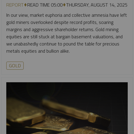
REPORT
READ TIME 05:00
THURSDAY, AUGUST 14, 2025
In our view, market euphoria and collective amnesia have left
gold miners overlooked despite record profits, soaring
margins and aggressive shareholder returns. Gold mining
equities are still stuck at bargain basement valuations, and
we unabashedly continue to pound the table for precious
metals equities and bullion alike.
GOLD