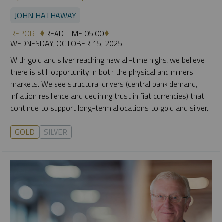
JOHN HATHAWAY
REPORT
READ TIME 05:00
WEDNESDAY, OCTOBER 15, 2025
With gold and silver reaching new all-time highs, we believe
there is still opportunity in both the physical and miners
markets. We see structural drivers (central bank demand,
inflation resilience and declining trust in fiat currencies) that
continue to support long-term allocations to gold and silver.
GOLD
SILVER