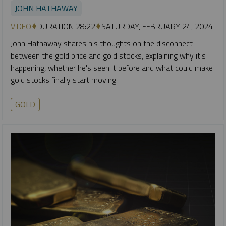
JOHN HATHAWAY
VIDEO
DURATION 28:22
SATURDAY, FEBRUARY 24, 2024
John Hathaway shares his thoughts on the disconnect
between the gold price and gold stocks, explaining why it's
happening, whether he's seen it before and what could make
gold stocks finally start moving.
GOLD