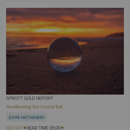
SPROTT GOLD REPORT
Recalibrating Our Crystal Ball
JOHN HATHAWAY
REPORT
READ TIME 05:00