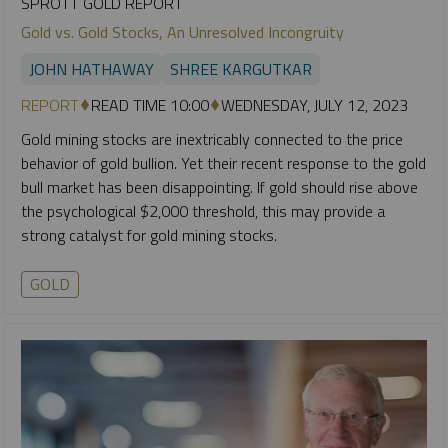
SPROTT GOLD REPORT
Gold vs. Gold Stocks, An Unresolved Incongruity
JOHN HATHAWAY
SHREE KARGUTKAR
REPORT
READ TIME 10:00
WEDNESDAY, JULY 12, 2023
Gold mining stocks are inextricably connected to the price
behavior of gold bullion. Yet their recent response to the gold
bull market has been disappointing. If gold should rise above
the psychological $2,000 threshold, this may provide a
strong catalyst for gold mining stocks.
GOLD