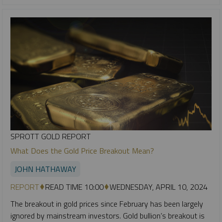
SPROTT GOLD REPORT
What Does the Gold Price Breakout Mean?
JOHN HATHAWAY
REPORT
READ TIME 10:00
WEDNESDAY, APRIL 10, 2024
The breakout in gold prices since February has been largely
ignored by mainstream investors. Gold bullion’s breakout is