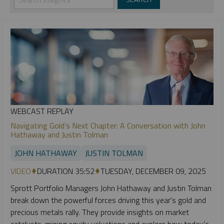
WEBCAST REPLAY
Navigating Gold’s Next Chapter: A Conversation with John
Hathaway and Justin Tolman
JOHN HATHAWAY
JUSTIN TOLMAN
VIDEO
DURATION 35:52
TUESDAY, DECEMBER 09, 2025
Sprott Portfolio Managers John Hathaway and Justin Tolman
break down the powerful forces driving this year's gold and
precious metals rally. They provide insights on market
catalysts, mining equity valuations and explore how today’s