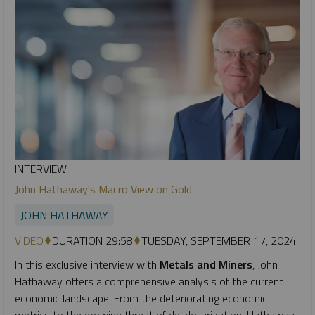
INTERVIEW
John Hathaway's Macro View on Gold
JOHN HATHAWAY
VIDEO
DURATION 29:58
TUESDAY, SEPTEMBER 17, 2024
In this exclusive interview with
Metals and Miners
, John
Hathaway offers a comprehensive analysis of the current
economic landscape. From the deteriorating economic
metrics to the growing threat of de-dollarization, Hathaway