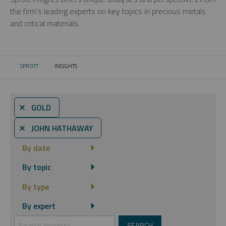
the firm’s leading experts on key topics in precious metals
and critical materials.
SPROTT
INSIGHTS
CURRENT:
⨯ GOLD
⨯ JOHN HATHAWAY
By date
By topic
By type
By expert