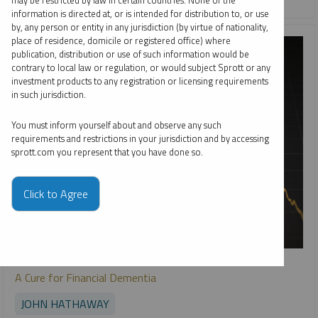
may be restricted by law in certain countries. None of the
information is directed at, or is intended for distribution to, or use
by, any person or entity in any jurisdiction (by virtue of nationality,
place of residence, domicile or registered office) where
publication, distribution or use of such information would be
contrary to local law or regulation, or would subject Sprott or any
investment products to any registration or licensing requirements
in such jurisdiction.
You must inform yourself about and observe any such
requirements and restrictions in your jurisdiction and by accessing
sprott.com you represent that you have done so.
Click to Agree
SPROTT GOLD REPORT
A Cure for Financial Dementia
JOHN HATHAWAY