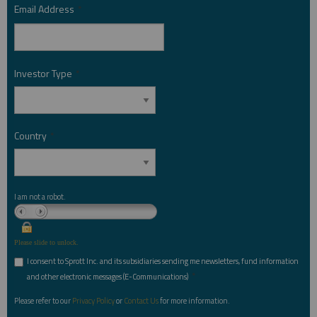
Email Address
*
Investor Type
*
Country
*
I am not a robot.
Please slide to unlock.
I consent to Sprott Inc. and its subsidiaries sending me newsletters, fund information
*
and other electronic messages (E-Communications)
Please refer to our
Privacy Policy
or
Contact Us
for more information.