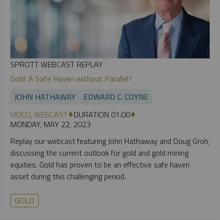
SPROTT WEBCAST REPLAY
Gold: A Safe Haven without Parallel?
JOHN HATHAWAY
EDWARD C. COYNE
VIDEO
,
WEBCAST
DURATION 01:00
MONDAY, MAY 22, 2023
Replay our webcast featuring John Hathaway and Doug Groh,
discussing the current outlook for gold and gold mining
equities. Gold has proven to be an effective safe haven
asset during this challenging period.
GOLD