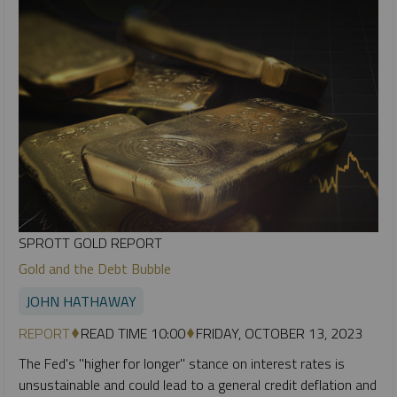
SPROTT GOLD REPORT
Gold and the Debt Bubble
JOHN HATHAWAY
REPORT
READ TIME 10:00
FRIDAY, OCTOBER 13, 2023
The Fed's "higher for longer" stance on interest rates is
unsustainable and could lead to a general credit deflation and