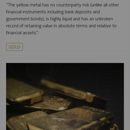
"The yellow metal has no counterparty risk (unlike all other
financial instruments including bank deposits and
government bonds), is highly liquid and has an unbroken
record of retaining value in absolute terms and relative to
financial assets."
GOLD