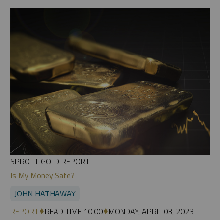
SPROTT GOLD REPORT
Is My Money Safe?
JOHN HATHAWAY
REPORT
READ TIME 10:00
MONDAY, APRIL 03, 2023