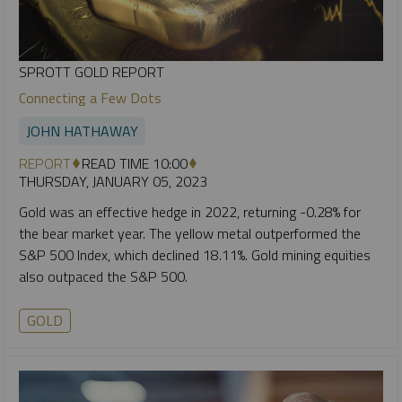
SPROTT GOLD REPORT
Connecting a Few Dots
JOHN HATHAWAY
REPORT
READ TIME 10:00
THURSDAY, JANUARY 05, 2023
Gold was an effective hedge in 2022, returning -0.28% for
the bear market year. The yellow metal outperformed the
S&P 500 Index, which declined 18.11%. Gold mining equities
also outpaced the S&P 500.
GOLD