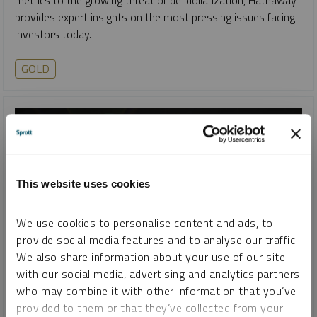
provides expert insights on the most pressing issues facing
investors today.
GOLD
This website uses cookies
We use cookies to personalise content and ads, to
provide social media features and to analyse our traffic.
We also share information about your use of our site
with our social media, advertising and analytics partners
SPROTT GOLD REPORT
who may combine it with other information that you’ve
U.S. Dollar: Decline and Fall
provided to them or that they’ve collected from your