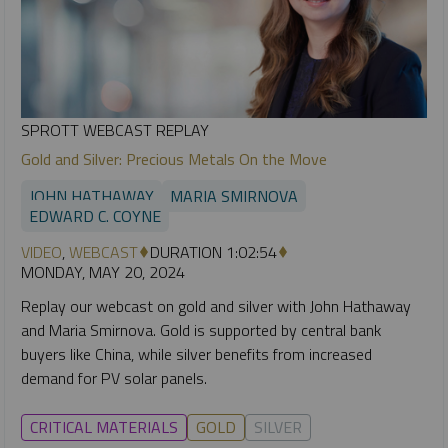
SPROTT WEBCAST REPLAY
Gold and Silver: Precious Metals On the Move
JOHN HATHAWAY
MARIA SMIRNOVA
EDWARD C. COYNE
VIDEO
,
WEBCAST
DURATION 1:02:54
MONDAY, MAY 20, 2024
Replay our webcast on gold and silver with John Hathaway
and Maria Smirnova. Gold is supported by central bank
buyers like China, while silver benefits from increased
demand for PV solar panels.
CRITICAL MATERIALS
GOLD
SILVER