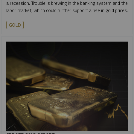
a recession. Trouble is brewing in the banking system and the
labor market, which could further support a rise in gold prices.
GOLD