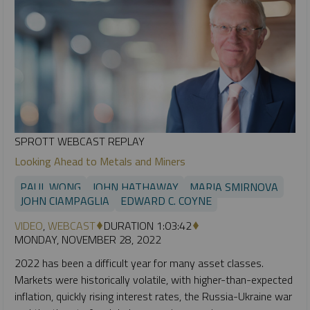
SPROTT WEBCAST REPLAY
Looking Ahead to Metals and Miners
PAUL WONG
JOHN HATHAWAY
MARIA SMIRNOVA
JOHN CIAMPAGLIA
EDWARD C. COYNE
VIDEO
,
WEBCAST
DURATION 1:03:42
MONDAY, NOVEMBER 28, 2022
2022 has been a difficult year for many asset classes.
Markets were historically volatile, with higher-than-expected
inflation, quickly rising interest rates, the Russia-Ukraine war