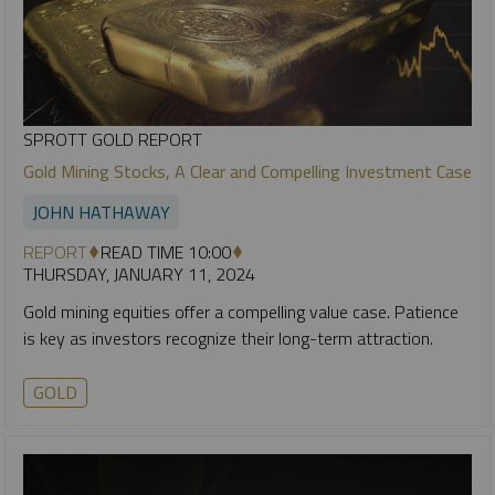
SPROTT GOLD REPORT
Gold Mining Stocks, A Clear and Compelling Investment Case
JOHN HATHAWAY
REPORT
READ TIME 10:00
THURSDAY, JANUARY 11, 2024
Gold mining equities offer a compelling value case. Patience
is key as investors recognize their long-term attraction.
GOLD