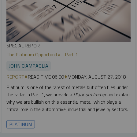
SPECIAL REPORT
The Platinum Opportunity - Part 1
JOHN CIAMPAGLIA
REPORT
READ TIME 06:00
MONDAY, AUGUST 27, 2018
Platinum is one of the rarest of metals but often flies under
the radar. In Part 1, we provide a
Platinum Primer
and explain
why we are bullish on this essential metal, which plays a
critical role in the automotive, industrial and jewelry sectors.
PLATINUM