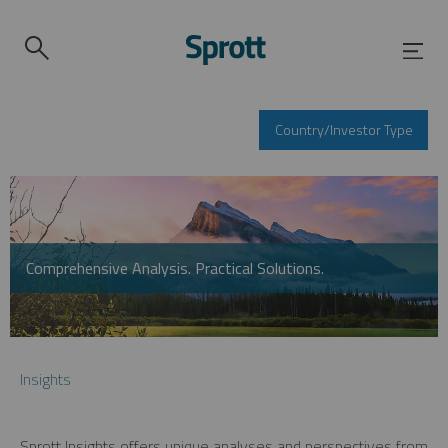
Country/Investor Type
Comprehensive Analysis. Practical Solutions.
Insights
Sprott Insights offers unique analyses and perspectives from