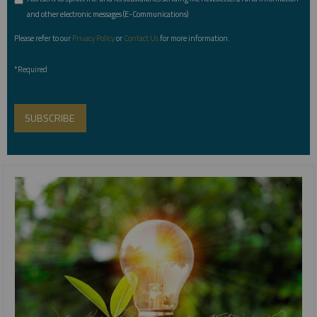
*
and other electronic messages (E-Communications)
Please refer to our
Privacy Policy
or
Contact Us
for more information.
*Required