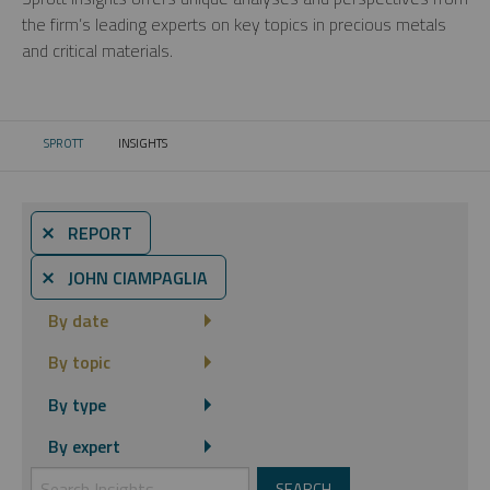
the firm’s leading experts on key topics in precious metals
and critical materials.
SPROTT
INSIGHTS
CURRENT:
⨯ REPORT
⨯ JOHN CIAMPAGLIA
By date
By topic
By type
By expert