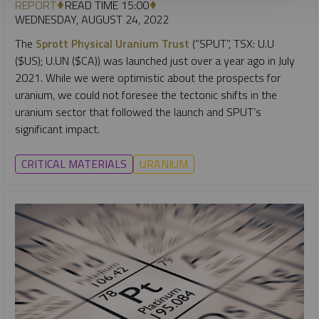
REPORT
READ TIME 15:00
WEDNESDAY, AUGUST 24, 2022
The
Sprott Physical Uranium Trust
(“SPUT”, TSX: U.U
($US); U.UN ($CA)) was launched just over a year ago in July
2021. While we were optimistic about the prospects for
uranium, we could not foresee the tectonic shifts in the
uranium sector that followed the launch and SPUT’s
significant impact.
CRITICAL MATERIALS
URANIUM