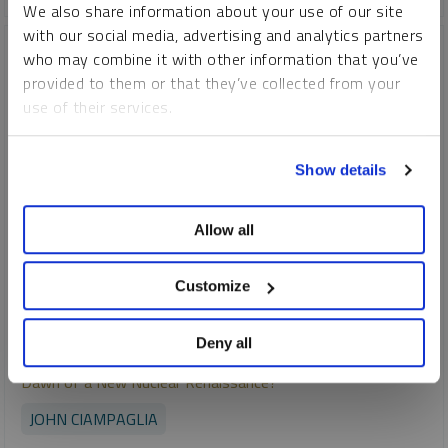
We also share information about your use of our site
with our social media, advertising and analytics partners
who may combine it with other information that you’ve
provided to them or that they’ve collected from your
use of their services.
To learn more, including how to manage your cookie
Show details
preferences, see our
Cookie Policy
.
Allow all
Customize
Deny all
SPROTT URANIUM REPORT
Dawn of a New Nuclear Renaissance?
JOHN CIAMPAGLIA