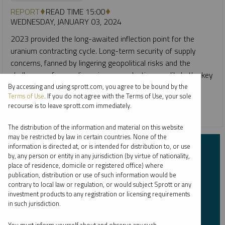
REPORT
READ TIME 15:00
WEDNESDAY, JANUARY 03, 2024
2023 provided the long-awaited inflection point for the
uranium contracting cycle. Long-term security of supply
concerns, fanned by lingering geopolitical risks and the
challenges of expanding primary production, are likely the key
themes to watch.
By accessing and using sprott.com, you agree to be bound by the
Terms of Use
. If you do not agree with the Terms of Use, your sole
recourse is to leave sprott.com immediately.
CRITICAL MATERIALS
URANIUM
The distribution of the information and material on this website
may be restricted by law in certain countries. None of the
information is directed at, or is intended for distribution to, or use
Subscribe to Insights
by, any person or entity in any jurisdiction (by virtue of nationality,
place of residence, domicile or registered office) where
publication, distribution or use of such information would be
First Name
*
contrary to local law or regulation, or would subject Sprott or any
investment products to any registration or licensing requirements
in such jurisdiction.
Last Name
*