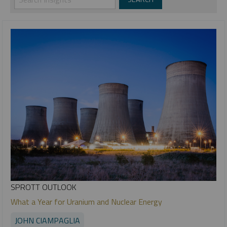
SPROTT OUTLOOK
What a Year for Uranium and Nuclear Energy
JOHN CIAMPAGLIA