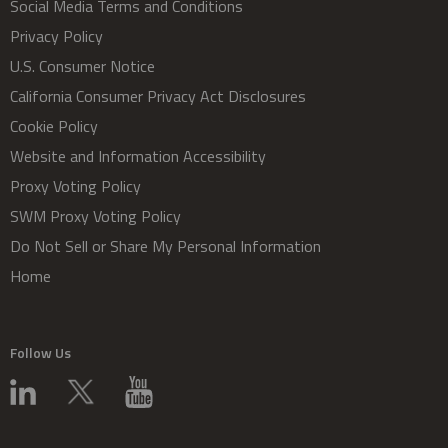
Social Media Terms and Conditions
Privacy Policy
U.S. Consumer Notice
California Consumer Privacy Act Disclosures
Cookie Policy
Website and Information Accessibility
Proxy Voting Policy
SWM Proxy Voting Policy
Do Not Sell or Share My Personal Information
Home
Follow Us