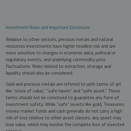
Investment Risks and Important Disclosure
Relative to other sectors, precious metals and natural
resources investments have higher headline risk and are
more sensitive to changes in economic data, political or
regulatory events, and underlying commodity price
fluctuations. Risks related to extraction, storage and
liquidity should also be considered.
Gold and precious metals are referred to with terms of art
like "store of value," "safe haven" and "safe asset." These
terms should not be construed to guarantee any form of
investment safety. While “safe” assets like gold, Treasuries,
money market funds and cash generally do not carry a high
risk of loss relative to other asset classes, any asset may
lose value, which may involve the complete loss of invested