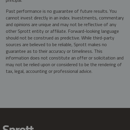
principal.
Past performance is no guarantee of future results. You
cannot invest directly in an index. Investments, commentary
and opinions are unique and may not be reflective of any
other Sprott entity or affiliate. Forward-looking language
should not be construed as predictive. While third-party
sources are believed to be reliable, Sprott makes no
guarantee as to their accuracy or timeliness. This
information does not constitute an offer or solicitation and
may not be relied upon or considered to be the rendering of
tax, legal, accounting or professional advice.