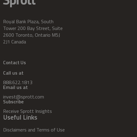
Royal Bank Plaza, South
Tower 200 Bay Street, Suite
2600 Toronto, Ontario M5J
2J1 Canada
Contact Us
Call us at
888.622.1813
Email us at
invest@sprott.com
Subscribe
Receive Sprott Insights
Useful Links
Disclaimers and Terms of Use