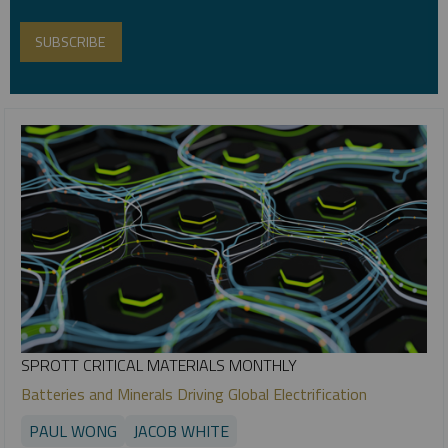
SPROTT CRITICAL MATERIALS MONTHLY
Batteries and Minerals Driving Global Electrification
PAUL WONG
JACOB WHITE