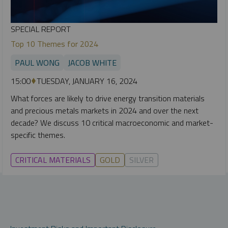
SPECIAL REPORT
Top 10 Themes for 2024
PAUL WONG
JACOB WHITE
15:00
TUESDAY, JANUARY 16, 2024
What forces are likely to drive energy transition materials
and precious metals markets in 2024 and over the next
decade? We discuss 10 critical macroeconomic and market-
specific themes.
CRITICAL MATERIALS
GOLD
SILVER