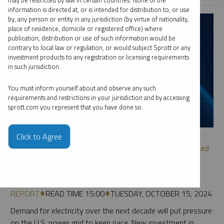
may be restricted by law in certain countries. None of the
information is directed at, or is intended for distribution to, or use
by, any person or entity in any jurisdiction (by virtue of nationality,
place of residence, domicile or registered office) where
publication, distribution or use of such information would be
contrary to local law or regulation, or would subject Sprott or any
investment products to any registration or licensing requirements
in such jurisdiction.
You must inform yourself about and observe any such
requirements and restrictions in your jurisdiction and by accessing
sprott.com you represent that you have done so.
SPROTT CRITICAL MATERIALS MONTHLY
Click to Agree
U.S. Electricity Grid Remakes Itself to Meet Surging AI-Led
Power Demand
PAUL WONG
JACOB WHITE
REPORT
READ TIME 15:00
TUESDAY, OCTOBER 15, 2024
Demand for electricity over the next decade will put pressure
on the U.S. power grid to keep pace. New investment in