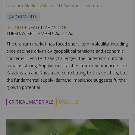
Uranium Markets Shake Off Summer Doldrums
JACOB WHITE
REPORT
READ TIME 15:00
TUESDAY, SEPTEMBER 24, 2024
The uranium market has faced short-term volatility, including
price declines driven by geopolitical tensions and economic
concerns. Despite these challenges, the long-term outlook
remains strong. Supply uncertainties from key producers like
Kazakhstan and Russia are contributing to this volatility, but
the fundamental supply-demand imbalance suggests further
growth potential.
CRITICAL MATERIALS
URANIUM