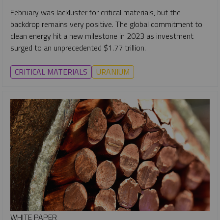
February was lackluster for critical materials, but the
backdrop remains very positive. The global commitment to
clean energy hit a new milestone in 2023 as investment
surged to an unprecedented $1.77 trillion.
CRITICAL MATERIALS
URANIUM
WHITE PAPER