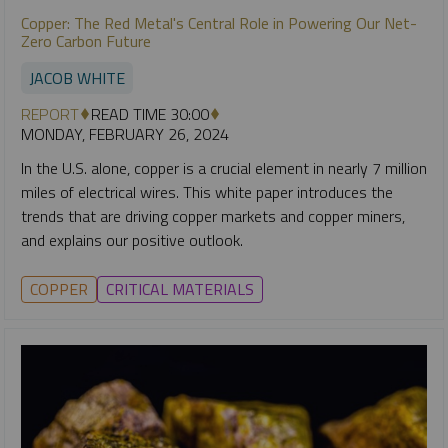
Copper: The Red Metal's Central Role in Powering Our Net-
Zero Carbon Future
JACOB WHITE
REPORT
READ TIME 30:00
MONDAY, FEBRUARY 26, 2024
In the U.S. alone, copper is a crucial element in nearly 7 million
miles of electrical wires. This white paper introduces the
trends that are driving copper markets and copper miners,
and explains our positive outlook.
COPPER
CRITICAL MATERIALS