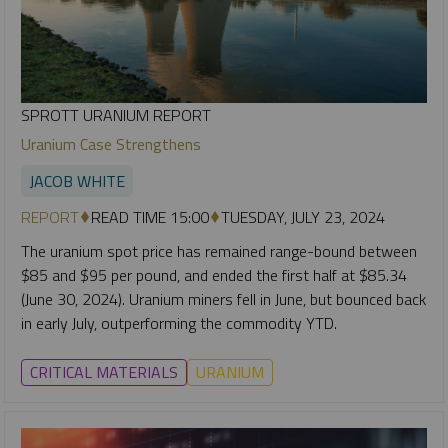
SPROTT URANIUM REPORT
Uranium Case Strengthens
JACOB WHITE
REPORT
READ TIME 15:00
TUESDAY, JULY 23, 2024
The uranium spot price has remained range-bound between
$85 and $95 per pound, and ended the first half at $85.34
(June 30, 2024). Uranium miners fell in June, but bounced back
in early July, outperforming the commodity YTD.
CRITICAL MATERIALS
URANIUM