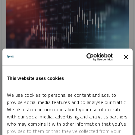
SPROTT CRITICAL MATERIALS MONTHLY
Fourth Industrial Revolution Fuels Global Competition for
This website uses cookies
Critical Minerals
PAUL WONG
JACOB WHITE
We use cookies to personalise content and ads, to
provide social media features and to analyse our traffic.
REPORT
READ TIME 15:00
FRIDAY, JULY 12, 2024
We also share information about your use of our site
The fourth industrial revolution (4IR) is driving unprecedented
with our social media, advertising and analytics partners
change. Its dominated by AI, robotics, IoT, genetic engineering
who may combine it with other information that you’ve
and quantum computing. 4IR technologies need critical
provided to them or that they’ve collected from your
minerals, fueling a new commodity supercycle.