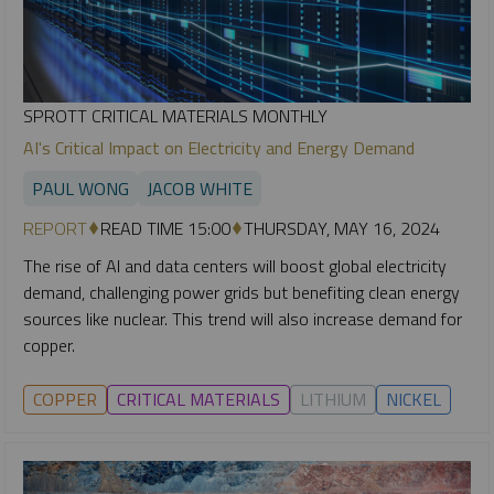
SPROTT CRITICAL MATERIALS MONTHLY
AI's Critical Impact on Electricity and Energy Demand
PAUL WONG
JACOB WHITE
REPORT
READ TIME 15:00
THURSDAY, MAY 16, 2024
The rise of AI and data centers will boost global electricity
demand, challenging power grids but benefiting clean energy
sources like nuclear. This trend will also increase demand for
copper.
COPPER
CRITICAL MATERIALS
LITHIUM
NICKEL