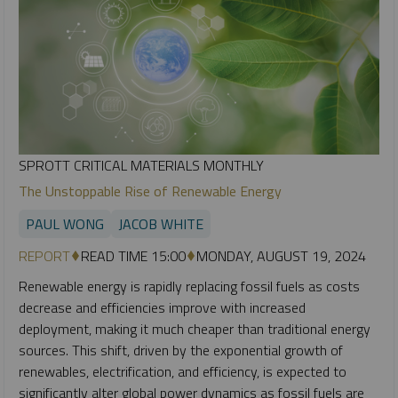
SPROTT CRITICAL MATERIALS MONTHLY
The Unstoppable Rise of Renewable Energy
PAUL WONG
JACOB WHITE
REPORT
READ TIME 15:00
MONDAY, AUGUST 19, 2024
Renewable energy is rapidly replacing fossil fuels as costs
decrease and efficiencies improve with increased
deployment, making it much cheaper than traditional energy
sources. This shift, driven by the exponential growth of
renewables, electrification, and efficiency, is expected to
significantly alter global power dynamics as fossil fuels are