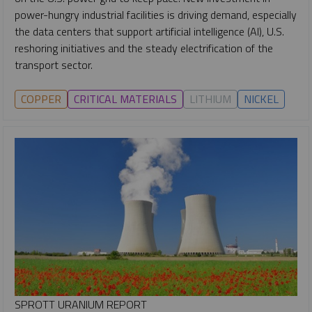
power-hungry industrial facilities is driving demand, especially
the data centers that support artificial intelligence (AI), U.S.
reshoring initiatives and the steady electrification of the
transport sector.
COPPER
CRITICAL MATERIALS
LITHIUM
NICKEL
SPROTT URANIUM REPORT