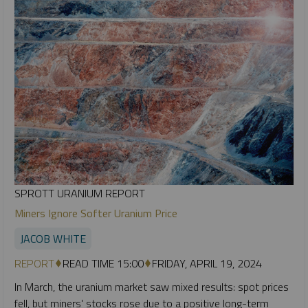
SPROTT URANIUM REPORT
Miners Ignore Softer Uranium Price
JACOB WHITE
REPORT
READ TIME 15:00
FRIDAY, APRIL 19, 2024
In March, the uranium market saw mixed results: spot prices
fell, but miners' stocks rose due to a positive long-term