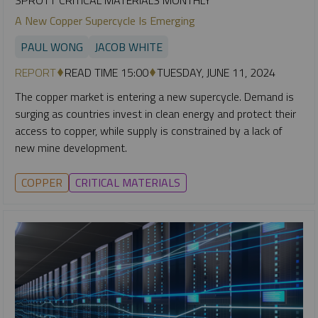
A New Copper Supercycle Is Emerging
PAUL WONG
JACOB WHITE
REPORT
READ TIME 15:00
TUESDAY, JUNE 11, 2024
The copper market is entering a new supercycle. Demand is
surging as countries invest in clean energy and protect their
access to copper, while supply is constrained by a lack of
new mine development.
COPPER
CRITICAL MATERIALS