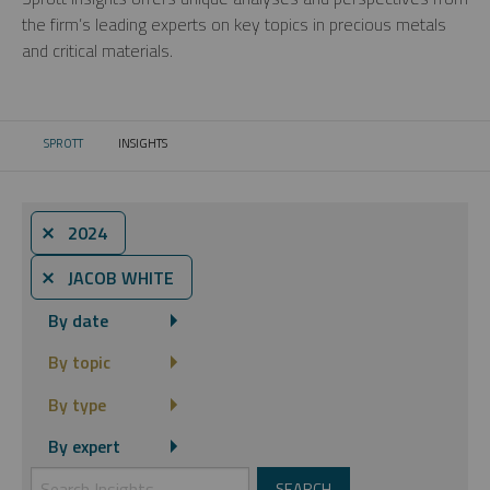
the firm’s leading experts on key topics in precious metals
and critical materials.
SPROTT
INSIGHTS
CURRENT:
⨯ 2024
⨯ JACOB WHITE
By date
By topic
By type
By expert