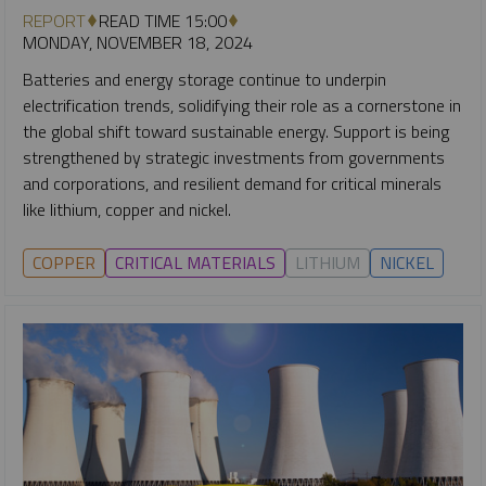
REPORT
READ TIME 15:00
MONDAY, NOVEMBER 18, 2024
Batteries and energy storage continue to underpin
electrification trends, solidifying their role as a cornerstone in
the global shift toward sustainable energy. Support is being
strengthened by strategic investments from governments
and corporations, and resilient demand for critical minerals
like lithium, copper and nickel.
COPPER
CRITICAL MATERIALS
LITHIUM
NICKEL