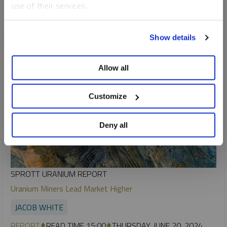
use of their services.
COPPER
CRITICAL MATERIALS
LITHIUM
NICKEL
To learn more, including how to manage your cookie
Show details
preferences, see our
Cookie Policy
.
Allow all
Customize
Deny all
SPROTT URANIUM REPORT
Uranium Miners Lead Market Higher
JACOB WHITE
REPORT
READ TIME 15:00
THURSDAY, JUNE 20, 2024