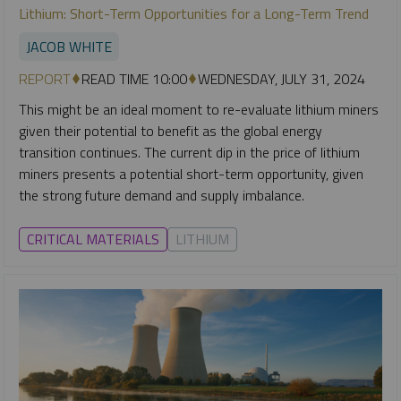
Lithium: Short-Term Opportunities for a Long-Term Trend
JACOB WHITE
REPORT
READ TIME 10:00
WEDNESDAY, JULY 31, 2024
This might be an ideal moment to re-evaluate lithium miners
given their potential to benefit as the global energy
transition continues. The current dip in the price of lithium
miners presents a potential short-term opportunity, given
the strong future demand and supply imbalance.
CRITICAL MATERIALS
LITHIUM