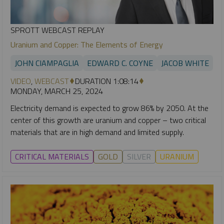
SPROTT WEBCAST REPLAY
Uranium and Copper: The Elements of Energy
JOHN CIAMPAGLIA
EDWARD C. COYNE
JACOB WHITE
VIDEO
,
WEBCAST
DURATION 1:08:14
MONDAY, MARCH 25, 2024
Electricity demand is expected to grow 86% by 2050. At the
center of this growth are uranium and copper – two critical
materials that are in high demand and limited supply.
CRITICAL MATERIALS
GOLD
SILVER
URANIUM