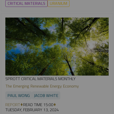
CRITICAL MATERIALS
URANIUM
SPROTT CRITICAL MATERIALS MONTHLY
The Emerging Renewable Energy Economy
PAUL WONG
JACOB WHITE
REPORT
READ TIME 15:00
TUESDAY, FEBRUARY 13, 2024