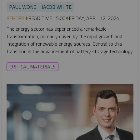
PAUL WONG
JACOB WHITE
REPORT
READ TIME 15:00
FRIDAY, APRIL 12, 2024
The energy sector has experienced a remarkable
transformation, primarily driven by the rapid growth and
integration of renewable energy sources. Central to this
transition is the advancement of battery storage technology.
CRITICAL MATERIALS