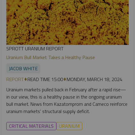
SPROTT URANIUM REPORT
Uranium Bull Market Takes a Healthy Pause
JACOB WHITE
REPORT
READ TIME 15:00
MONDAY, MARCH 18, 2024
Uranium markets pulled back in February after a rapid rise—
in our view, this is a healthy pause in the ongoing uranium
bull market. News from Kazatomprom and Cameco reinforce
uranium markets' structural supply deficit.
CRITICAL MATERIALS
URANIUM