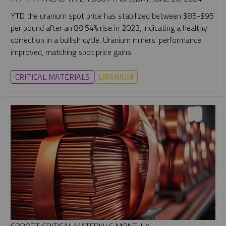
YTD the uranium spot price has stabilized between $85-$95
per pound after an 88.54% rise in 2023, indicating a healthy
correction in a bullish cycle. Uranium miners' performance
improved, matching spot price gains.
CRITICAL MATERIALS
URANIUM
SPROTT CRITICAL MATERIALS MONTHLY