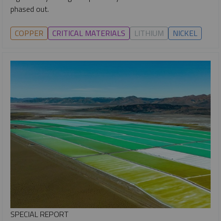
phased out.
COPPER
CRITICAL MATERIALS
LITHIUM
NICKEL
SPECIAL REPORT