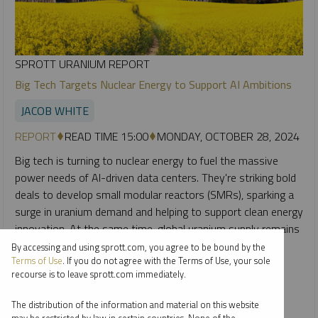
SPROTT URANIUM REPORT
Big Tech Targets Nuclear Energy to Support AI Ambitions
JACOB WHITE
REPORT
READ TIME 15:00
MONDAY, OCTOBER 28, 2024
Big tech is turning to nuclear energy to fuel the massive
power needs of AI-driven data centers. They're striking bold
deals to develop small modular reactors (SMRs), sparking a
surge in uranium demand and helping to support clean energy
innovation. At the same time, global uranium supply remains
inadequate to meet both current and future reactor
By accessing and using sprott.com, you agree to be bound by the
Terms of Use
. If you do not agree with the Terms of Use, your sole
requirements.
recourse is to leave sprott.com immediately.
CRITICAL MATERIALS
URANIUM
The distribution of the information and material on this website