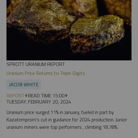
SPROTT URANIUM REPORT
Uranium Price Returns to Triple Digits
JACOB WHITE
REPORT
READ TIME 15:00
TUESDAY, FEBRUARY 20, 2024
Uranium price surged 11% in January, fueled in part by
Kazatomprom's cut in guidance for 2024 production. Junior
uranium miners were top performers , climbing 18.78%.