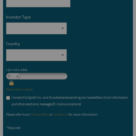
Investor Type
*
Country
*
I am not a robot.
Please slide to unlock.
I consent to Sprott Inc. and its subsidiaries sending me newsletters, fund information
*
and other electronic messages (E-Communications)
Please refer to our
Privacy Policy
or
Contact Us
for more information.
*Required