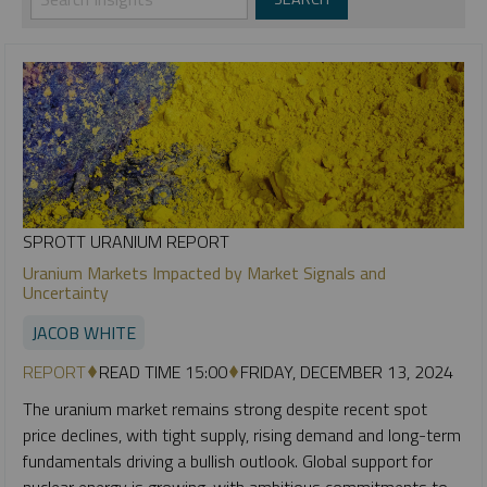
SPROTT URANIUM REPORT
Uranium Markets Impacted by Market Signals and
Uncertainty
JACOB WHITE
REPORT
READ TIME 15:00
FRIDAY, DECEMBER 13, 2024
The uranium market remains strong despite recent spot
price declines, with tight supply, rising demand and long-term
fundamentals driving a bullish outlook. Global support for
nuclear energy is growing, with ambitious commitments to