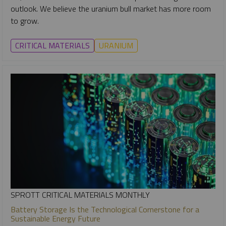
outlook. We believe the uranium bull market has more room
to grow.
CRITICAL MATERIALS
URANIUM
SPROTT CRITICAL MATERIALS MONTHLY
Battery Storage Is the Technological Cornerstone for a
Sustainable Energy Future