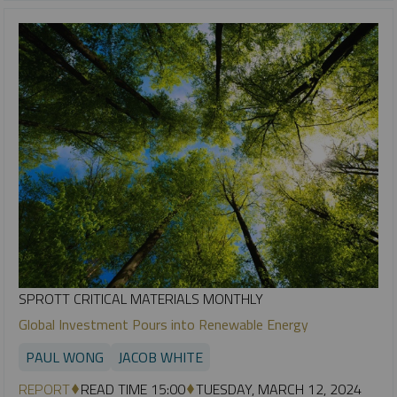
SPROTT CRITICAL MATERIALS MONTHLY
Global Investment Pours into Renewable Energy
PAUL WONG
JACOB WHITE
REPORT
READ TIME 15:00
TUESDAY, MARCH 12, 2024