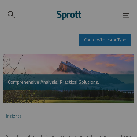
Country/Investor Type
Comprehensive Analysis. Practical Solutions.
Insights
Sprott Insights offers unique analyses and perspectives from