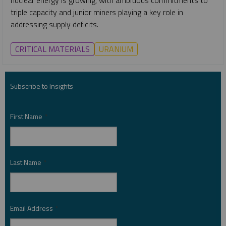
triple capacity and junior miners playing a key role in
addressing supply deficits.
CRITICAL MATERIALS
URANIUM
Subscribe to Insights
First Name
*
Last Name
*
Email Address
*