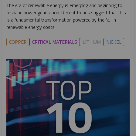
The era of renewable energy is emerging and beginning to
reshape power generation. Recent trends suggest that this
is a fundamental transformation powered by the fall in
renewable energy costs.
COPPER
CRITICAL MATERIALS
LITHIUM
NICKEL