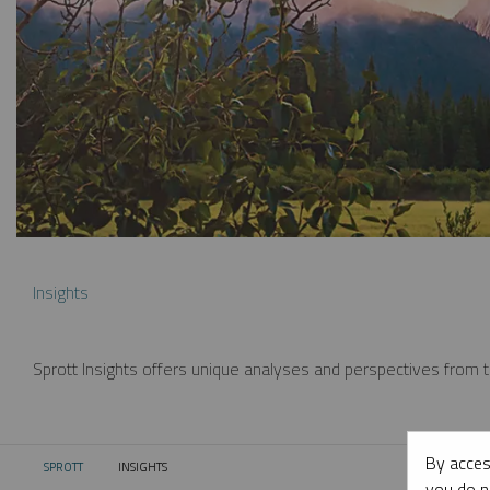
Insights
Sprott Insights offers unique analyses and perspectives from th
By acces
SPROTT
INSIGHTS
CURRENT:
you do n