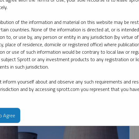
ely.
By date
By topic
By type
By expert
ribution of the information and material on this website may be rest
rtain countries. None of the information is directed at, or is intended
ion to, or use by, any person or entity in any jurisdiction (by virtue of
ty, place of residence, domicile or registered office) where publication
ion or use of such information would be contrary to local law or regu
 subject Sprott or any investment products to any registration or li
nts in such jurisdiction.
 inform yourself about and observe any such requirements and rest
jurisdiction and by accessing sprott.com you represent that you hav
to Agree