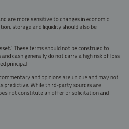
 and are more sensitive to changes in economic
tion, storage and liquidity should also be
asset." These terms should not be construed to
nd cash generally do not carry a high risk of loss
ed principal.
s, commentary and opinions are unique and may not
s predictive. While third-party sources are
oes not constitute an offer or solicitation and
.