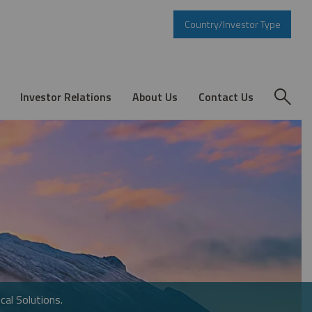
Country/Investor Type
Investor Relations
About Us
Contact Us
cal Solutions.