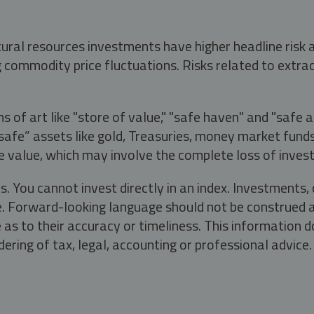
tural resources investments have higher headline risk
g commodity price fluctuations. Risks related to extrac
s of art like "store of value," "safe haven" and "safe 
fe” assets like gold, Treasuries, money market funds a
e value, which may involve the complete loss of invest
s. You cannot invest directly in an index. Investment
ate. Forward-looking language should not be construed a
as to their accuracy or timeliness. This information d
ering of tax, legal, accounting or professional advice