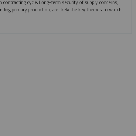
m contracting cycle. Long-term security of supply concerns,
anding primary production, are likely the key themes to watch.