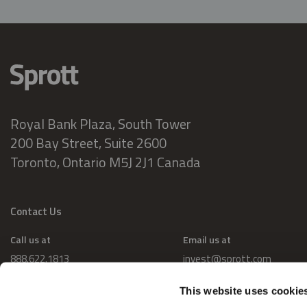
Royal Bank Plaza, South Tower
200 Bay Street, Suite 2600
Toronto, Ontario M5J 2J1 Canada
Contact Us
Call us at
Email us at
888.622.1813
invest@sprott.com
This website uses cookie