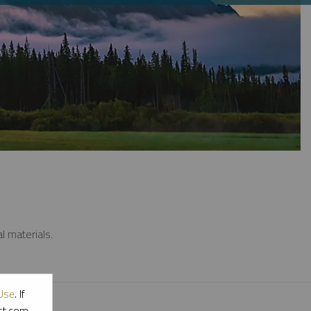
l materials.
Use
. If
ott.com