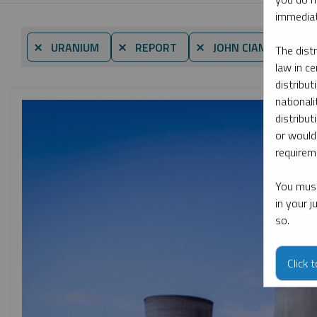
immediat
⨯ URANIUM
⨯ REPORT
⨯ JOHN CIAMPAGLIA
The dist
law in ce
distribut
nationali
distribut
or would
requireme
You must
in your 
so.
Click 