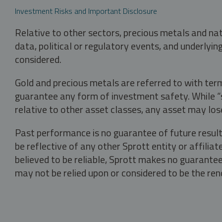
Investment Risks and Important Disclosure
Relative to other sectors, precious metals and na
data, political or regulatory events, and underlyin
considered.
Gold and precious metals are referred to with term
guarantee any form of investment safety. While “sa
relative to other asset classes, any asset may los
Past performance is no guarantee of future result
be reflective of any other Sprott entity or affili
believed to be reliable, Sprott makes no guarantee 
may not be relied upon or considered to be the rend