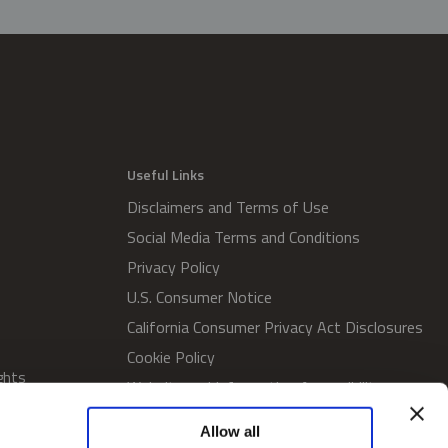
Useful Links
Disclaimers and Terms of Use
Social Media Terms and Conditions
Privacy Policy
U.S. Consumer Notice
California Consumer Privacy Act Disclosures
Cookie Policy
ghts
Website and Information Accessibility
Proxy Voting Policy
Allow all
SWM Proxy Voting Policy