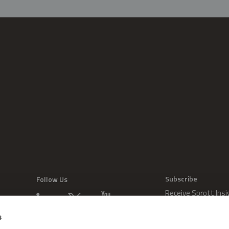
Subscribe
Follow Us
Receive Sprott Insi
s