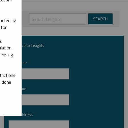
ricted by
 for
,
Subscribe to Insights
lation,
censing
First Name
*
rictions
e done
Last Name
*
Email Address
*