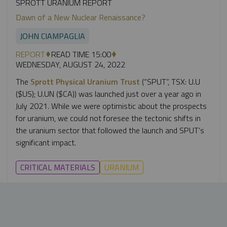
SPROTT URANIUM REPORT
Dawn of a New Nuclear Renaissance?
JOHN CIAMPAGLIA
REPORT
READ TIME 15:00
WEDNESDAY, AUGUST 24, 2022
The
Sprott Physical Uranium Trust
(“SPUT”, TSX: U.U
($US); U.UN ($CA)) was launched just over a year ago in
July 2021. While we were optimistic about the prospects
for uranium, we could not foresee the tectonic shifts in
the uranium sector that followed the launch and SPUT’s
significant impact.
CRITICAL MATERIALS
URANIUM