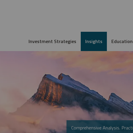
Investment Strategies
Insights
Education
Comprehensive Analysis. Practi