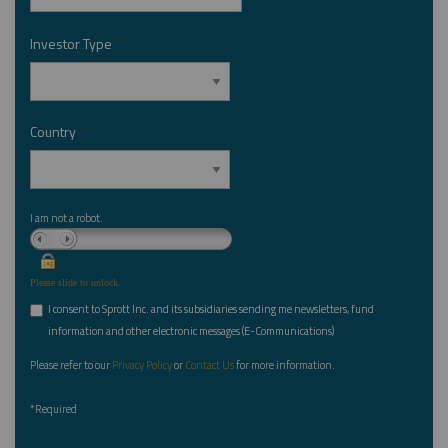
Investor Type
*
Country
*
I am not a robot.
Please slide to unlock.
I consent to Sprott Inc. and its subsidiaries sending me newsletters, fund
*
information and other electronic messages (E-Communications)
Please refer to our
Privacy Policy
or
Contact Us
for more information.
*Required