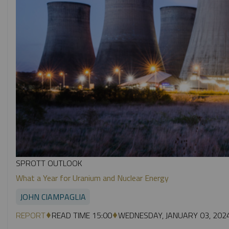
SPROTT OUTLOOK
What a Year for Uranium and Nuclear Energy
JOHN CIAMPAGLIA
REPORT
READ TIME 15:00
WEDNESDAY, JANUARY 03, 202