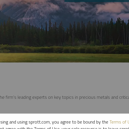
e firm’s leading experts on key topics in precious metals and critica
sing and using sprott.com, you agree to be bound by the
Terms of 
ot agree with the Terms of Use, your sole recourse is to leave spr