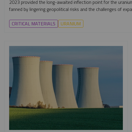
2023 provided the long-awaited inflection point for the uraniu
fanned by lingering geopolitical risks and the challenges of exp
CRITICAL MATERIALS
URANIUM