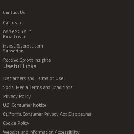
Contact Us
Call us at
888.622.1813
Email us at
invest@sprott.com
Subscribe
Receive Sprott Insights
Useful Links
Disclaimers and Terms of Use
Social Media Terms and Conditions
Privacy Policy
U.S. Consumer Notice
California Consumer Privacy Act Disclosures
Cookie Policy
Website and Information Accessibility