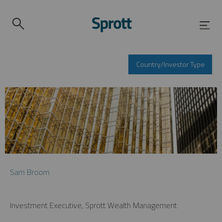
Country/Investor Type
Sam Broom
Investment Executive, Sprott Wealth Management