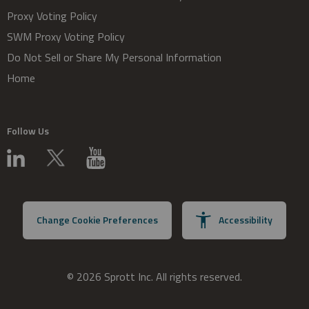
Proxy Voting Policy
SWM Proxy Voting Policy
Do Not Sell or Share My Personal Information
Home
Follow Us
Change Cookie Preferences
Accessibility
© 2026 Sprott Inc. All rights reserved.