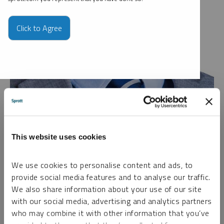
Click to Agree
Investment Executive, Sprott Wealth Management
Sam Broom is an Investment Executive at Sprott Wealth
This website uses cookies
Management, where he has been part of the firm since 2016.
He began his career as an engineering geologist in the
We use cookies to personalise content and ads, to
consulting industry, working across his native New Zealand
provide social media features and to analyse our traffic.
and Australia. During his time in Australia, Mr. Broom became
We also share information about your use of our site
deeply involved in the mining sector, gaining broad, hands-on
with our social media, advertising and analytics partners
experience across a range of sub-sectors of the resource
who may combine it with other information that you’ve
industry. Today, he applies his practical industry knowledge,