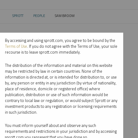
SPROTT
PEOPLE
SAM BROOM
CURRENT:
By accessing and using sprott.com, you agree to be bound by the
Terms of Use
. If you do not agree with the Terms of Use, your sole
recourse is to leave sprott.com immediately.
The distribution of the information and material on this website
may be restricted by law in certain countries. None of the
information is directed at, or is intended for distribution to, or use
by, any person or entity in any jurisdiction (by virtue of nationality,
place of residence, domicile or registered office) where
publication, distribution or use of such information would be
contrary to local law or regulation, or would subject Sprott or any
investment products to any registration or licensing requirements
in such jurisdiction.
You must inform yourself about and observe any such
requirements and restrictions in your jurisdiction and by accessing
sprott.com you represent that you have done so.