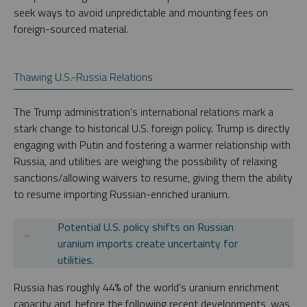
seek ways to avoid unpredictable and mounting fees on
foreign-sourced material.
Thawing U.S.-Russia Relations
The Trump administration’s international relations mark a
stark change to historical U.S. foreign policy. Trump is directly
engaging with Putin and fostering a warmer relationship with
Russia, and utilities are weighing the possibility of relaxing
sanctions/allowing waivers to resume, giving them the ability
to resume importing Russian-enriched uranium.
Potential U.S. policy shifts on Russian
uranium imports create uncertainty for
utilities.
Russia has roughly 44% of the world’s uranium enrichment
capacity and, before the following recent developments, was