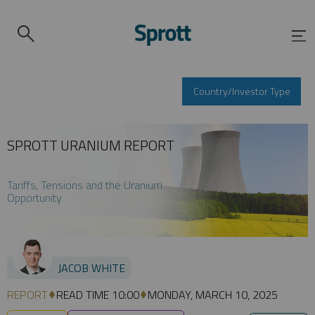
Country/Investor Type
SPROTT URANIUM REPORT
Tariffs, Tensions and the Uranium
Opportunity
JACOB WHITE
REPORT
READ TIME 10:00
MONDAY, MARCH 10, 2025