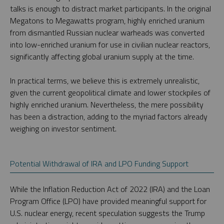
talks is enough to distract market participants. In the original
Megatons to Megawatts program, highly enriched uranium
from dismantled Russian nuclear warheads was converted
into low-enriched uranium for use in civilian nuclear reactors,
significantly affecting global uranium supply at the time.
In practical terms, we believe this is extremely unrealistic,
given the current geopolitical climate and lower stockpiles of
highly enriched uranium. Nevertheless, the mere possibility
has been a distraction, adding to the myriad factors already
weighing on investor sentiment.
Potential Withdrawal of IRA and LPO Funding Support
While the Inflation Reduction Act of 2022 (IRA) and the Loan
Program Office (LPO) have provided meaningful support for
U.S. nuclear energy, recent speculation suggests the Trump