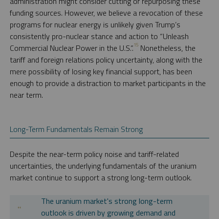
administration might consider cutting or repurposing these
funding sources. However, we believe a revocation of these
programs for nuclear energy is unlikely given Trump’s
consistently pro-nuclear stance and action to “Unleash
15
Commercial Nuclear Power in the U.S.”.
Nonetheless, the
tariff and foreign relations policy uncertainty, along with the
mere possibility of losing key financial support, has been
enough to provide a distraction to market participants in the
near term.
Long-Term Fundamentals Remain Strong
Despite the near-term policy noise and tariff-related
uncertainties, the underlying fundamentals of the uranium
market continue to support a strong long-term outlook.
The uranium market's strong long-term
outlook is driven by growing demand and