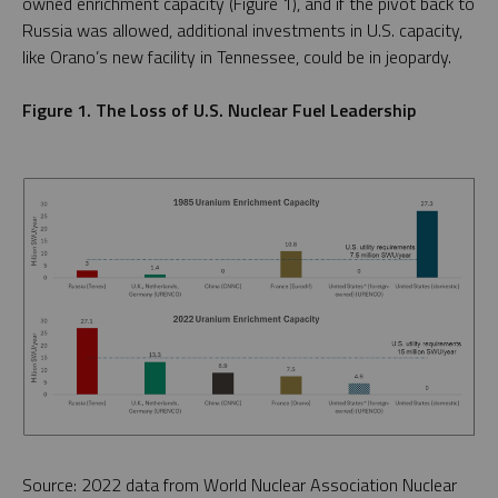
owned enrichment capacity (Figure 1), and if the pivot back to
Russia was allowed, additional investments in U.S. capacity,
like Orano’s new facility in Tennessee, could be in jeopardy.
Figure 1. The Loss of U.S. Nuclear Fuel Leadership
Source: 2022 data from World Nuclear Association Nuclear