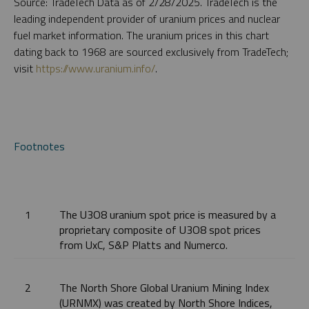
Source: TradeTech Data as of 2/28/2025. TradeTech is the
leading independent provider of uranium prices and nuclear
fuel market information. The uranium prices in this chart
dating back to 1968 are sourced exclusively from TradeTech;
visit
https://www.uranium.info/
.
Footnotes
1
The U3O8 uranium spot price is measured by a
proprietary composite of U3O8 spot prices
from UxC, S&P Platts and Numerco.
2
The North Shore Global Uranium Mining Index
(URNMX) was created by North Shore Indices,