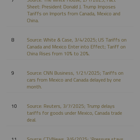
Sheet: President Donald J. Trump Imposes
Tariffs on Imports from Canada, Mexico and
China.
8
Source: White & Case, 3/4/2025; US Tariffs on
Canada and Mexico Enter into Effect; Tariff on
China Rises from 10% to 20%.
9
Source: CNN Business, 1/21/2025; Tariffs on
cars from Mexico and Canada delayed by one
month.
10
Source: Reuters, 3/7/2025; Trump delays
tariffs for goods under Mexico, Canada trade
deal.
11
Source: CTVNews. 3/6/2025; ‘Pressure stays