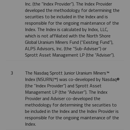
Inc. (the “Index Provider”). The Index Provider
developed the methodology for determining the
securities to be included in the Index and is
responsible for the ongoing maintenance of the
Index. The Index is calculated by Indxx, LLC,
which is not affiliated with the North Shore
Global Uranium Miners Fund (“Existing Fund”),
ALPS Advisors, Inc. (the “Sub-Adviser”) or
Sprott Asset Management LP (the “Adviser”).
3
The Nasdaq Sprott Junior Uranium Miners™
Index (NSURNJ™) was co-developed by Nasdaq®
(the “Index Provider”) and Sprott Asset
Management LP (the “Adviser”). The Index
Provider and Adviser co-developed the
methodology for determining the securities to
be included in the Index and the Index Provider is
responsible for the ongoing maintenance of the
Index.