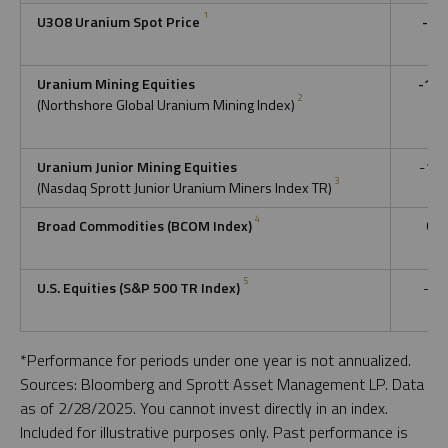
1
U3O8
Uranium Spot Price
-8.
Uranium Mining Equities
-14.
2
(Northshore Global Uranium Mining Index)
Uranium Junior Mining Equities
-19.
3
(Nasdaq Sprott Junior Uranium Miners Index TR)
4
Broad Commodities (BCOM Index)
0.4
5
U.S. Equities (S&P 500 TR Index)
-1.
*Performance for periods under one year is not annualized.
Sources: Bloomberg and Sprott Asset Management LP. Data
as of 2/28/2025. You cannot invest directly in an index.
Included for illustrative purposes only. Past performance is