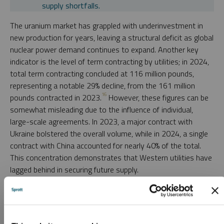
supply shortfalls.
The uranium market has grappled with underinvestment in
new production for years, leaving a structural deficit as global
nuclear power demand continues to expand. Another key
indicator is the level of term contracting by utilities; in 2024,
total term contracting concluded at 116 million pounds,
representing a notable 29% decline, from the 161 million
16
pounds contracted in 2023.
However, these figures can be
somewhat misleading due to the influence of individual,
large-scale agreements. In 2023, a major contract with
Ukraine bolstered the overall volume, while in 2024, a single
contract with China accounted for nearly 40% of the total.
This concentration demonstrates that Western utilities have
lagged behind in securing future supply.
A more pressing concern for the uranium market is that
these volumes fall well below the annual global reactor
demand for uranium, estimated at approximately 175 million