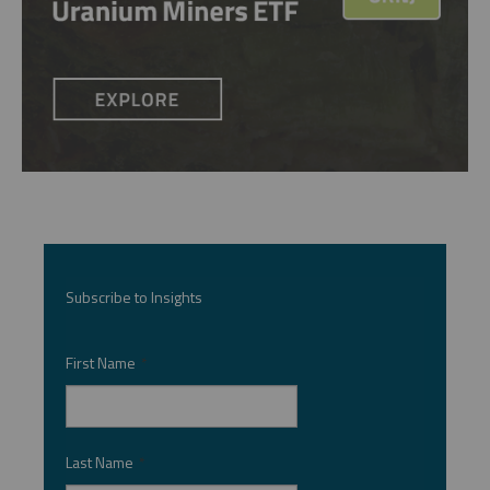
Subscribe to Insights
First Name
*
Last Name
*