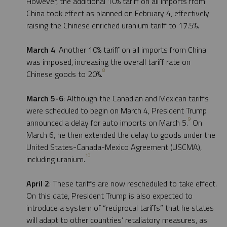
However, the additional 10% tariff on all imports from
China took effect as planned on February 4, effectively
raising the Chinese enriched uranium tariff to 17.5%.
March 4
: Another 10% tariff on all imports from China
was imposed, increasing the overall tariff rate on
8
Chinese goods to 20%.
March 5-6
: Although the Canadian and Mexican tariffs
were scheduled to begin on March 4, President Trump
9
announced a delay for auto imports on March 5.
On
March 6, he then extended the delay to goods under the
United States-Canada-Mexico Agreement (USCMA),
10
including uranium.
April 2
: These tariffs are now rescheduled to take effect.
On this date, President Trump is also expected to
introduce a system of “reciprocal tariffs” that he states
will adapt to other countries’ retaliatory measures, as