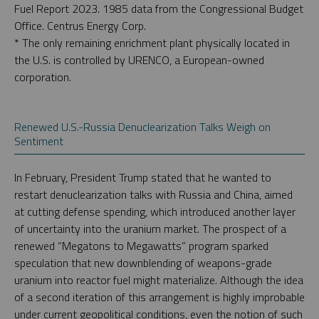
Fuel Report 2023. 1985 data from the Congressional Budget
Office. Centrus Energy Corp.
* The only remaining enrichment plant physically located in
the U.S. is controlled by URENCO, a European-owned
corporation.
Renewed U.S.-Russia Denuclearization Talks Weigh on
Sentiment
In February, President Trump stated that he wanted to
restart denuclearization talks with Russia and China, aimed
at cutting defense spending, which introduced another layer
of uncertainty into the uranium market. The prospect of a
renewed “Megatons to Megawatts” program sparked
speculation that new downblending of weapons-grade
uranium into reactor fuel might materialize. Although the idea
of a second iteration of this arrangement is highly improbable
under current geopolitical conditions, even the notion of such