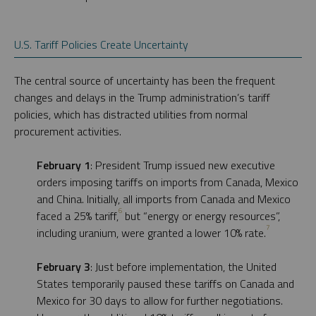
U.S. Tariff Policies Create Uncertainty
The central source of uncertainty has been the frequent
changes and delays in the Trump administration’s tariff
policies, which has distracted utilities from normal
procurement activities.
February 1
: President Trump issued new executive
orders imposing tariffs on imports from Canada, Mexico
and China. Initially, all imports from Canada and Mexico
6
faced a 25% tariff,
but “energy or energy resources”,
7
including uranium, were granted a lower 10% rate.
February 3
: Just before implementation, the United
States temporarily paused these tariffs on Canada and
Mexico for 30 days to allow for further negotiations.