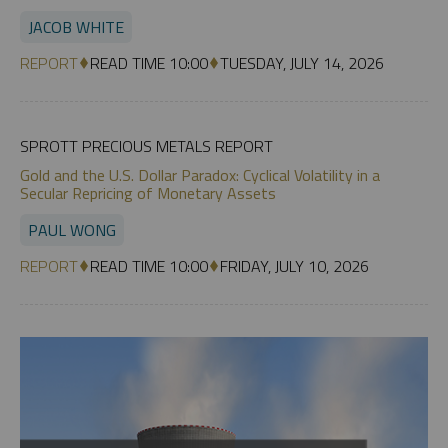
JACOB WHITE
REPORT
READ TIME 10:00
TUESDAY, JULY 14, 2026
SPROTT PRECIOUS METALS REPORT
Gold and the U.S. Dollar Paradox: Cyclical Volatility in a
Secular Repricing of Monetary Assets
PAUL WONG
REPORT
READ TIME 10:00
FRIDAY, JULY 10, 2026