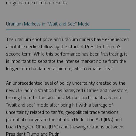
no guarantee of future results.
Uranium Markets in “Wait and See” Mode
The uranium spot price and uranium miners have experienced
a notable decline following the start of President Trump’s
second term. While this performance has been frustrating, it
is important to separate the intense market noise from the
longer-term fundamental picture, which remains clear.
An unprecedented level of policy uncertainty created by the
new U.S. administration has paralyzed utilities and investors,
forcing them to the sidelines. Market participants are in a
“wait and see” mode after being hit with a barrage of
uncertainty related to tariffs, geopolitical trade tensions,
potential changes to the Inflation Reduction Act (IRA) and
Loan Program Office (LPO) and thawing relations between
President Trump and Putin.