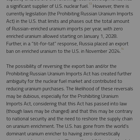
13
a significant supplier of U.S. nuclear fuel.
However, there is
currently legislation (the Prohibiting Russian Uranium Imports
Act) in the U.S. that limits and phases out the total amount
of Russian-enriched uranium imports per year, with zero
enriched uranium allowed starting on January 1, 2028.
Further, in a “tit-for-tat” response, Russia placed an export
14
ban on enriched uranium to the U.S. in November 2024.
The possibility of reversing the export ban and/or the
Prohibiting Russian Uranium Imports Act has created further
ambiguity for the nuclear fuel market and contributed to
reducing uranium purchases. The likelihood of these reversals
may be dubious, especially for the Prohibiting Uranium
Imports Act, considering that this Act has passed into law
(though laws may be changed) and that this may be contrary
to national security and the need to reshore the supply chain
on uranium enrichment. The U.S. has gone from the world’s
dominant uranium enricher to having zero domestically