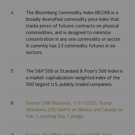
4
The Bloomberg Commodity Index (BCOM) is a
broadly diversified commodity price index that
tracks prices of futures contracts on physical
commodities, and is designed to minimize
concentration in any one commodity or sector.
It currently has 23 commodity futures in six
sectors.
5
The S&P 500 or Standard & Poor's 500 Index is
a market-capitalization-weighted index of the
500 largest U.S. publicly traded companies.
6
Source: CNN Business, 1/21/2025; Trump
threatens 25% tariffs on Mexico and Canada on
Feb. 1, punting Day 1 pledge.
7
Source: The White House, 2/1/2025; Fact