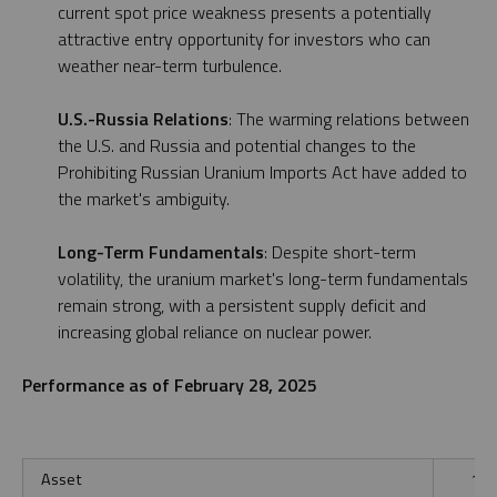
current spot price weakness presents a potentially
attractive entry opportunity for investors who can
weather near-term turbulence.
U.S.-Russia Relations
: The warming relations between
the U.S. and Russia and potential changes to the
Prohibiting Russian Uranium Imports Act have added to
the market's ambiguity.
Long-Term Fundamentals
: Despite short-term
volatility, the uranium market's long-term fundamentals
remain strong, with a persistent supply deficit and
increasing global reliance on nuclear power.
Performance as of February 28, 2025
Asset
1 M