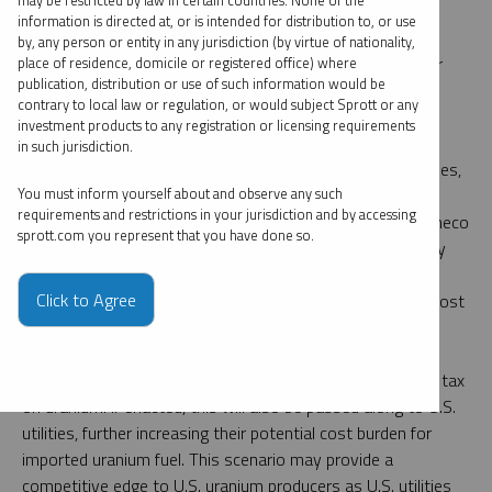
may be restricted by law in certain countries. None of the
minimized in some cases, thanks to swaps or book
information is directed at, or is intended for distribution to, or use
transfers, nuclear fuel supply chains will undoubtedly be
by, any person or entity in any jurisdiction (by virtue of nationality,
disturbed, creating further distraction and higher costs for
place of residence, domicile or registered office) where
publication, distribution or use of such information would be
utilities and end customers.
contrary to local law or regulation, or would subject Sprott or any
investment products to any registration or licensing requirements
Canada is the largest foreign supplier of uranium to the
in such jurisdiction.
United States, accounting for roughly 27% of total deliveries,
12
and plays a critical role in conversion.
In response to a
You must inform yourself about and observe any such
requirements and restrictions in your jurisdiction and by accessing
previous 25% tariff placed on Canadian steel in 2018, Cameco
sprott.com you represent that you have done so.
Corp., the world’s largest publicly traded uranium company
and a Canadian-based company inserted clauses in its
Click to Agree
contracts stipulating that if U.S. tariffs are imposed, the cost
burden will fall on utilities rather than Cameco itself.
Notably, there is also the possibility of a Canadian export tax
on uranium. If enacted, this will also be passed along to U.S.
utilities, further increasing their potential cost burden for
imported uranium fuel. This scenario may provide a
competitive edge to U.S. uranium producers as U.S. utilities