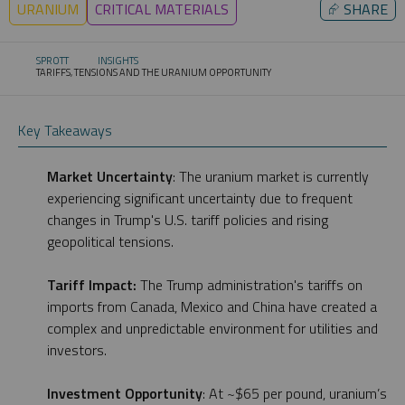
URANIUM
CRITICAL MATERIALS
⮳
SHARE
SPROTT
INSIGHTS
TARIFFS, TENSIONS AND THE URANIUM OPPORTUNITY
CURRENT:
Key Takeaways
Market Uncertainty
: The uranium market is currently
experiencing significant uncertainty due to frequent
changes in Trump's U.S. tariff policies and rising
geopolitical tensions.
Tariff Impact:
The Trump administration's tariffs on
imports from Canada, Mexico and China have created a
complex and unpredictable environment for utilities and
investors.
Investment Opportunity
: At ~$65 per pound, uranium’s