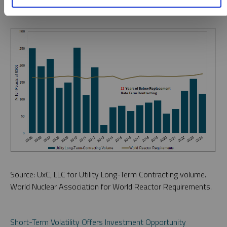
Source: UxC, LLC for Utility Long-Term Contracting volume.
World Nuclear Association for World Reactor Requirements.
Short-Term Volatility Offers Investment Opportunity