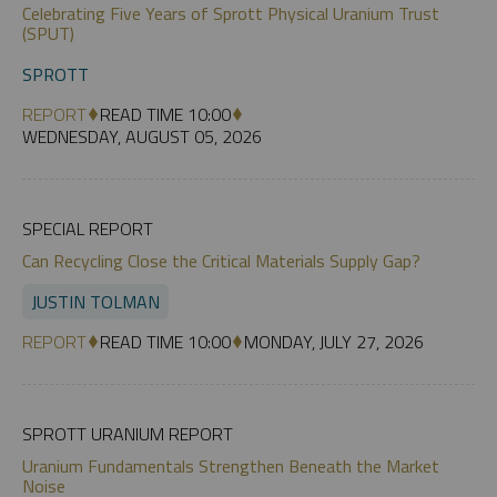
Celebrating Five Years of Sprott Physical Uranium Trust
(SPUT)
SPROTT
REPORT
READ TIME 10:00
WEDNESDAY, AUGUST 05, 2026
SPECIAL REPORT
Can Recycling Close the Critical Materials Supply Gap?
JUSTIN TOLMAN
REPORT
READ TIME 10:00
MONDAY, JULY 27, 2026
SPROTT URANIUM REPORT
Uranium Fundamentals Strengthen Beneath the Market
Noise