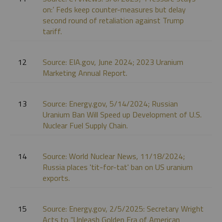
on:’ Feds keep counter-measures but delay
second round of retaliation against Trump
tariff.
12
Source: EIA.gov, June 2024; 2023 Uranium
Marketing Annual Report.
13
Source: Energy.gov, 5/14/2024; Russian
Uranium Ban Will Speed up Development of U.S.
Nuclear Fuel Supply Chain.
14
Source: World Nuclear News, 11/18/2024;
Russia places 'tit-for-tat' ban on US uranium
exports.
15
Source: Energy.gov, 2/5/2025: Secretary Wright
Acts to “Unleash Golden Era of American