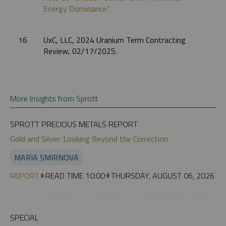
Energy Dominance”.
16
UxC, LLC, 2024 Uranium Term Contracting
Review, 02/17/2025.
More Insights from Sprott
SPROTT PRECIOUS METALS REPORT
Gold and Silver: Looking Beyond the Correction
MARIA SMIRNOVA
REPORT
READ TIME 10:00
THURSDAY, AUGUST 06, 2026
SPECIAL