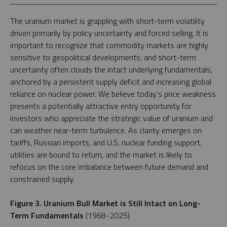
The uranium market is grappling with short-term volatility
driven primarily by policy uncertainty and forced selling. It is
important to recognize that commodity markets are highly
sensitive to geopolitical developments, and short-term
uncertainty often clouds the intact underlying fundamentals,
anchored by a persistent supply deficit and increasing global
reliance on nuclear power. We believe today’s price weakness
presents a potentially attractive entry opportunity for
investors who appreciate the strategic value of uranium and
can weather near-term turbulence. As clarity emerges on
tariffs, Russian imports, and U.S. nuclear funding support,
utilities are bound to return, and the market is likely to
refocus on the core imbalance between future demand and
constrained supply.
Figure 3. Uranium Bull Market is Still Intact on Long-
Term Fundamentals
(1968-2025)