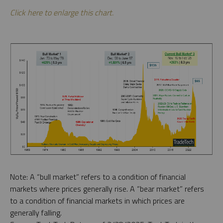
Click here to enlarge this chart.
Note: A “bull market” refers to a condition of financial
markets where prices generally rise. A “bear market” refers
to a condition of financial markets in which prices are
generally falling.