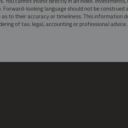
s. You cannot invest directly in an index. Investment
ate. Forward-looking language should not be construed a
as to their accuracy or timeliness. This information d
ering of tax, legal, accounting or professional advice