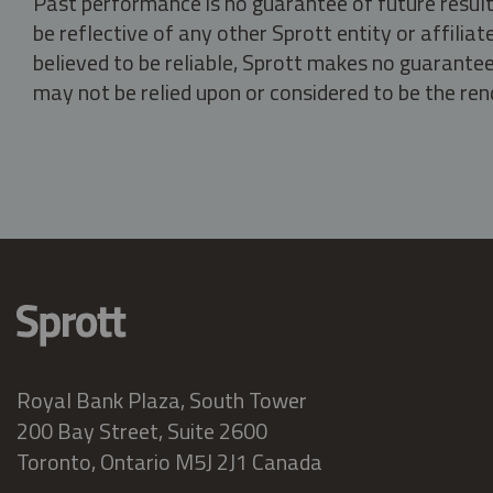
Past performance is no guarantee of future result
be reflective of any other Sprott entity or affili
believed to be reliable, Sprott makes no guarantee 
may not be relied upon or considered to be the rend
Royal Bank Plaza, South Tower
200 Bay Street, Suite 2600
Toronto, Ontario M5J 2J1 Canada