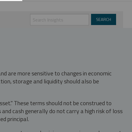
 and are more sensitive to changes in economic
tion, storage and liquidity should also be
asset." These terms should not be construed to
nd cash generally do not carry a high risk of loss
ed principal.