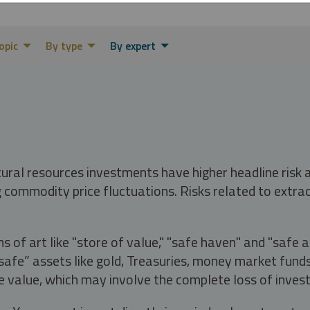
opic
By type
By expert
tural resources investments have higher headline risk
g commodity price fluctuations. Risks related to extrac
s of art like "store of value," "safe haven" and "safe 
fe” assets like gold, Treasuries, money market funds a
e value, which may involve the complete loss of invest