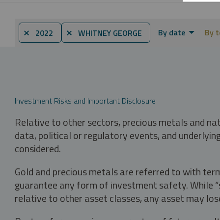
By date
By t
⨯ 2022
⨯ WHITNEY GEORGE
Investment Risks and Important Disclosure
Relative to other sectors, precious metals and na
data, political or regulatory events, and underlyin
considered.
Gold and precious metals are referred to with term
guarantee any form of investment safety. While “sa
relative to other asset classes, any asset may los