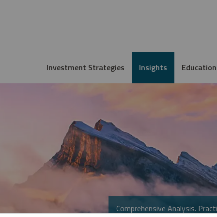
Investment Strategies
Insights
Education
Comprehensive Analysis. Practi