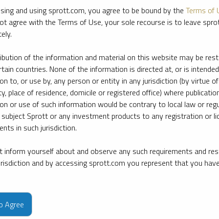
sing and using sprott.com, you agree to be bound by the
Terms of 
ot agree with the Terms of Use, your sole recourse is to leave spr
ely.
ribution of the information and material on this website may be rest
rtain countries. None of the information is directed at, or is intended
ion to, or use by, any person or entity in any jurisdiction (by virtue of
ty, place of residence, domicile or registered office) where publication
ion or use of such information would be contrary to local law or regu
 subject Sprott or any investment products to any registration or li
nts in such jurisdiction.
 inform yourself about and observe any such requirements and rest
jurisdiction and by accessing sprott.com you represent that you hav
e firm’s leading experts on key topics in precious metals and critica
to Agree