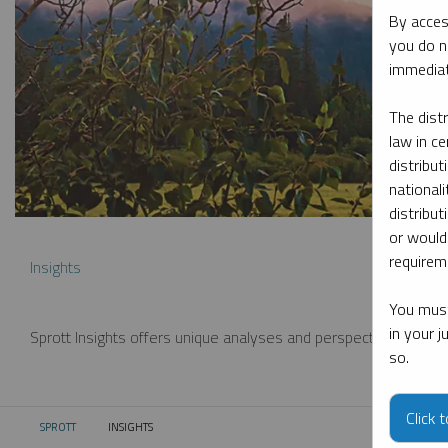
By acces
you do n
immediat
The dist
law in ce
distribut
nationali
distribut
or would
requireme
Insights
You must
in your 
Sprott Insights offers unique analyses and perspectives from th
so.
Click 
SPROTT
INSIGHTS
CURRENT: