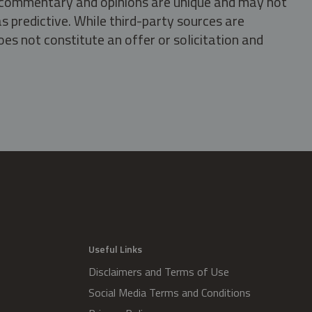
s, commentary and opinions are unique and may not
s predictive. While third-party sources are
oes not constitute an offer or solicitation and
.
Useful Links
Disclaimers and Terms of Use
Social Media Terms and Conditions