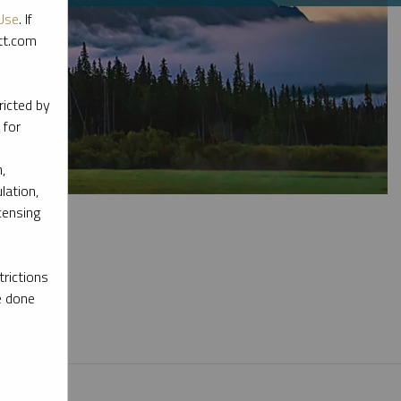
Use
. If
ott.com
ricted by
 for
,
lation,
censing
rictions
e done
l materials.