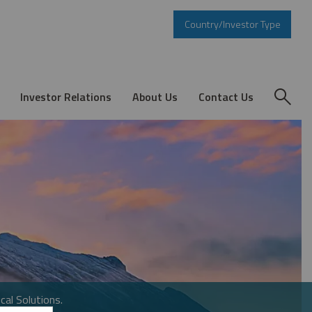
Country/Investor Type
Investor Relations
About Us
Contact Us
cal Solutions.