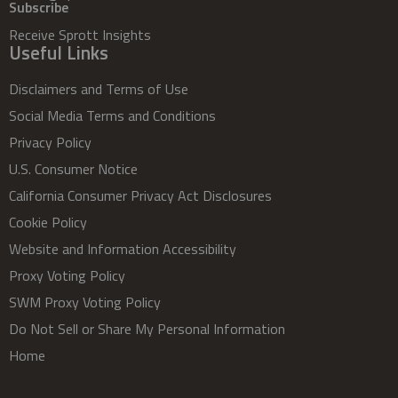
Subscribe
Receive Sprott Insights
Useful Links
Disclaimers and Terms of Use
Social Media Terms and Conditions
Privacy Policy
U.S. Consumer Notice
California Consumer Privacy Act Disclosures
Cookie Policy
Website and Information Accessibility
Proxy Voting Policy
SWM Proxy Voting Policy
Do Not Sell or Share My Personal Information
Home