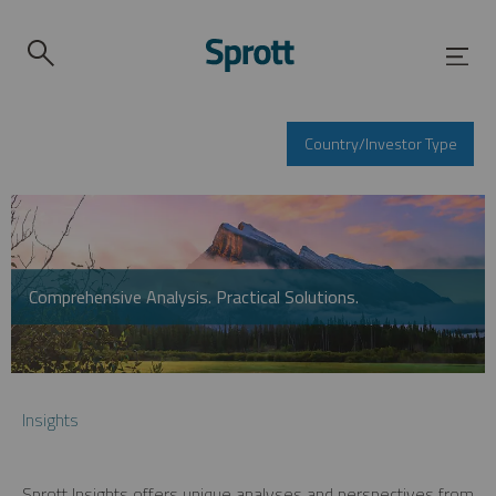
Country/Investor Type
Comprehensive Analysis. Practical Solutions.
Insights
Sprott Insights offers unique analyses and perspectives from