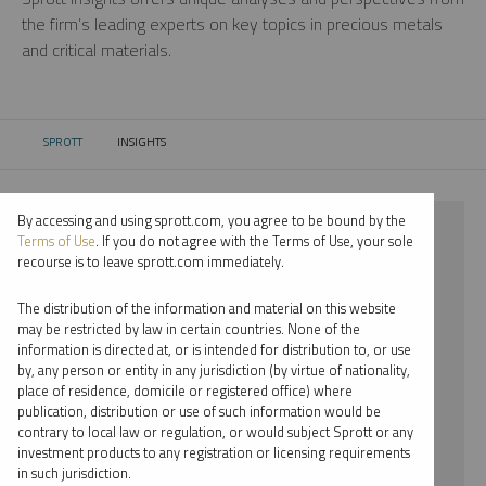
the firm’s leading experts on key topics in precious metals
and critical materials.
SPROTT
INSIGHTS
CURRENT:
By accessing and using sprott.com, you agree to be bound by the
⨯ 2017
Terms of Use
. If you do not agree with the Terms of Use, your sole
recourse is to leave sprott.com immediately.
⨯ SILVER
The distribution of the information and material on this website
⨯ VIDEO
may be restricted by law in certain countries. None of the
information is directed at, or is intended for distribution to, or use
⨯ STEVE SCHOFFSTALL
by, any person or entity in any jurisdiction (by virtue of nationality,
place of residence, domicile or registered office) where
By date
publication, distribution or use of such information would be
contrary to local law or regulation, or would subject Sprott or any
By topic
investment products to any registration or licensing requirements
in such jurisdiction.