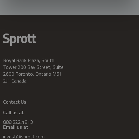
Royal Bank Plaza, South
Tower 200 Bay Street, Suite
2600 Toronto, Ontario M5J
2J1 Canada
Contact Us
Call us at
888.622.1813
Email us at
invest@sprott.com