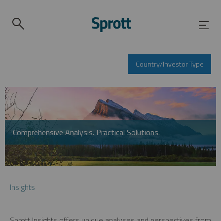
Country/Investor Type
Comprehensive Analysis. Practical Solutions.
Insights
Sprott Insights offers unique analyses and perspectives from