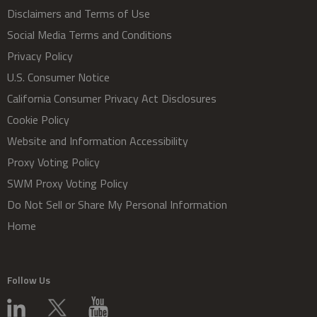
Disclaimers and Terms of Use
Social Media Terms and Conditions
Privacy Policy
U.S. Consumer Notice
California Consumer Privacy Act Disclosures
Cookie Policy
Website and Information Accessibility
Proxy Voting Policy
SWM Proxy Voting Policy
Do Not Sell or Share My Personal Information
Home
Follow Us