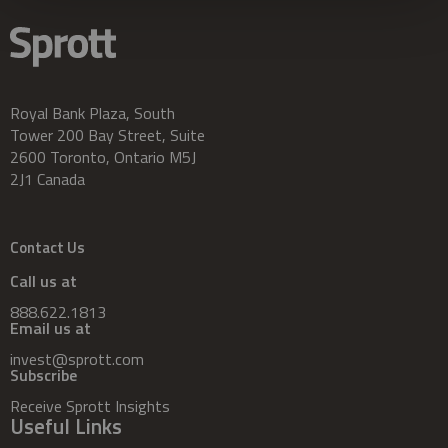
Royal Bank Plaza, South
Tower 200 Bay Street, Suite
2600 Toronto, Ontario M5J
2J1 Canada
Contact Us
Call us at
888.622.1813
Email us at
invest@sprott.com
Subscribe
Receive Sprott Insights
Useful Links