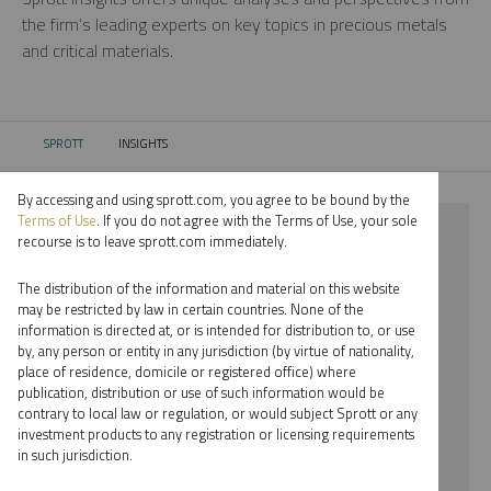
the firm’s leading experts on key topics in precious metals
and critical materials.
SPROTT
INSIGHTS
CURRENT:
By accessing and using sprott.com, you agree to be bound by the
Terms of Use
. If you do not agree with the Terms of Use, your sole
⨯ 2017
recourse is to leave sprott.com immediately.
⨯ STEVE SCHOFFSTALL
The distribution of the information and material on this website
may be restricted by law in certain countries. None of the
By date
information is directed at, or is intended for distribution to, or use
by, any person or entity in any jurisdiction (by virtue of nationality,
By topic
place of residence, domicile or registered office) where
publication, distribution or use of such information would be
By type
contrary to local law or regulation, or would subject Sprott or any
investment products to any registration or licensing requirements
By expert
in such jurisdiction.