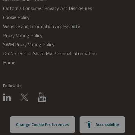
California Consumer Privacy Act Disclosures
Cookie Policy
Website and Information Accessibility
Proxy Voting Policy
SWM Proxy Voting Policy
Do Not Sell or Share My Personal Information
Home
Follow Us
Change Cookie Preferences
Accessibility