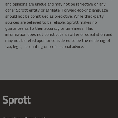
and opinions are unique and may not be reflective of any
other Sprott entity or affiliate. Forward-looking language
should not be construed as predictive. While third-party
sources are believed to be reliable, Sprott makes no
guarantee as to their accuracy or timeliness. This
information does not constitute an offer or solicitation and
may not be relied upon or considered to be the rendering of
tax, legal, accounting or professional advice.