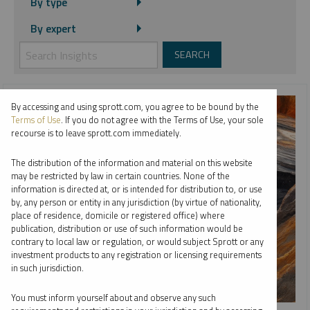
By type
By expert
By accessing and using sprott.com, you agree to be bound by the
Terms of Use
. If you do not agree with the Terms of Use, your sole
recourse is to leave sprott.com immediately.
The distribution of the information and material on this website
may be restricted by law in certain countries. None of the
information is directed at, or is intended for distribution to, or use
by, any person or entity in any jurisdiction (by virtue of nationality,
place of residence, domicile or registered office) where
publication, distribution or use of such information would be
contrary to local law or regulation, or would subject Sprott or any
investment products to any registration or licensing requirements
in such jurisdiction.
You must inform yourself about and observe any such