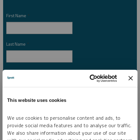
First Name
*
Last Name
*
Email Address
*
Investor Type
This website uses cookies
*
We use cookies to personalise content and ads, to
provide social media features and to analyse our traffic.
Country
*
We also share information about your use of our site