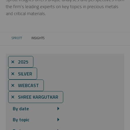
the firm’s leading experts on key topics in precious metals
and critical materials.
SPROTT
INSIGHTS
CURRENT:
⨯ 2025
⨯ SILVER
⨯ WEBCAST
⨯ SHREE KARGUTKAR
By date
By topic