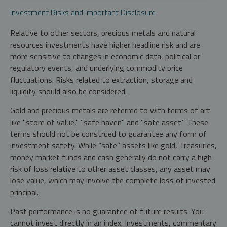
Investment Risks and Important Disclosure
Relative to other sectors, precious metals and natural
resources investments have higher headline risk and are
more sensitive to changes in economic data, political or
regulatory events, and underlying commodity price
fluctuations. Risks related to extraction, storage and
liquidity should also be considered.
Gold and precious metals are referred to with terms of art
like "store of value," "safe haven" and "safe asset." These
terms should not be construed to guarantee any form of
investment safety. While “safe” assets like gold, Treasuries,
money market funds and cash generally do not carry a high
risk of loss relative to other asset classes, any asset may
lose value, which may involve the complete loss of invested
principal.
Past performance is no guarantee of future results. You
cannot invest directly in an index. Investments, commentary