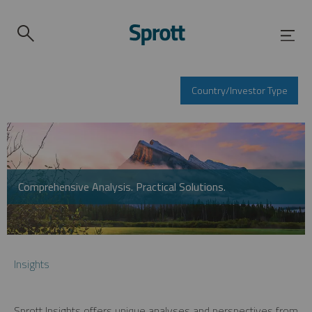
Country/Investor Type
Comprehensive Analysis. Practical Solutions.
Insights
Sprott Insights offers unique analyses and perspectives from