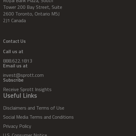
Royal Bank Plaza, South
Tower 200 Bay Street, Suite
2600 Toronto, Ontario M5J
2J1 Canada
Contact Us
Call us at
888.622.1813
Email us at
invest@sprott.com
Subscribe
Receive Sprott Insights
Useful Links
Disclaimers and Terms of Use
Social Media Terms and Conditions
Privacy Policy
U.S. Consumer Notice