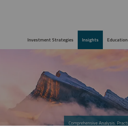
Investment Strategies
Insights
Education
Comprehensive Analysis. Practi