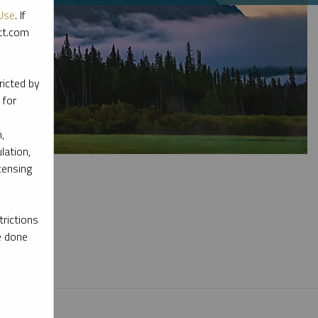
Use
. If
ott.com
ricted by
 for
,
lation,
censing
rictions
e done
l materials.