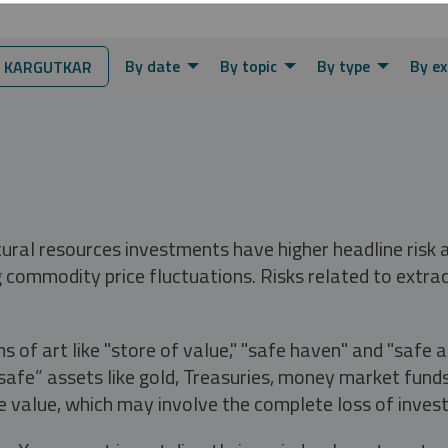
By date
By topic
By type
By ex
 KARGUTKAR
tural resources investments have higher headline risk
g commodity price fluctuations. Risks related to extrac
s of art like "store of value," "safe haven" and "safe 
fe” assets like gold, Treasuries, money market funds a
e value, which may involve the complete loss of invest