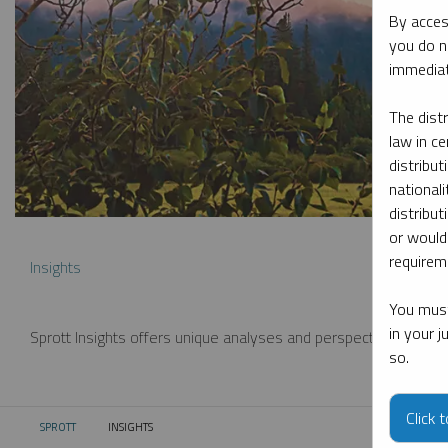
By acces
you do n
immediat
The dist
law in ce
distribut
nationali
distribut
or would
requireme
Insights
You must
in your 
Sprott Insights offers unique analyses and perspectives from th
so.
Click 
SPROTT
INSIGHTS
CURRENT: