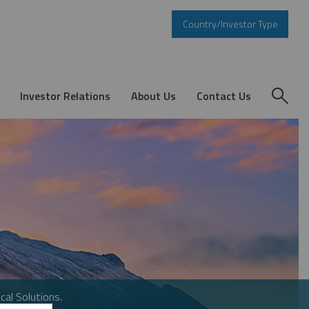
Country/Investor Type
Investor Relations
About Us
Contact Us
cal Solutions.