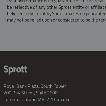
Past performance is no guarantee of future result
be reflective of any other Sprott entity or affili
believed to be reliable, Sprott makes no guarantee 
may not be relied upon or considered to be the rend
Royal Bank Plaza, South Tower
200 Bay Street, Suite 2600
Toronto, Ontario M5J 2J1 Canada