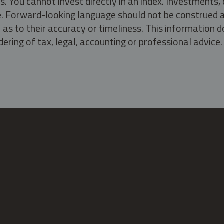
s. You cannot invest directly in an index. Investment
ate. Forward-looking language should not be construed a
as to their accuracy or timeliness. This information d
ering of tax, legal, accounting or professional advice