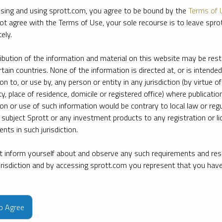
sing and using sprott.com, you agree to be bound by the
Terms of 
ot agree with the Terms of Use, your sole recourse is to leave spr
ely.
ribution of the information and material on this website may be rest
rtain countries. None of the information is directed at, or is intended
ion to, or use by, any person or entity in any jurisdiction (by virtue of
ty, place of residence, domicile or registered office) where publication
ion or use of such information would be contrary to local law or regu
 subject Sprott or any investment products to any registration or li
nts in such jurisdiction.
 inform yourself about and observe any such requirements and rest
jurisdiction and by accessing sprott.com you represent that you hav
e firm’s leading experts on key topics in precious metals and critica
to Agree