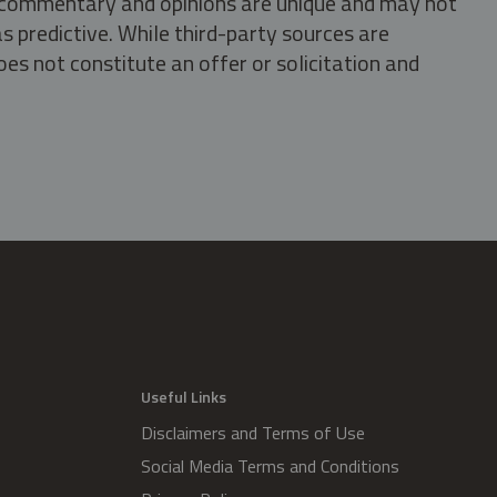
s, commentary and opinions are unique and may not
s predictive. While third-party sources are
oes not constitute an offer or solicitation and
.
Useful Links
Disclaimers and Terms of Use
Social Media Terms and Conditions