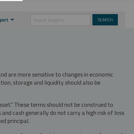
pert
 and are more sensitive to changes in economic
tion, storage and liquidity should also be
asset." These terms should not be construed to
nd cash generally do not carry a high risk of loss
ed principal.