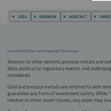
⨯ 2024
⨯ URANIUM
⨯ WEBCAST
⨯ SHREE
Investment Risks and Important Disclosure
Relative to other sectors, precious metals and na
data, political or regulatory events, and underlyin
considered.
Gold and precious metals are referred to with term
guarantee any form of investment safety. While “sa
relative to other asset classes, any asset may los