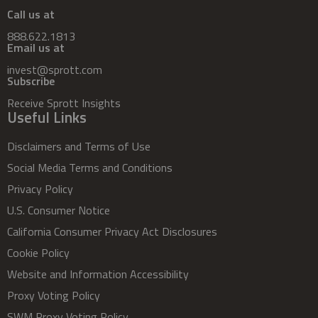
Call us at
888.622.1813
Email us at
invest@sprott.com
Subscribe
Receive Sprott Insights
Useful Links
Disclaimers and Terms of Use
Social Media Terms and Conditions
Privacy Policy
U.S. Consumer Notice
California Consumer Privacy Act Disclosures
Cookie Policy
Website and Information Accessibility
Proxy Voting Policy
SWM Proxy Voting Policy