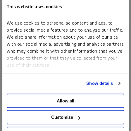
This website uses cookies
We use cookies to personalise content and ads, to
provide social media features and to analyse our traffic.
We also share information about your use of our site
with our social media, advertising and analytics partners
who may combine it with other information that you’ve
provided to them or that they’ve collected from your
use of their services.
To learn more, including how to manage your cookie
Show details
preferences, see our
Cookie Policy
.
SPROTT WEBCAST REPLAY
Allow all
Gold and Silver: Precious Metals On the Move
Customize
JOHN HATHAWAY
MARIA SMIRNOVA
EDWARD C. COYNE