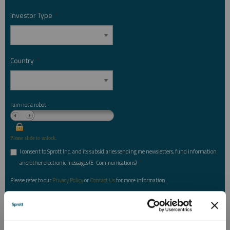
Investor Type
*
Country
*
I am not a robot.
Please slide to unlock.
I consent to Sprott Inc. and its subsidiaries sending me newsletters, fund information
*
and other electronic messages (E-Communications)
Please refer to our
Privacy Policy
or
Contact Us
for more information.
*Required