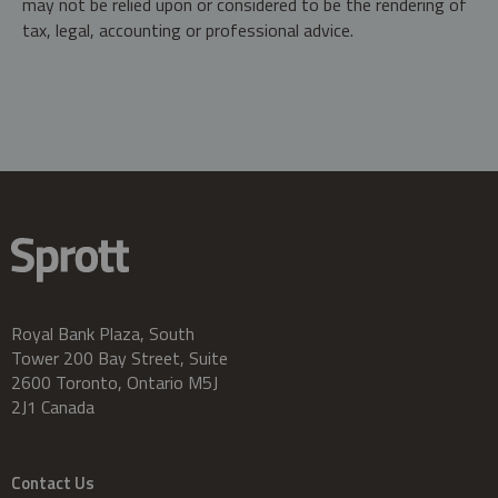
may not be relied upon or considered to be the rendering of
tax, legal, accounting or professional advice.
Royal Bank Plaza, South
Tower 200 Bay Street, Suite
2600 Toronto, Ontario M5J
2J1 Canada
Contact Us