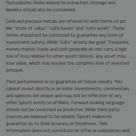
fluctuations. Risks related to extraction, storage and
liquidity should also be considered.
Gold and precious metals are referred to with terms of art
like "store of value," "safe haven" and "safe asset." These
terms should not be construed to guarantee any form of
investment safety. While “safe” assets like gold, Treasuries,
money market funds and cash generally do not carry a high
risk of loss relative to other asset classes, any asset may
lose value, which may involve the complete loss of invested
principal.
Past performance is no guarantee of future results. You
cannot invest directly in an index. Investments, commentary
and opinions are unique and may not be reflective of any
other Sprott entity or affiliate. Forward-looking language
should not be construed as predictive. While third-party
sources are believed to be reliable, Sprott makes no
guarantee as to their accuracy or timeliness. This
information does not constitute an offer or solicitation and