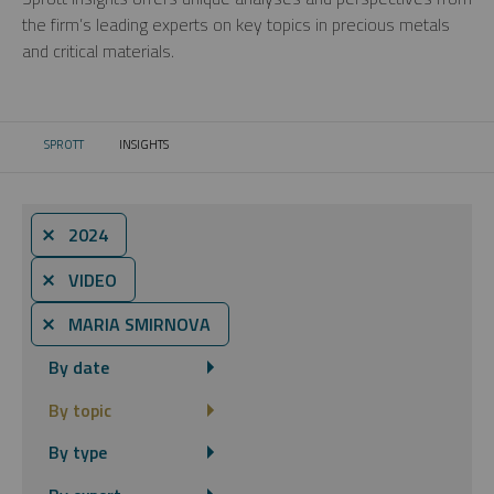
the firm’s leading experts on key topics in precious metals
and critical materials.
SPROTT
INSIGHTS
CURRENT:
⨯ 2024
⨯ VIDEO
⨯ MARIA SMIRNOVA
By date
By topic
By type