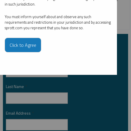
in such jurisdiction.
silver in 2024, which is up 21.90% as of July 31, 2024.
You must inform yourself about and observe any such
SILVER
requirements and restrictions in your jurisdiction and by accessing
sprott.com you represent that you have done so.
Subscribe to Insights
Click to Agree
First Name
*
Last Name
*
Email Address
*