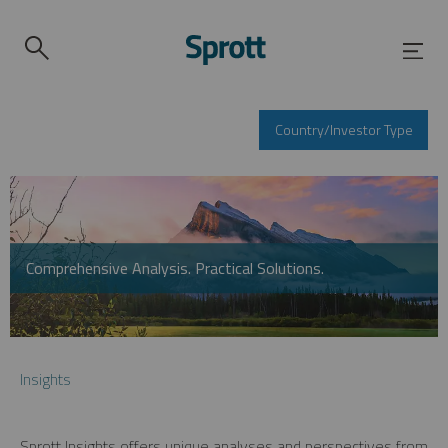
Country/Investor Type
Comprehensive Analysis. Practical Solutions.
Insights
Sprott Insights offers unique analyses and perspectives from