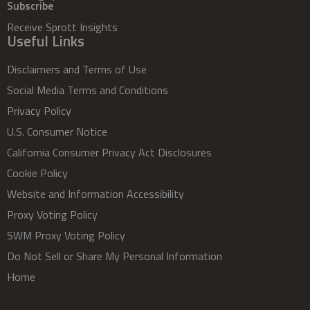
Subscribe
Receive Sprott Insights
Useful Links
Disclaimers and Terms of Use
Social Media Terms and Conditions
Privacy Policy
U.S. Consumer Notice
California Consumer Privacy Act Disclosures
Cookie Policy
Website and Information Accessibility
Proxy Voting Policy
SWM Proxy Voting Policy
Do Not Sell or Share My Personal Information
Home