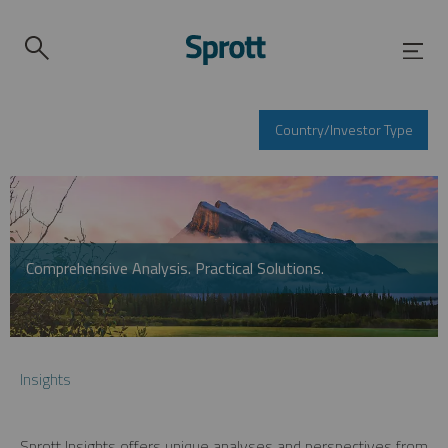
Country/Investor Type
Comprehensive Analysis. Practical Solutions.
Insights
Sprott Insights offers unique analyses and perspectives from