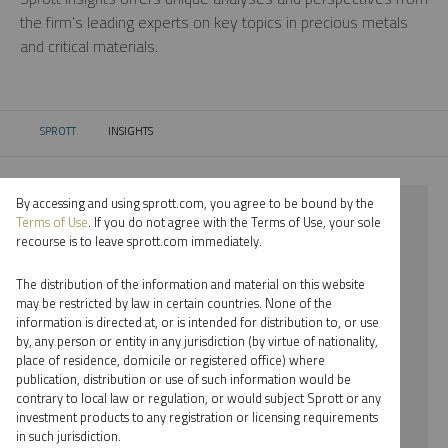
the firm’s leading experts on key topics in precious metals
and critical materials.
SPROTT
INSIGHTS
CURRENT:
By accessing and using sprott.com, you agree to be bound by the
⨯ 2024
Terms of Use
. If you do not agree with the Terms of Use, your sole
recourse is to leave sprott.com immediately.
⨯ PALLADIUM
The distribution of the information and material on this website
⨯ VIDEO
may be restricted by law in certain countries. None of the
information is directed at, or is intended for distribution to, or use
⨯ JOHN HATHAWAY
by, any person or entity in any jurisdiction (by virtue of nationality,
place of residence, domicile or registered office) where
By date
publication, distribution or use of such information would be
contrary to local law or regulation, or would subject Sprott or any
By topic
investment products to any registration or licensing requirements
in such jurisdiction.