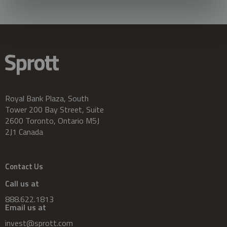
Royal Bank Plaza, South
Tower 200 Bay Street, Suite
2600 Toronto, Ontario M5J
2J1 Canada
Contact Us
Call us at
888.622.1813
Email us at
invest@sprott.com