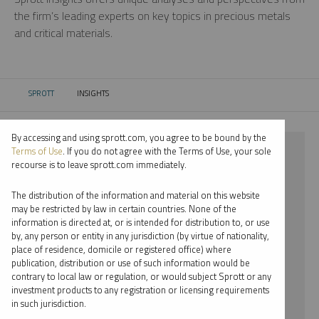
the firm’s leading experts on key topics in precious metals
and critical materials.
SPROTT
INSIGHTS
CURRENT:
By accessing and using sprott.com, you agree to be bound by the
⨯ LITHIUM
Terms of Use
. If you do not agree with the Terms of Use, your sole
recourse is to leave sprott.com immediately.
⨯ VIDEO
The distribution of the information and material on this website
⨯ JOHN HATHAWAY
may be restricted by law in certain countries. None of the
information is directed at, or is intended for distribution to, or use
by, any person or entity in any jurisdiction (by virtue of nationality,
By date
place of residence, domicile or registered office) where
publication, distribution or use of such information would be
By topic
contrary to local law or regulation, or would subject Sprott or any
investment products to any registration or licensing requirements
By type
in such jurisdiction.