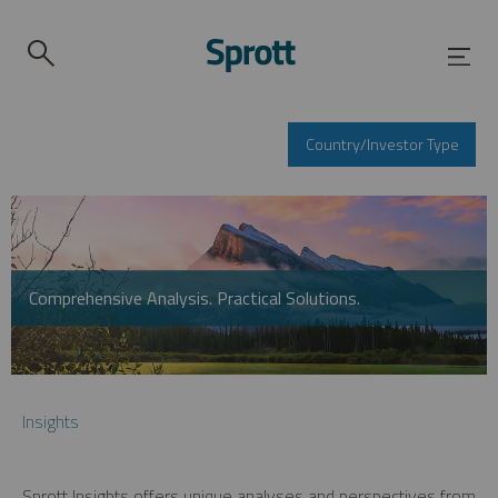
Country/Investor Type
Comprehensive Analysis. Practical Solutions.
Insights
Sprott Insights offers unique analyses and perspectives from