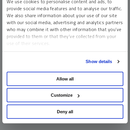
We use cookies to personalise content and ads, to
money market funds and cash generally do not carry a high
provide social media features and to analyse our traffic.
risk of loss relative to other asset classes, any asset may
We also share information about your use of our site
lose value, which may involve the complete loss of invested
with our social media, advertising and analytics partners
principal.
who may combine it with other information that you’ve
Past performance is no guarantee of future results. You
provided to them or that they’ve collected from your
cannot invest directly in an index. Investments, commentary
use of their services.
and opinions are unique and may not be reflective of any
other Sprott entity or affiliate. Forward-looking language
To learn more, including how to manage your cookie
should not be construed as predictive. While third-party
Show details
preferences, see our
Cookie Policy
.
sources are believed to be reliable, Sprott makes no
guarantee as to their accuracy or timeliness. This
Allow all
information does not constitute an offer or solicitation and
may not be relied upon or considered to be the rendering of
tax, legal, accounting or professional advice.
Customize
Deny all