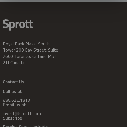
Royal Bank Plaza, South
Tower 200 Bay Street, Suite
2600 Toronto, Ontario M5J
2J1 Canada
Contact Us
Call us at
888.622.1813
Email us at
invest@sprott.com
Subscribe
Receive Sprott Insights