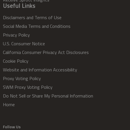
Useful Links
Disclaimers and Terms of Use
Social Media Terms and Conditions
Privacy Policy
U.S. Consumer Notice
California Consumer Privacy Act Disclosures
Cookie Policy
Website and Information Accessibility
Proxy Voting Policy
SWM Proxy Voting Policy
Do Not Sell or Share My Personal Information
Home
Follow Us