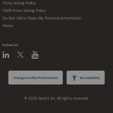
Proxy Voting Policy
SWM Proxy Voting Policy
Do Not Sell or Share My Personal Information
Home
Follow Us
Change Cookie Preferences
Accessibility
© 2026 Sprott Inc. All rights reserved.