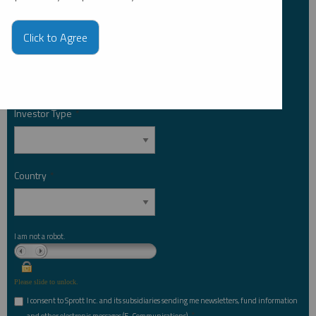
Click to Agree
Email Address
*
Investor Type
*
Country
*
I am not a robot.
Please slide to unlock.
I consent to Sprott Inc. and its subsidiaries sending me newsletters, fund information
*
and other electronic messages (E-Communications)