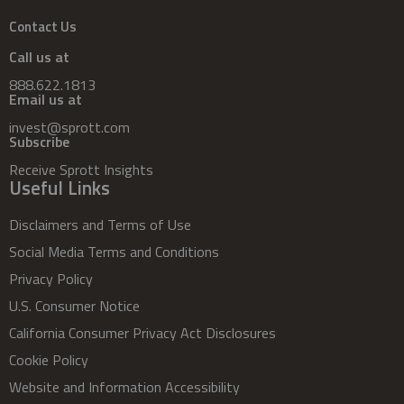
Contact Us
Call us at
888.622.1813
Email us at
invest@sprott.com
Subscribe
Receive Sprott Insights
Useful Links
Disclaimers and Terms of Use
Social Media Terms and Conditions
Privacy Policy
U.S. Consumer Notice
California Consumer Privacy Act Disclosures
Cookie Policy
Website and Information Accessibility