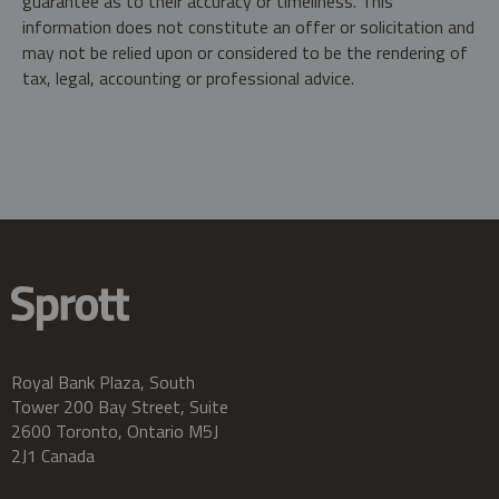
guarantee as to their accuracy or timeliness. This
information does not constitute an offer or solicitation and
may not be relied upon or considered to be the rendering of
tax, legal, accounting or professional advice.
Royal Bank Plaza, South
Tower 200 Bay Street, Suite
2600 Toronto, Ontario M5J
2J1 Canada