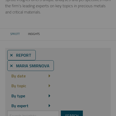
the firm’s leading experts on key topics in precious metals
and critical materials.
SPROTT
INSIGHTS
CURRENT:
⨯ REPORT
⨯ MARIA SMIRNOVA
By date
By topic
By type
By expert