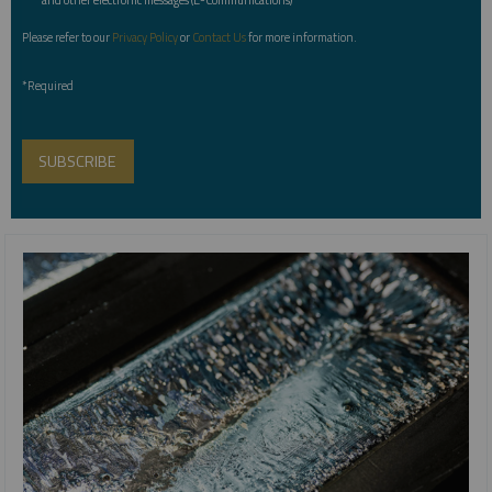
Please refer to our
Privacy Policy
or
Contact Us
for more information.
*Required