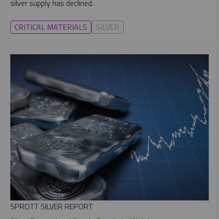
silver supply has declined.
CRITICAL MATERIALS
SILVER
SPROTT SILVER REPORT