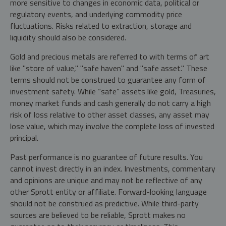
more sensitive to changes in economic data, political or
regulatory events, and underlying commodity price
fluctuations. Risks related to extraction, storage and
liquidity should also be considered.
Gold and precious metals are referred to with terms of art
like "store of value," "safe haven" and "safe asset." These
terms should not be construed to guarantee any form of
investment safety. While “safe” assets like gold, Treasuries,
money market funds and cash generally do not carry a high
risk of loss relative to other asset classes, any asset may
lose value, which may involve the complete loss of invested
principal.
Past performance is no guarantee of future results. You
cannot invest directly in an index. Investments, commentary
and opinions are unique and may not be reflective of any
other Sprott entity or affiliate. Forward-looking language
should not be construed as predictive. While third-party
sources are believed to be reliable, Sprott makes no