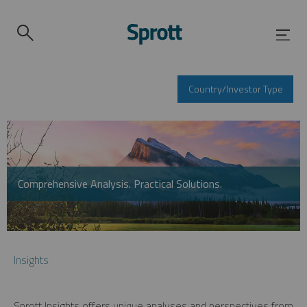
Country/Investor Type
Comprehensive Analysis. Practical Solutions.
Insights
Sprott Insights offers unique analyses and perspectives from