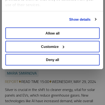
use of their services.
To learn more, including how to manage your cookie
Show details
preferences, see our
Cookie Policy
.
Allow all
Customize
SPROTT SILVER REPORT
Deny all
Silver’s Critical Role in the Clean Energy Transition
MARIA SMIRNOVA
REPORT
READ TIME 15:00
WEDNESDAY, MAY 29, 2024
Silver is crucial in the shift to cleaner energy, vital for solar
panels and EVs, which reduce greenhouse gases. New
technologies like AI have increased demand, while overall