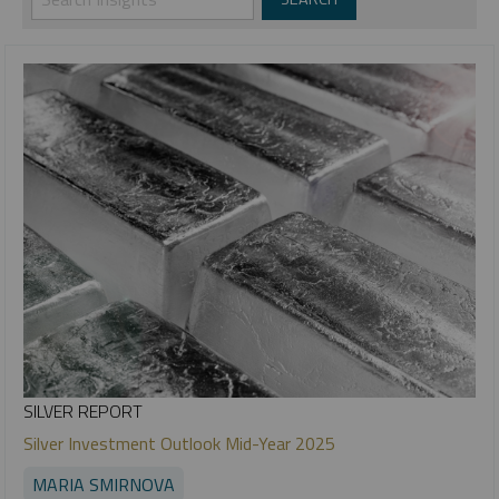
SILVER REPORT
Silver Investment Outlook Mid-Year 2025
MARIA SMIRNOVA