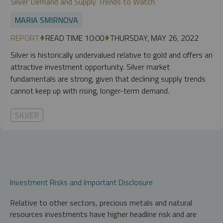
Silver Demand and Supply Trends to Watch
MARIA SMIRNOVA
REPORT
READ TIME 10:00
THURSDAY, MAY 26, 2022
Silver is historically undervalued relative to gold and offers an
attractive investment opportunity. Silver market
fundamentals are strong, given that declining supply trends
cannot keep up with rising, longer-term demand.
SILVER
Investment Risks and Important Disclosure
Relative to other sectors, precious metals and natural
resources investments have higher headline risk and are