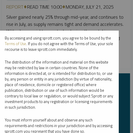
REPORT
READ TIME 10:00
MONDAY, JULY 21, 2025
Silver gained nearly 25% through mid-year, and continues to
rise in July, as supply remains tight and demand accelerates.
With silver crucial to new technologies, the metal is
benefiting from powerful structural tailwinds and renewed
By accessing and using sprott.com, you agree to be bound by the
Terms of Use
. If you do not agree with the Terms of Use, your sole
interest from investors.
recourse is to leave sprott.com immediately.
CRITICAL MATERIALS
SILVER
The distribution of the information and material on this website
may be restricted by law in certain countries. None of the
information is directed at, or is intended for distribution to, or use
by, any person or entity in any jurisdiction (by virtue of nationality,
Subscribe to Insights
place of residence, domicile or registered office) where
publication, distribution or use of such information would be
contrary to local law or regulation, or would subject Sprott or any
First Name
*
investment products to any registration or licensing requirements
in such jurisdiction.
You must inform yourself about and observe any such
requirements and restrictions in your jurisdiction and by accessing
Last Name
*
sprott.com you represent that you have done so.