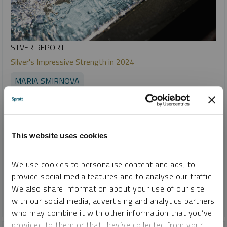
SILVER REPORT
Silver's Impressive Strength in 2024
MARIA SMIRNOVA
REPORT
READ TIME 10:00
MONDAY, JANUARY 06, 2025
We believe that silver continues to offer a compelling
investment opportunity due to its unique market dynamics.
This website uses cookies
For investors, a diversified portfolio that balances physical
assets and mining equities may offer exposure to silver's
We use cookies to personalise content and ads, to
stability as a store of value and its growth potential as a
provide social media features and to analyse our traffic.
critical industrial metal.
We also share information about your use of our site
with our social media, advertising and analytics partners
SILVER
who may combine it with other information that you’ve
provided to them or that they’ve collected from your