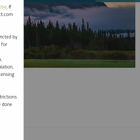
Use
. If
ott.com
ricted by
 for
,
lation,
censing
rictions
e done
l materials.