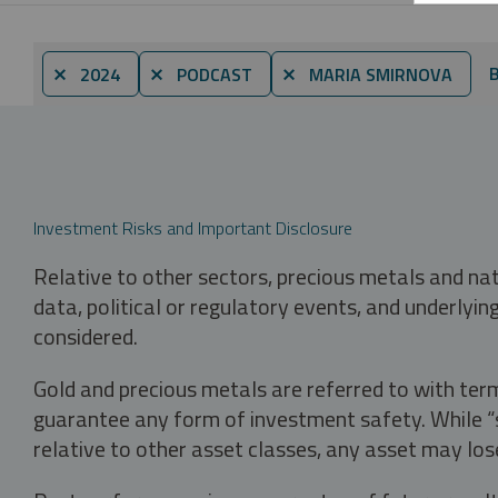
B
⨯ 2024
⨯ PODCAST
⨯ MARIA SMIRNOVA
Investment Risks and Important Disclosure
Relative to other sectors, precious metals and na
data, political or regulatory events, and underlyin
considered.
Gold and precious metals are referred to with term
guarantee any form of investment safety. While “sa
relative to other asset classes, any asset may los