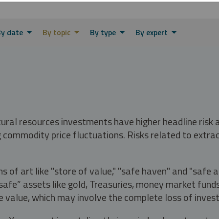
y date
By topic
By type
By expert
tural resources investments have higher headline risk
g commodity price fluctuations. Risks related to extrac
s of art like "store of value," "safe haven" and "safe 
fe” assets like gold, Treasuries, money market funds a
e value, which may involve the complete loss of invest