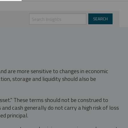
 and are more sensitive to changes in economic
tion, storage and liquidity should also be
asset." These terms should not be construed to
nd cash generally do not carry a high risk of loss
ed principal.