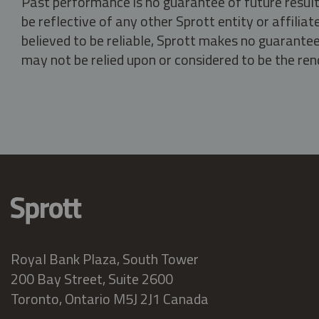
Past performance is no guarantee of future result
be reflective of any other Sprott entity or affili
believed to be reliable, Sprott makes no guarantee 
may not be relied upon or considered to be the rend
Royal Bank Plaza, South Tower
200 Bay Street, Suite 2600
Toronto, Ontario M5J 2J1 Canada