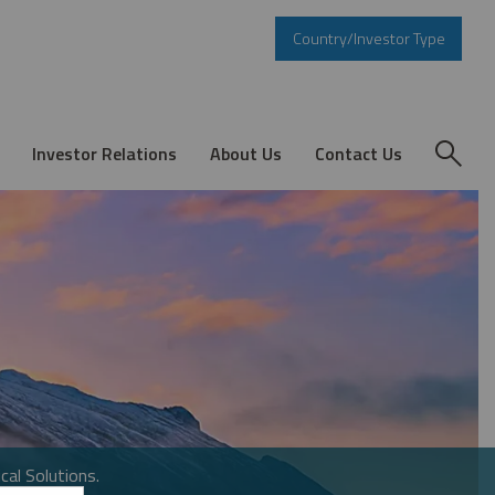
Country/Investor Type
Investor Relations
About Us
Contact Us
cal Solutions.