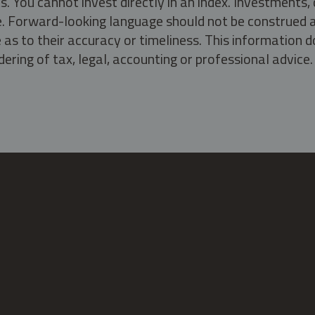
s. You cannot invest directly in an index. Investment
ate. Forward-looking language should not be construed a
as to their accuracy or timeliness. This information d
ering of tax, legal, accounting or professional advice