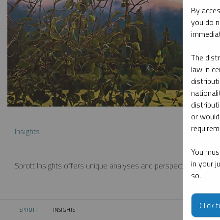
By acces
you do n
immediat
The dist
law in ce
distribut
nationali
distribut
or would
requireme
Insights
You must
in your 
Sprott Insights offers unique analyses and perspectives from th
so.
Click 
SPROTT
INSIGHTS
CURRENT: