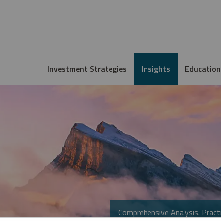
Investment Strategies
Insights
Education
Comprehensive Analysis. Practi