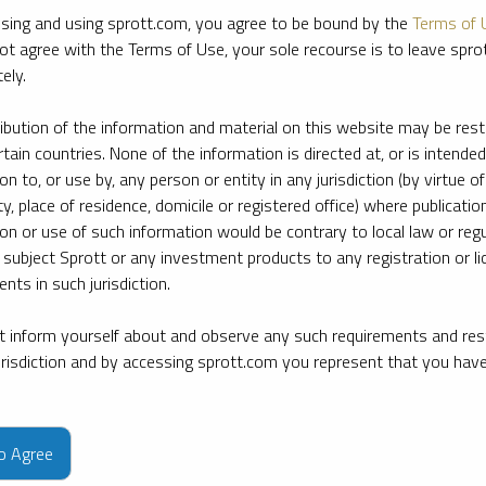
sing and using sprott.com, you agree to be bound by the
Terms of 
ot agree with the Terms of Use, your sole recourse is to leave spr
ely.
ribution of the information and material on this website may be rest
rtain countries. None of the information is directed at, or is intended
ion to, or use by, any person or entity in any jurisdiction (by virtue of
ty, place of residence, domicile or registered office) where publication
ion or use of such information would be contrary to local law or regu
 subject Sprott or any investment products to any registration or li
nts in such jurisdiction.
 inform yourself about and observe any such requirements and rest
jurisdiction and by accessing sprott.com you represent that you hav
e firm’s leading experts on key topics in precious metals and critica
to Agree