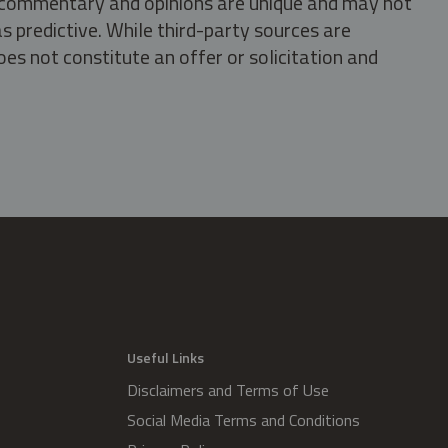
s, commentary and opinions are unique and may not
s predictive. While third-party sources are
oes not constitute an offer or solicitation and
.
Useful Links
Disclaimers and Terms of Use
Social Media Terms and Conditions