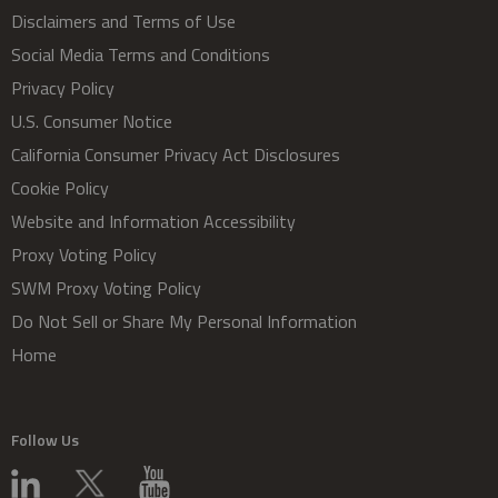
Disclaimers and Terms of Use
Social Media Terms and Conditions
Privacy Policy
U.S. Consumer Notice
California Consumer Privacy Act Disclosures
Cookie Policy
Website and Information Accessibility
Proxy Voting Policy
SWM Proxy Voting Policy
Do Not Sell or Share My Personal Information
Home
Follow Us