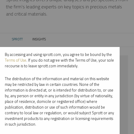
the firm’s leading experts on key topics in precious metals
and critical materials.
SPROTT
INSIGHTS
CURRENT:
By accessing and using sprott.com, you agree to be bound by the
Terms of Use
. If you do not agree with the Terms of Use, your sole
⨯ 2023
recourse is to leave sprott.com immediately.
⨯ PODCAST
The distribution of the information and material on this website
may be restricted by law in certain countries. None of the
By date
information is directed at, or is intended for distribution to, or use
by, any person or entity in any jurisdiction (by virtue of nationality,
By topic
place of residence, domicile or registered office) where
publication, distribution or use of such information would be
By type
contrary to local law or regulation, or would subject Sprott or any
investment products to any registration or licensing requirements
By expert
in such jurisdiction.