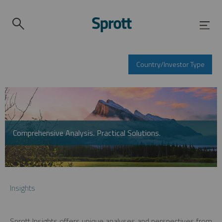
Country/Investor Type
Comprehensive Analysis. Practical Solutions.
Insights
Sprott Insights offers unique analyses and perspectives from