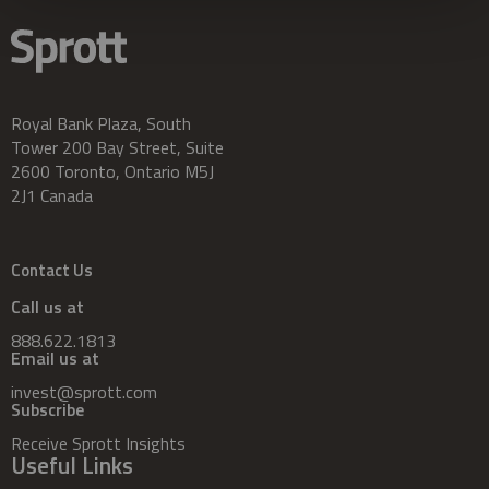
Royal Bank Plaza, South
Tower 200 Bay Street, Suite
2600 Toronto, Ontario M5J
2J1 Canada
Contact Us
Call us at
888.622.1813
Email us at
invest@sprott.com
Subscribe
Receive Sprott Insights
Useful Links