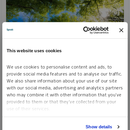
This website uses cookies
SPROTT CRITICAL MATERIALS MONTHLY
We use cookies to personalise content and ads, to
Global Investment Pours into Renewable Energy
provide social media features and to analyse our traffic.
We also share information about your use of our site
PAUL WONG
JACOB WHITE
with our social media, advertising and analytics partners
REPORT
READ TIME 15:00
TUESDAY, MARCH 12, 2024
who may combine it with other information that you’ve
February was lackluster for critical materials, but the
provided to them or that they’ve collected from your
backdrop remains very positive. The global commitment to
use of their services.
clean energy hit a new milestone in 2023 as investment
surged to an unprecedented $1.77 trillion.
To learn more, including how to manage your cookie
Show details
preferences, see our
Cookie Policy
.