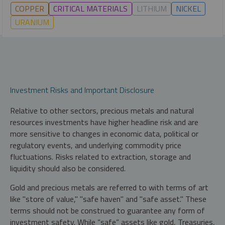
COPPER
CRITICAL MATERIALS
LITHIUM
NICKEL
URANIUM
Investment Risks and Important Disclosure
Relative to other sectors, precious metals and natural
resources investments have higher headline risk and are
more sensitive to changes in economic data, political or
regulatory events, and underlying commodity price
fluctuations. Risks related to extraction, storage and
liquidity should also be considered.
Gold and precious metals are referred to with terms of art
like "store of value," "safe haven" and "safe asset." These
terms should not be construed to guarantee any form of
investment safety. While “safe” assets like gold, Treasuries,