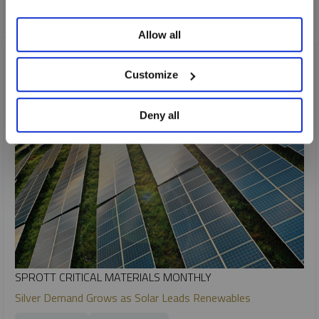
CRITICAL MATERIALS
URANIUM
Allow all
Customize
Deny all
SPROTT CRITICAL MATERIALS MONTHLY
Silver Demand Grows as Solar Leads Renewables