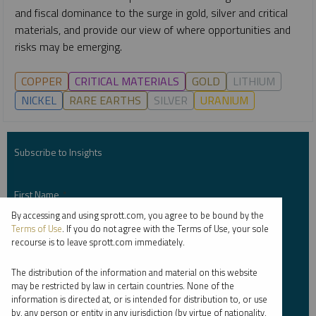
and fiscal dominance to the surge in gold, silver and critical
materials, and provide our view of where opportunities and
risks may be emerging.
COPPER
CRITICAL MATERIALS
GOLD
LITHIUM
NICKEL
RARE EARTHS
SILVER
URANIUM
Subscribe to Insights
First Name
*
By accessing and using sprott.com, you agree to be bound by the
Terms of Use
. If you do not agree with the Terms of Use, your sole
recourse is to leave sprott.com immediately.
Last Name
*
The distribution of the information and material on this website
may be restricted by law in certain countries. None of the
information is directed at, or is intended for distribution to, or use
by, any person or entity in any jurisdiction (by virtue of nationality,