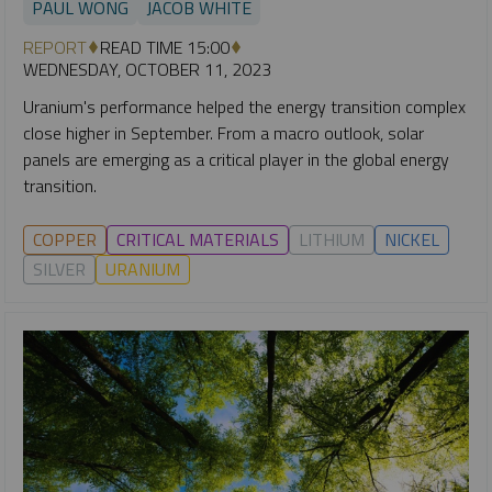
PAUL WONG
JACOB WHITE
REPORT
READ TIME 15:00
WEDNESDAY, OCTOBER 11, 2023
Uranium's performance helped the energy transition complex
close higher in September. From a macro outlook, solar
panels are emerging as a critical player in the global energy
transition.
COPPER
CRITICAL MATERIALS
LITHIUM
NICKEL
SILVER
URANIUM