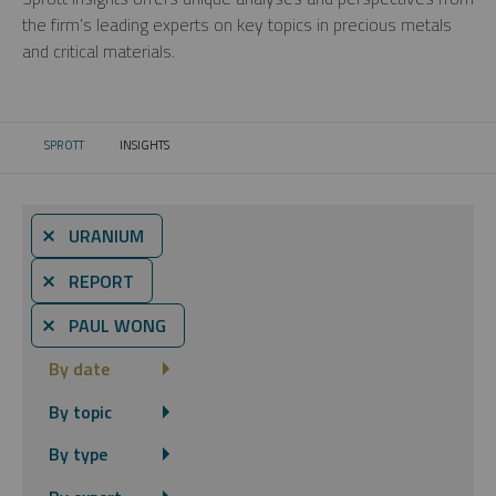
the firm’s leading experts on key topics in precious metals
and critical materials.
SPROTT
INSIGHTS
CURRENT:
⨯ URANIUM
⨯ REPORT
⨯ PAUL WONG
By date
By topic
By type