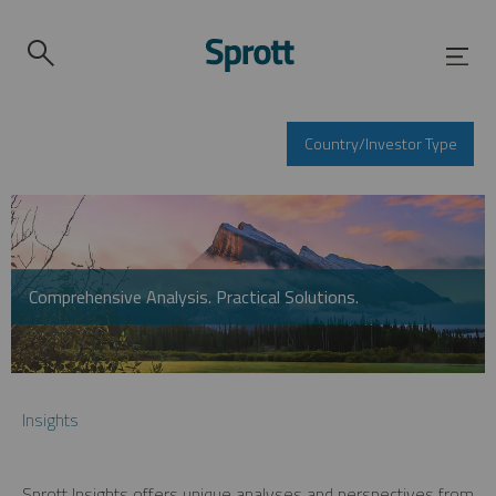
Country/Investor Type
Comprehensive Analysis. Practical Solutions.
Insights
Sprott Insights offers unique analyses and perspectives from