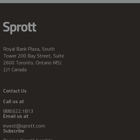
Royal Bank Plaza, South
Tower 200 Bay Street, Suite
2600 Toronto, Ontario M5J
2J1 Canada
Contact Us
Call us at
888.622.1813
Email us at
invest@sprott.com
Subscribe