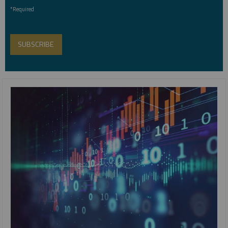
*Required