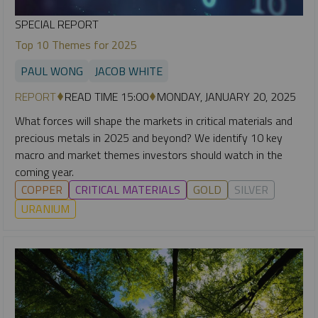
SPECIAL REPORT
Top 10 Themes for 2025
PAUL WONG
JACOB WHITE
REPORT
READ TIME 15:00
MONDAY, JANUARY 20, 2025
What forces will shape the markets in critical materials and
precious metals in 2025 and beyond? We identify 10 key
macro and market themes investors should watch in the
coming year.
COPPER
CRITICAL MATERIALS
GOLD
SILVER
URANIUM