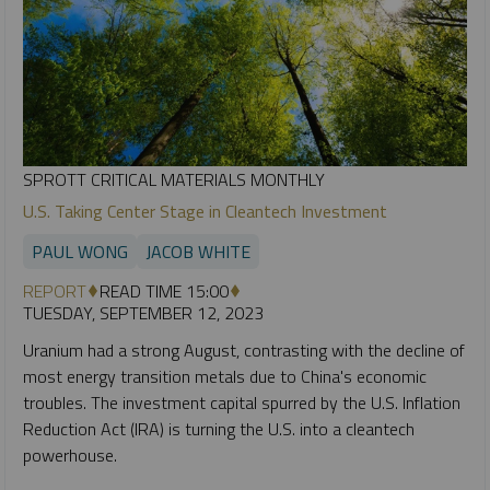
SPROTT CRITICAL MATERIALS MONTHLY
U.S. Taking Center Stage in Cleantech Investment
PAUL WONG
JACOB WHITE
REPORT
READ TIME 15:00
TUESDAY, SEPTEMBER 12, 2023
Uranium had a strong August, contrasting with the decline of
most energy transition metals due to China's economic
troubles. The investment capital spurred by the U.S. Inflation
Reduction Act (IRA) is turning the U.S. into a cleantech
powerhouse.