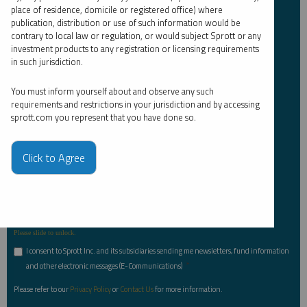
Email Address
*
place of residence, domicile or registered office) where
publication, distribution or use of such information would be
contrary to local law or regulation, or would subject Sprott or any
investment products to any registration or licensing requirements
in such jurisdiction.
Investor Type
*
You must inform yourself about and observe any such
requirements and restrictions in your jurisdiction and by accessing
sprott.com you represent that you have done so.
Country
*
Click to Agree
I am not a robot.
Please slide to unlock.
I consent to Sprott Inc. and its subsidiaries sending me newsletters, fund information
*
and other electronic messages (E-Communications)
Please refer to our
Privacy Policy
or
Contact Us
for more information.