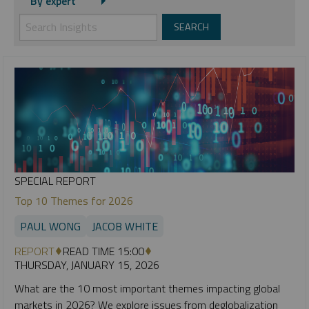
By expert
SPECIAL REPORT
Top 10 Themes for 2026
PAUL WONG
JACOB WHITE
REPORT
READ TIME 15:00
THURSDAY, JANUARY 15, 2026
What are the 10 most important themes impacting global
markets in 2026? We explore issues from deglobalization