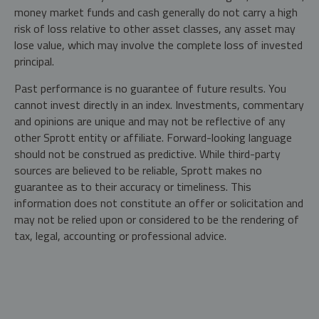
money market funds and cash generally do not carry a high
risk of loss relative to other asset classes, any asset may
lose value, which may involve the complete loss of invested
principal.
Past performance is no guarantee of future results. You
cannot invest directly in an index. Investments, commentary
and opinions are unique and may not be reflective of any
other Sprott entity or affiliate. Forward-looking language
should not be construed as predictive. While third-party
sources are believed to be reliable, Sprott makes no
guarantee as to their accuracy or timeliness. This
information does not constitute an offer or solicitation and
may not be relied upon or considered to be the rendering of
tax, legal, accounting or professional advice.