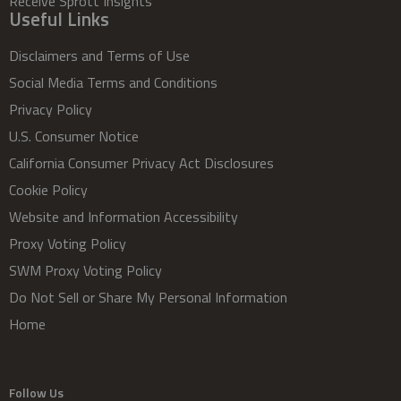
Receive Sprott Insights
Useful Links
Disclaimers and Terms of Use
Social Media Terms and Conditions
Privacy Policy
U.S. Consumer Notice
California Consumer Privacy Act Disclosures
Cookie Policy
Website and Information Accessibility
Proxy Voting Policy
SWM Proxy Voting Policy
Do Not Sell or Share My Personal Information
Home
Follow Us