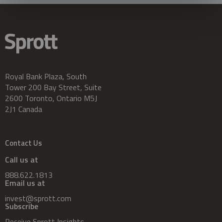
Royal Bank Plaza, South
Tower 200 Bay Street, Suite
2600 Toronto, Ontario M5J
2J1 Canada
Contact Us
Call us at
888.622.1813
Email us at
invest@sprott.com
Subscribe
Receive Sprott Insights