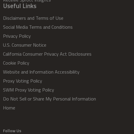
Useful Links
Disclaimers and Terms of Use
Social Media Terms and Conditions
Privacy Policy
U.S. Consumer Notice
California Consumer Privacy Act Disclosures
Cookie Policy
Website and Information Accessibility
Proxy Voting Policy
SWM Proxy Voting Policy
Do Not Sell or Share My Personal Information
Home
Follow Us