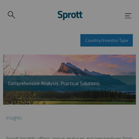
Country/Investor Type
Comprehensive Analysis. Practical Solutions.
Insights
Sprott Insights offers unique analyses and perspectives from