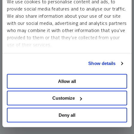
We use cookies to personalise content and ads, to
money market funds and cash generally do not carry a high
provide social media features and to analyse our traffic.
risk of loss relative to other asset classes, any asset may
We also share information about your use of our site
lose value, which may involve the complete loss of invested
with our social media, advertising and analytics partners
principal.
who may combine it with other information that you’ve
Past performance is no guarantee of future results. You
provided to them or that they’ve collected from your
cannot invest directly in an index. Investments, commentary
use of their services.
and opinions are unique and may not be reflective of any
other Sprott entity or affiliate. Forward-looking language
To learn more, including how to manage your cookie
should not be construed as predictive. While third-party
Show details
preferences, see our
Cookie Policy
.
sources are believed to be reliable, Sprott makes no
guarantee as to their accuracy or timeliness. This
Allow all
information does not constitute an offer or solicitation and
may not be relied upon or considered to be the rendering of
tax, legal, accounting or professional advice.
Customize
Deny all