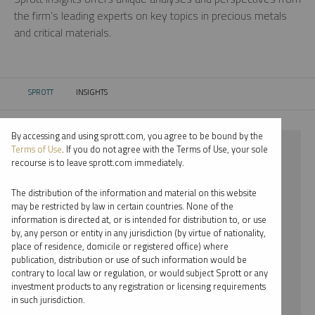
the firm’s leading experts on key topics in precious metals
and critical materials.
SPROTT
INSIGHTS
CURRENT:
By accessing and using sprott.com, you agree to be bound by the
⨯ SILVER
Terms of Use
. If you do not agree with the Terms of Use, your sole
recourse is to leave sprott.com immediately.
⨯ REPORT
The distribution of the information and material on this website
⨯ RYAN MCINTYRE
may be restricted by law in certain countries. None of the
information is directed at, or is intended for distribution to, or use
by, any person or entity in any jurisdiction (by virtue of nationality,
By date
place of residence, domicile or registered office) where
publication, distribution or use of such information would be
By topic
contrary to local law or regulation, or would subject Sprott or any
investment products to any registration or licensing requirements
By type
in such jurisdiction.