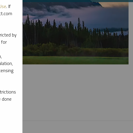
Use
. If
ott.com
ricted by
 for
,
lation,
censing
rictions
e done
l materials.