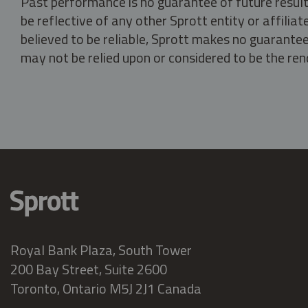
Past performance is no guarantee of future result
be reflective of any other Sprott entity or affili
believed to be reliable, Sprott makes no guarantee 
may not be relied upon or considered to be the rend
Royal Bank Plaza, South Tower
200 Bay Street, Suite 2600
Toronto, Ontario M5J 2J1 Canada