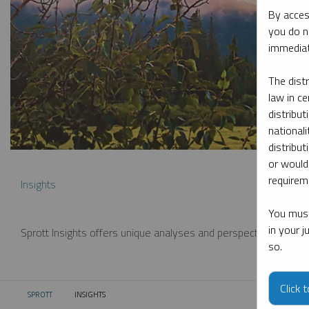
By acces
you do n
immediat
The dist
law in ce
distribut
nationali
distribut
or would
requireme
Insights
You must
in your 
Sprott Insights offers unique analyses and perspectives from th
so.
Click 
SPROTT
INSIGHTS
CURRENT: