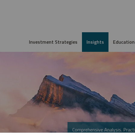
Investment Strategies
Insights
Education
Comprehensive Analysis. Practi