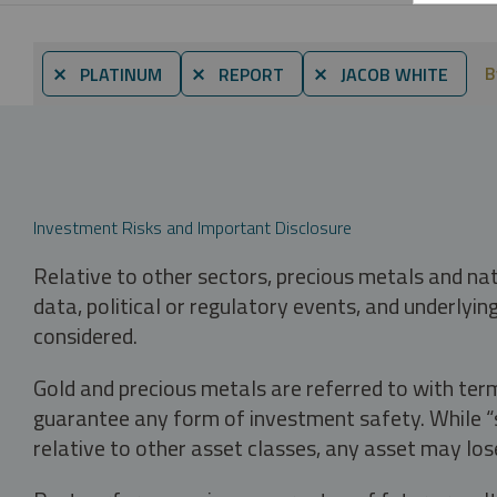
B
⨯ PLATINUM
⨯ REPORT
⨯ JACOB WHITE
Investment Risks and Important Disclosure
Relative to other sectors, precious metals and na
data, political or regulatory events, and underlyin
considered.
Gold and precious metals are referred to with term
guarantee any form of investment safety. While “sa
relative to other asset classes, any asset may los