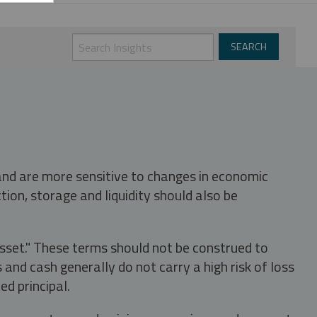
 and are more sensitive to changes in economic
tion, storage and liquidity should also be
asset." These terms should not be construed to
nd cash generally do not carry a high risk of loss
ed principal.