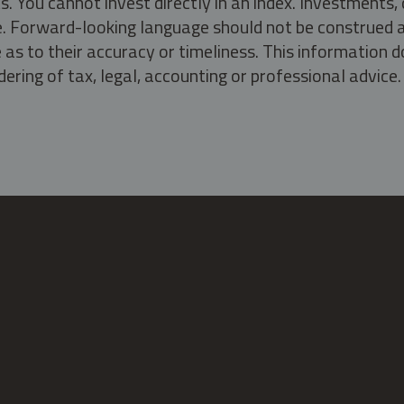
s. You cannot invest directly in an index. Investment
ate. Forward-looking language should not be construed a
as to their accuracy or timeliness. This information d
ering of tax, legal, accounting or professional advice