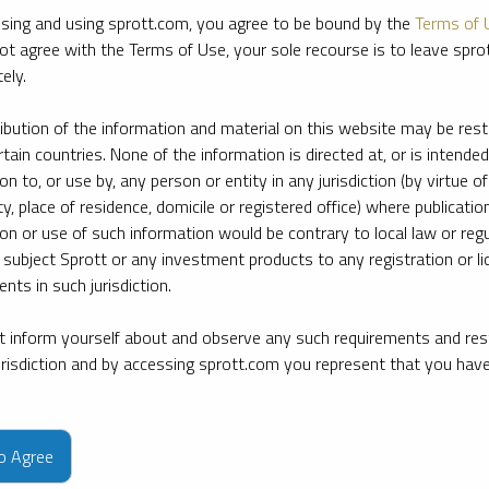
sing and using sprott.com, you agree to be bound by the
Terms of 
ot agree with the Terms of Use, your sole recourse is to leave spr
ely.
ribution of the information and material on this website may be rest
rtain countries. None of the information is directed at, or is intended
ion to, or use by, any person or entity in any jurisdiction (by virtue of
ty, place of residence, domicile or registered office) where publication
ion or use of such information would be contrary to local law or regu
 subject Sprott or any investment products to any registration or li
nts in such jurisdiction.
 inform yourself about and observe any such requirements and rest
jurisdiction and by accessing sprott.com you represent that you hav
e firm’s leading experts on key topics in precious metals and critica
to Agree