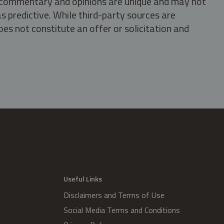
s, commentary and opinions are unique and may not
s predictive. While third-party sources are
oes not constitute an offer or solicitation and
.
Useful Links
Disclaimers and Terms of Use
Social Media Terms and Conditions