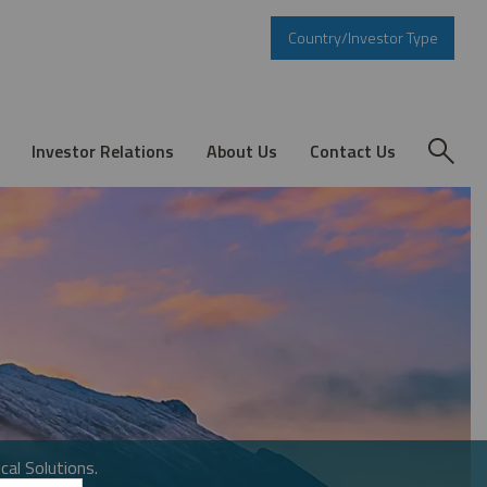
Country/Investor Type
Investor Relations
About Us
Contact Us
cal Solutions.