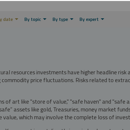
y date
By topic
By type
By expert
tural resources investments have higher headline risk
g commodity price fluctuations. Risks related to extrac
s of art like "store of value," "safe haven" and "safe 
fe” assets like gold, Treasuries, money market funds a
e value, which may involve the complete loss of invest