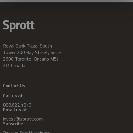
Royal Bank Plaza, South
Tower 200 Bay Street, Suite
2600 Toronto, Ontario M5J
2J1 Canada
Contact Us
Call us at
888.622.1813
Email us at
invest@sprott.com
Subscribe
Receive Sprott Insights