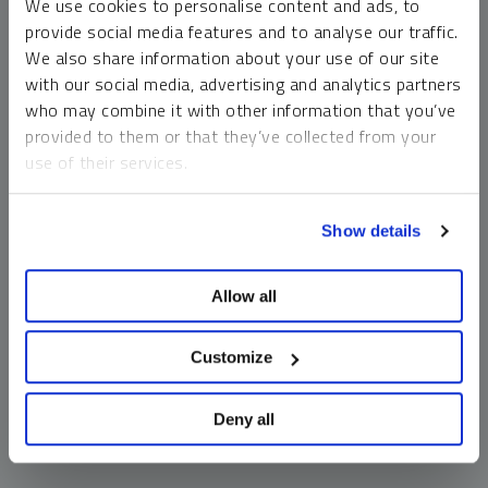
We use cookies to personalise content and ads, to
money market funds and cash generally do not carry a high
provide social media features and to analyse our traffic.
risk of loss relative to other asset classes, any asset may
We also share information about your use of our site
lose value, which may involve the complete loss of invested
with our social media, advertising and analytics partners
principal.
who may combine it with other information that you’ve
Past performance is no guarantee of future results. You
provided to them or that they’ve collected from your
cannot invest directly in an index. Investments, commentary
use of their services.
and opinions are unique and may not be reflective of any
other Sprott entity or affiliate. Forward-looking language
To learn more, including how to manage your cookie
should not be construed as predictive. While third-party
Show details
preferences, see our
Cookie Policy
.
sources are believed to be reliable, Sprott makes no
guarantee as to their accuracy or timeliness. This
Allow all
information does not constitute an offer or solicitation and
may not be relied upon or considered to be the rendering of
tax, legal, accounting or professional advice.
Customize
Deny all