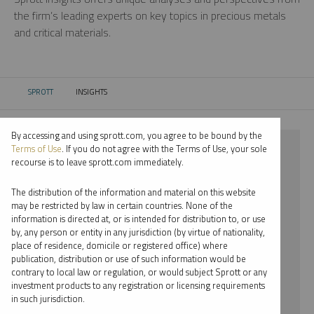
the firm’s leading experts on key topics in precious metals
and critical materials.
SPROTT
INSIGHTS
CURRENT:
By accessing and using sprott.com, you agree to be bound by the
⨯ PLATINUM
Terms of Use
. If you do not agree with the Terms of Use, your sole
recourse is to leave sprott.com immediately.
⨯ REPORT
The distribution of the information and material on this website
⨯ PER JANDER
may be restricted by law in certain countries. None of the
information is directed at, or is intended for distribution to, or use
by, any person or entity in any jurisdiction (by virtue of nationality,
By date
place of residence, domicile or registered office) where
publication, distribution or use of such information would be
By topic
contrary to local law or regulation, or would subject Sprott or any
investment products to any registration or licensing requirements
By type
in such jurisdiction.