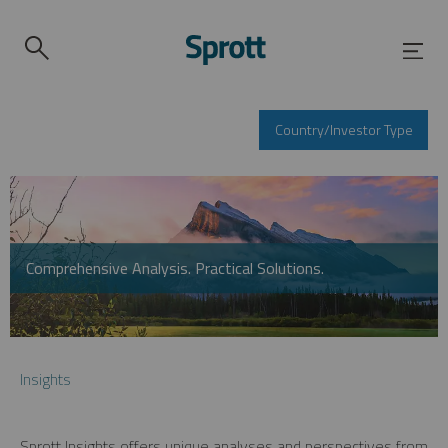
Country/Investor Type
Comprehensive Analysis. Practical Solutions.
Insights
Sprott Insights offers unique analyses and perspectives from