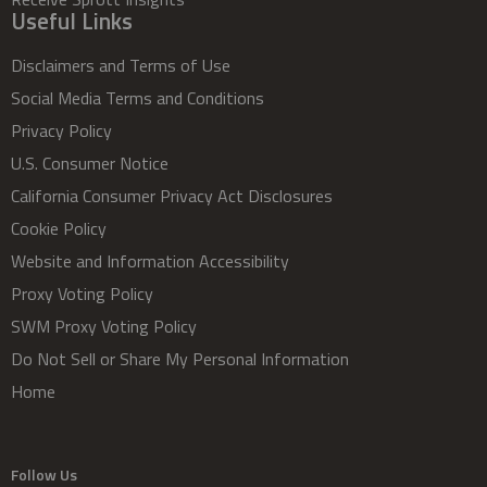
Useful Links
Disclaimers and Terms of Use
Social Media Terms and Conditions
Privacy Policy
U.S. Consumer Notice
California Consumer Privacy Act Disclosures
Cookie Policy
Website and Information Accessibility
Proxy Voting Policy
SWM Proxy Voting Policy
Do Not Sell or Share My Personal Information
Home
Follow Us