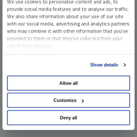
We use cookies to personalise content and ads, to
money market funds and cash generally do not carry a high
provide social media features and to analyse our traffic.
risk of loss relative to other asset classes, any asset may
We also share information about your use of our site
lose value, which may involve the complete loss of invested
with our social media, advertising and analytics partners
principal.
who may combine it with other information that you’ve
Past performance is no guarantee of future results. You
provided to them or that they’ve collected from your
cannot invest directly in an index. Investments, commentary
use of their services.
and opinions are unique and may not be reflective of any
other Sprott entity or affiliate. Forward-looking language
To learn more, including how to manage your cookie
should not be construed as predictive. While third-party
Show details
preferences, see our
Cookie Policy
.
sources are believed to be reliable, Sprott makes no
guarantee as to their accuracy or timeliness. This
Allow all
information does not constitute an offer or solicitation and
may not be relied upon or considered to be the rendering of
tax, legal, accounting or professional advice.
Customize
Deny all