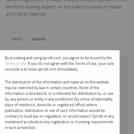
the firm’s leading experts on key topics in precious metals
and critical materials.
SPROTT
INSIGHTS
CURRENT:
By accessing and using sprott.com, you agree to be bound by the
⨯ 2021
Terms of Use
. If you do not agree with the Terms of Use, your sole
recourse is to leave sprott.com immediately.
⨯ PLATINUM
The distribution of the information and material on this website
⨯ PAUL WONG
may be restricted by law in certain countries. None of the
information is directed at, or is intended for distribution to, or use
by, any person or entity in any jurisdiction (by virtue of nationality,
By date
place of residence, domicile or registered office) where
publication, distribution or use of such information would be
By topic
contrary to local law or regulation, or would subject Sprott or any
investment products to any registration or licensing requirements
By type
in such jurisdiction.