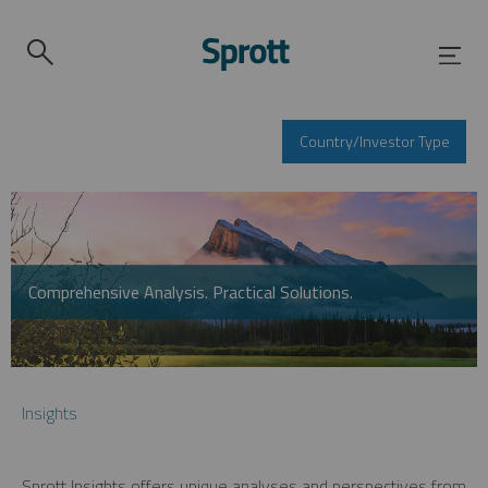
Country/Investor Type
Comprehensive Analysis. Practical Solutions.
Insights
Sprott Insights offers unique analyses and perspectives from