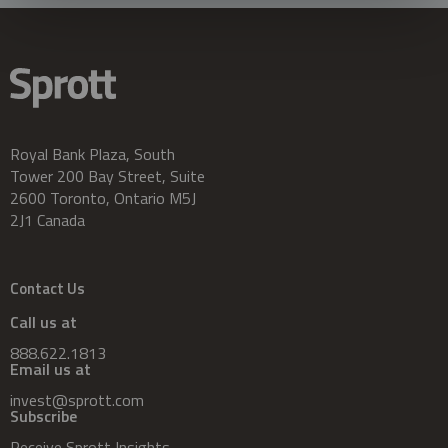
Royal Bank Plaza, South
Tower 200 Bay Street, Suite
2600 Toronto, Ontario M5J
2J1 Canada
Contact Us
Call us at
888.622.1813
Email us at
invest@sprott.com
Subscribe
Receive Sprott Insights