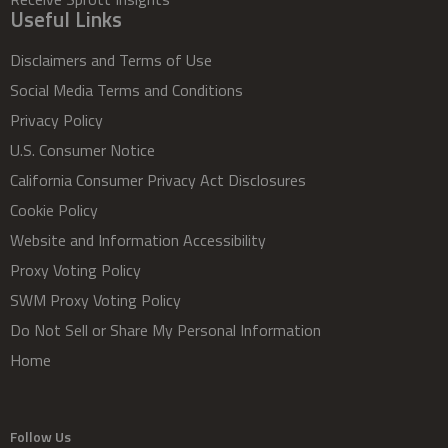
Useful Links
Disclaimers and Terms of Use
Social Media Terms and Conditions
Privacy Policy
U.S. Consumer Notice
California Consumer Privacy Act Disclosures
Cookie Policy
Website and Information Accessibility
Proxy Voting Policy
SWM Proxy Voting Policy
Do Not Sell or Share My Personal Information
Home
Follow Us