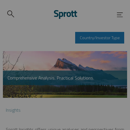
Country/Investor Type
Comprehensive Analysis. Practical Solutions.
Insights
Sprott Insights offers unique analyses and perspectives from