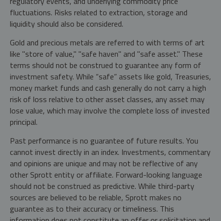
regulatory events, and underlying commodity price
fluctuations. Risks related to extraction, storage and
liquidity should also be considered.
Gold and precious metals are referred to with terms of art
like "store of value," "safe haven" and "safe asset." These
terms should not be construed to guarantee any form of
investment safety. While “safe” assets like gold, Treasuries,
money market funds and cash generally do not carry a high
risk of loss relative to other asset classes, any asset may
lose value, which may involve the complete loss of invested
principal.
Past performance is no guarantee of future results. You
cannot invest directly in an index. Investments, commentary
and opinions are unique and may not be reflective of any
other Sprott entity or affiliate. Forward-looking language
should not be construed as predictive. While third-party
sources are believed to be reliable, Sprott makes no
guarantee as to their accuracy or timeliness. This
information does not constitute an offer or solicitation and