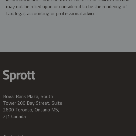
may not be relied upon or considered to be the rendering of
tax, legal, accounting or professional advice.
Royal Bank Plaza, South
Tower 200 Bay Street, Suite
2600 Toronto, Ontario M5J
2J1 Canada