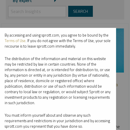
By expert
By accessing and using sprott.com, you agree to be bound by the
Terms of Use
. If you do not agree with the Terms of Use, your sole
recourse is to leave sprott.com immediately.
The distribution of the information and material on this website
may be restricted by law in certain countries. None of the
information is directed at, or is intended for distribution to, or use
by, any person or entity in any jurisdiction (by virtue of nationality,
SPROTT WEBCAST REPLAY
place of residence, domicile or registered office) where
Investing in Critical Materials: A Diversified Approach to a
publication, distribution or use of such information would be
Long-Term Opportunity
contrary to local law or regulation, or would subject Sprott or any
investment products to any registration or licensing requirements
JOHN CIAMPAGLIA
in such jurisdiction.
VIDEO
,
WEBCAST
DURATION 31:22
You must inform yourself about and observe any such
THURSDAY, OCTOBER 03, 2024
requirements and restrictions in your jurisdiction and by accessing
In our webcast with Nasdaq, John Ciampaglia discusses the
sprott.com you represent that you have done so.