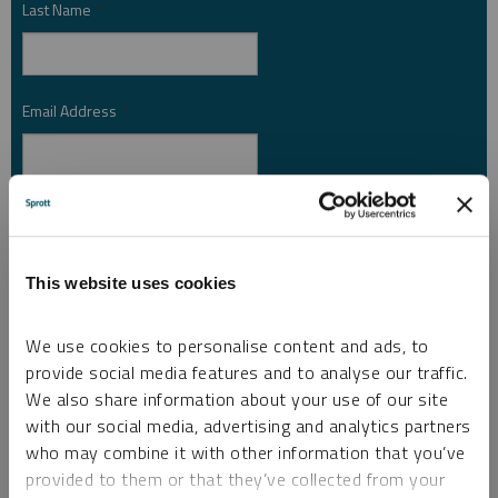
Last Name
*
Email Address
*
Investor Type
*
This website uses cookies
Country
*
We use cookies to personalise content and ads, to
provide social media features and to analyse our traffic.
We also share information about your use of our site
I am not a robot.
with our social media, advertising and analytics partners
who may combine it with other information that you’ve
provided to them or that they’ve collected from your
Please slide to unlock.