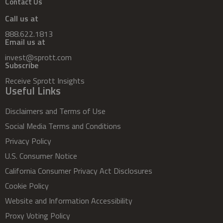
Contact Us
Call us at
888.622.1813
Email us at
invest@sprott.com
Subscribe
Receive Sprott Insights
Useful Links
Disclaimers and Terms of Use
Social Media Terms and Conditions
Privacy Policy
U.S. Consumer Notice
California Consumer Privacy Act Disclosures
Cookie Policy
Website and Information Accessibility
Proxy Voting Policy