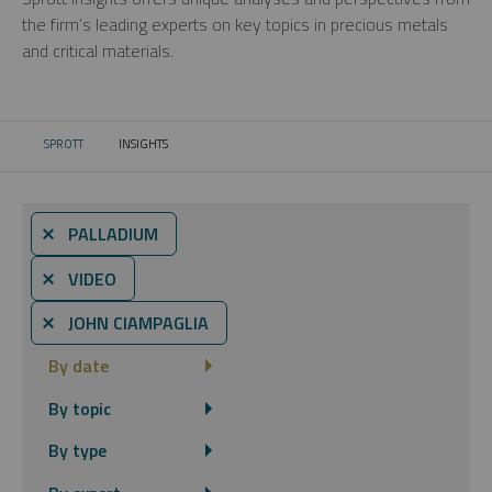
the firm’s leading experts on key topics in precious metals
and critical materials.
SPROTT
INSIGHTS
CURRENT:
⨯ PALLADIUM
⨯ VIDEO
⨯ JOHN CIAMPAGLIA
By date
By topic
By type