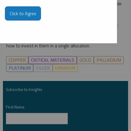
rapid emergence of technologies like AI, the race to upgrade
power grids, continuing global decarbonization goals and
Click to Agree
growing middle classes. He gives an overview of how the
critical materials behind energy—such as uranium, copper,
nickel, lithium and more—are likely to remain growth-
oriented investment opportunities for the long term, and
how to invest in them in a single allocation.
COPPER
CRITICAL MATERIALS
GOLD
PALLADIUM
PLATINUM
SILVER
URANIUM
Subscribe to Insights
First Name
*