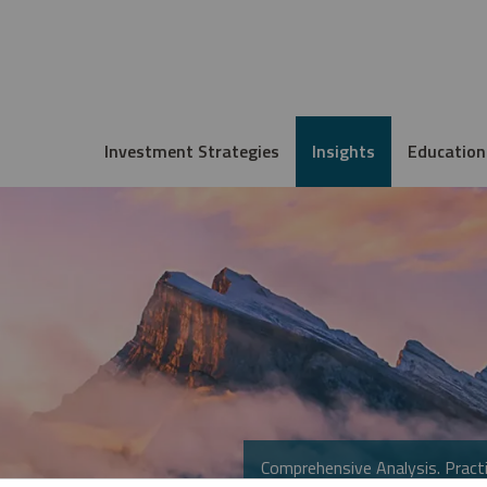
Investment Strategies
Insights
Education
Comprehensive Analysis. Practi