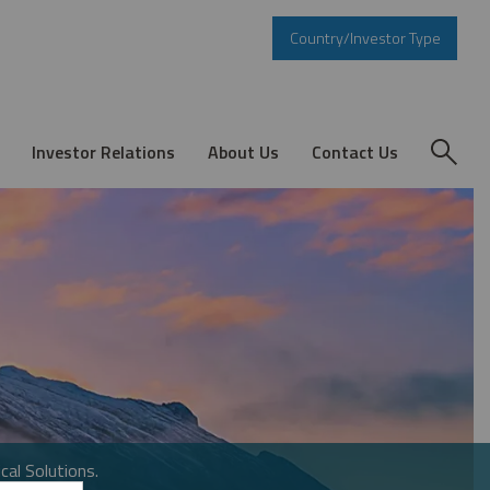
Country/Investor Type
Investor Relations
About Us
Contact Us
cal Solutions.