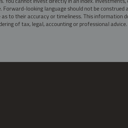
s. You cannot invest directly in an index. Investment
ate. Forward-looking language should not be construed a
as to their accuracy or timeliness. This information d
ering of tax, legal, accounting or professional advice