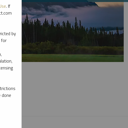
Use
. If
ott.com
ricted by
 for
,
lation,
censing
rictions
e done
l materials.