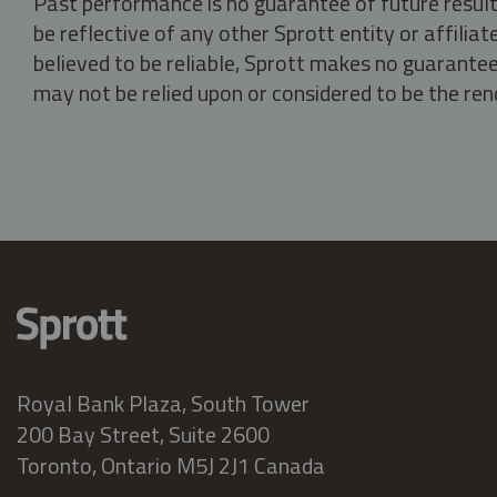
Past performance is no guarantee of future result
be reflective of any other Sprott entity or affili
believed to be reliable, Sprott makes no guarantee 
may not be relied upon or considered to be the rend
Royal Bank Plaza, South Tower
200 Bay Street, Suite 2600
Toronto, Ontario M5J 2J1 Canada