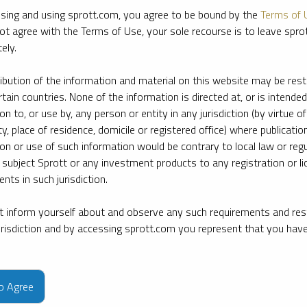
sing and using sprott.com, you agree to be bound by the
Terms of 
ot agree with the Terms of Use, your sole recourse is to leave spr
ely.
ribution of the information and material on this website may be rest
rtain countries. None of the information is directed at, or is intended
ion to, or use by, any person or entity in any jurisdiction (by virtue of
ty, place of residence, domicile or registered office) where publication
ion or use of such information would be contrary to local law or regu
 subject Sprott or any investment products to any registration or li
nts in such jurisdiction.
 inform yourself about and observe any such requirements and rest
jurisdiction and by accessing sprott.com you represent that you hav
e firm’s leading experts on key topics in precious metals and critica
to Agree