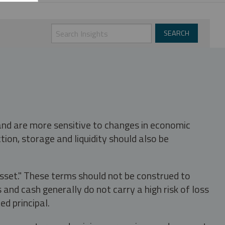
 and are more sensitive to changes in economic
tion, storage and liquidity should also be
asset." These terms should not be construed to
nd cash generally do not carry a high risk of loss
ed principal.