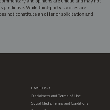
s, commentary and opinions are unique and may not
s predictive. While third-party sources are
oes not constitute an offer or solicitation and
.
Useful Links
Disclaimers and Terms of Use
Social Media Terms and Conditions