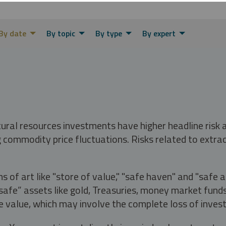
By date
By topic
By type
By expert
tural resources investments have higher headline risk
g commodity price fluctuations. Risks related to extrac
s of art like "store of value," "safe haven" and "safe 
fe” assets like gold, Treasuries, money market funds a
e value, which may involve the complete loss of invest