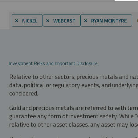
⨯ NICKEL
⨯ WEBCAST
⨯ RYAN MCINTYRE
Investment Risks and Important Disclosure
Relative to other sectors, precious metals and na
data, political or regulatory events, and underlyin
considered.
Gold and precious metals are referred to with term
guarantee any form of investment safety. While “sa
relative to other asset classes, any asset may los