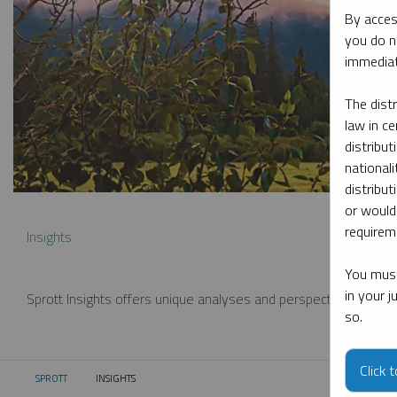
By acces
you do n
immediat
The dist
law in ce
distribut
nationali
distribut
or would
requireme
Insights
You must
in your 
Sprott Insights offers unique analyses and perspectives from th
so.
Click 
SPROTT
INSIGHTS
CURRENT: