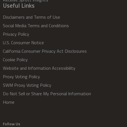
Useful Links
Disclaimers and Terms of Use
Social Media Terms and Conditions
Privacy Policy
U.S. Consumer Notice
California Consumer Privacy Act Disclosures
Cookie Policy
Website and Information Accessibility
Proxy Voting Policy
SWM Proxy Voting Policy
Do Not Sell or Share My Personal Information
Home
Follow Us