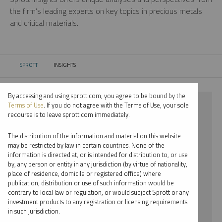
the firm’s leading experts on key topics in precious metals
and critical materials.
SPROTT
INSIGHTS
CURRENT:
By accessing and using sprott.com, you agree to be bound by the
⨯ NICKEL
Terms of Use
. If you do not agree with the Terms of Use, your sole
recourse is to leave sprott.com immediately.
⨯ REPORT
The distribution of the information and material on this website
⨯ SHREE KARGUTKAR
may be restricted by law in certain countries. None of the
information is directed at, or is intended for distribution to, or use
by, any person or entity in any jurisdiction (by virtue of nationality,
By date
place of residence, domicile or registered office) where
publication, distribution or use of such information would be
By topic
contrary to local law or regulation, or would subject Sprott or any
investment products to any registration or licensing requirements
By type
in such jurisdiction.