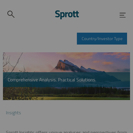
Country/Investor Type
Comprehensive Analysis. Practical Solutions.
Insights
Sprott Insights offers unique analyses and perspectives from