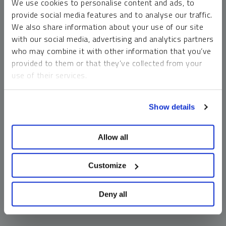
We use cookies to personalise content and ads, to
money market funds and cash generally do not carry a high
provide social media features and to analyse our traffic.
risk of loss relative to other asset classes, any asset may
We also share information about your use of our site
lose value, which may involve the complete loss of invested
with our social media, advertising and analytics partners
principal.
who may combine it with other information that you’ve
Past performance is no guarantee of future results. You
provided to them or that they’ve collected from your
cannot invest directly in an index. Investments, commentary
use of their services.
and opinions are unique and may not be reflective of any
other Sprott entity or affiliate. Forward-looking language
To learn more, including how to manage your cookie
should not be construed as predictive. While third-party
Show details
preferences, see our
Cookie Policy
.
sources are believed to be reliable, Sprott makes no
guarantee as to their accuracy or timeliness. This
Allow all
information does not constitute an offer or solicitation and
may not be relied upon or considered to be the rendering of
tax, legal, accounting or professional advice.
Customize
Deny all