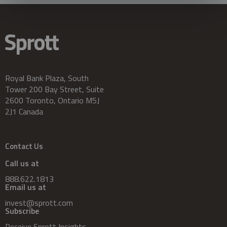
Royal Bank Plaza, South
Tower 200 Bay Street, Suite
2600 Toronto, Ontario M5J
2J1 Canada
Contact Us
Call us at
888.622.1813
Email us at
invest@sprott.com
Subscribe
Receive Sprott Insights