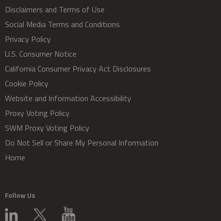
Disclaimers and Terms of Use
Social Media Terms and Conditions
Privacy Policy
U.S. Consumer Notice
California Consumer Privacy Act Disclosures
Cookie Policy
Website and Information Accessibility
Proxy Voting Policy
SWM Proxy Voting Policy
Do Not Sell or Share My Personal Information
Home
Follow Us