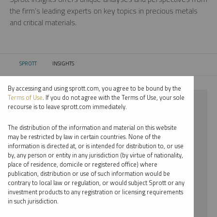
the firm’s leading experts on key topics in precious metals
and critical materials.
SPROTT
INSIGHTS
CURRENT:
By accessing and using sprott.com, you agree to be bound by the
Terms of Use
. If you do not agree with the Terms of Use, your sole
⨯ NICKEL
recourse is to leave sprott.com immediately.
⨯ JOHN HATHAWAY
The distribution of the information and material on this website
may be restricted by law in certain countries. None of the
By date
information is directed at, or is intended for distribution to, or use
by, any person or entity in any jurisdiction (by virtue of nationality,
By topic
place of residence, domicile or registered office) where
publication, distribution or use of such information would be
By type
contrary to local law or regulation, or would subject Sprott or any
investment products to any registration or licensing requirements
By expert
in such jurisdiction.