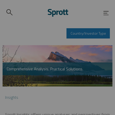
Country/Investor Type
Comprehensive Analysis. Practical Solutions.
Insights
Sprott Insights offers unique analyses and perspectives from