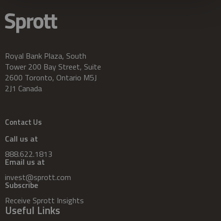
Royal Bank Plaza, South
Tower 200 Bay Street, Suite
2600 Toronto, Ontario M5J
2J1 Canada
Contact Us
Call us at
888.622.1813
Email us at
invest@sprott.com
Subscribe
Receive Sprott Insights
Useful Links