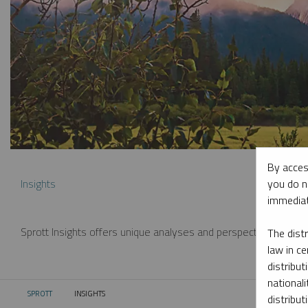
By acces
you do n
Insights
immediat
Sprott Insights offers unique analyses and perspectives from th
The dist
law in ce
distribut
nationali
SPROTT
INSIGHTS
CURRENT:
distribut