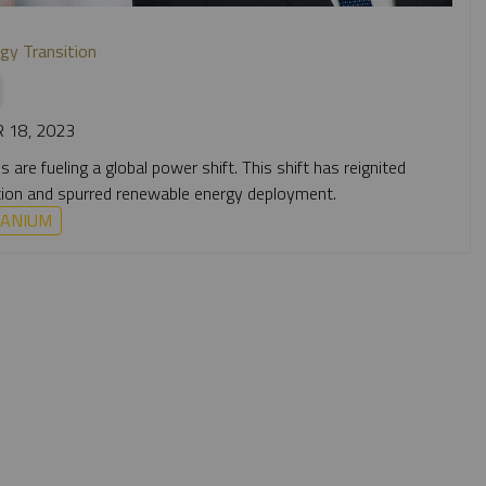
gy Transition
 18, 2023
are fueling a global power shift. This shift has reignited
doption and spurred renewable energy deployment.
ANIUM