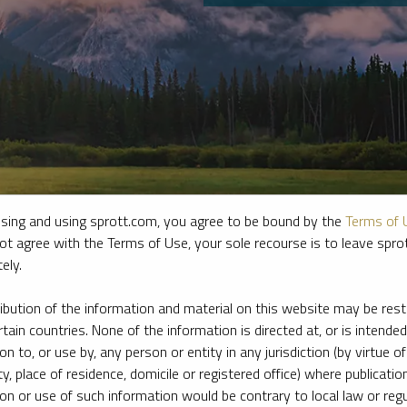
sing and using sprott.com, you agree to be bound by the
Terms of 
ot agree with the Terms of Use, your sole recourse is to leave spr
ely.
e firm’s leading experts on key topics in precious metals and critica
ribution of the information and material on this website may be rest
rtain countries. None of the information is directed at, or is intended
ion to, or use by, any person or entity in any jurisdiction (by virtue of
ty, place of residence, domicile or registered office) where publication
ion or use of such information would be contrary to local law or regu