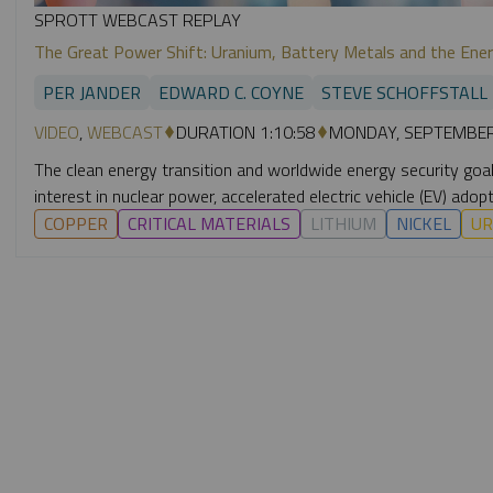
SPROTT WEBCAST REPLAY
The Great Power Shift: Uranium, Battery Metals and the Ener
PER JANDER
EDWARD C. COYNE
STEVE SCHOFFSTALL
VIDEO
,
WEBCAST
DURATION 1:10:58
MONDAY, SEPTEMBER
The clean energy transition and worldwide energy security goals 
interest in nuclear power, accelerated electric vehicle (EV) a
COPPER
CRITICAL MATERIALS
LITHIUM
NICKEL
UR