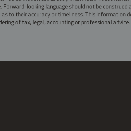
ate. Forward-looking language should not be construed a
as to their accuracy or timeliness. This information d
ering of tax, legal, accounting or professional advice