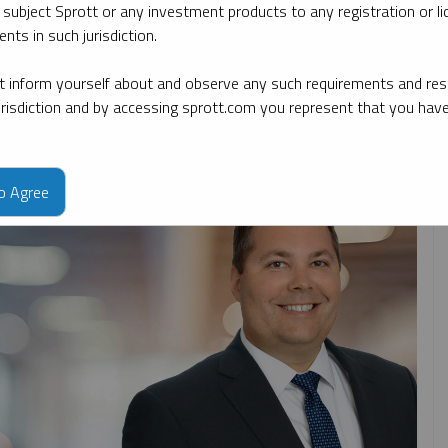
 subject Sprott or any investment products to any registration or li
nts in such jurisdiction.
By topic
By type
By expert
 inform yourself about and observe any such requirements and rest
jurisdiction and by accessing sprott.com you represent that you hav
to Agree