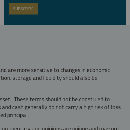
 and are more sensitive to changes in economic
tion, storage and liquidity should also be
asset." These terms should not be construed to
nd cash generally do not carry a high risk of loss
ed principal.
s, commentary and opinions are unique and may not