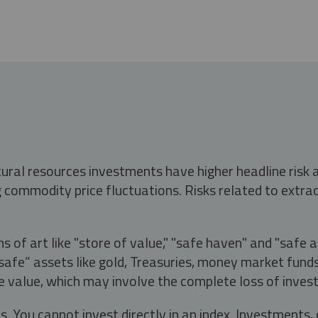
tural resources investments have higher headline risk
g commodity price fluctuations. Risks related to extrac
s of art like "store of value," "safe haven" and "safe 
fe” assets like gold, Treasuries, money market funds a
e value, which may involve the complete loss of invest
s. You cannot invest directly in an index. Investment