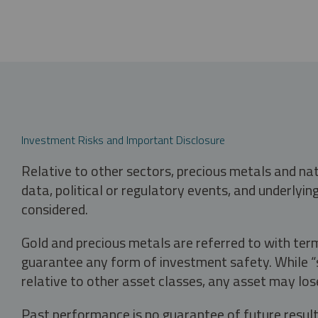
Investment Risks and Important Disclosure
Relative to other sectors, precious metals and na
data, political or regulatory events, and underlyin
considered.
Gold and precious metals are referred to with term
guarantee any form of investment safety. While “sa
relative to other asset classes, any asset may los
Past performance is no guarantee of future result