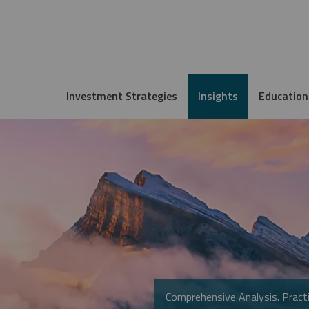
Investment Strategies
Insights
Education
Comprehensive Analysis. Practi