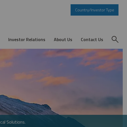
Country/Investor Type
Investor Relations
About Us
Contact Us
cal Solutions.