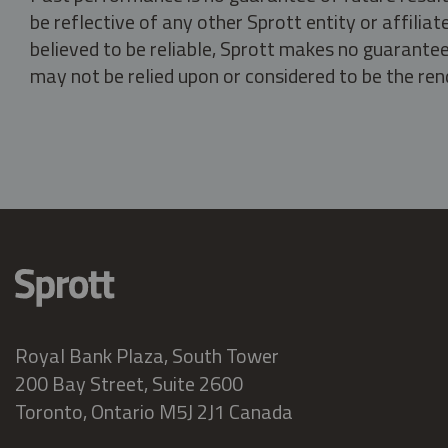
be reflective of any other Sprott entity or affili
believed to be reliable, Sprott makes no guarantee 
may not be relied upon or considered to be the rend
Royal Bank Plaza, South Tower
200 Bay Street, Suite 2600
Toronto, Ontario M5J 2J1 Canada