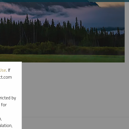
Use
. If
ott.com
l materials.
ricted by
 for
,
lation,