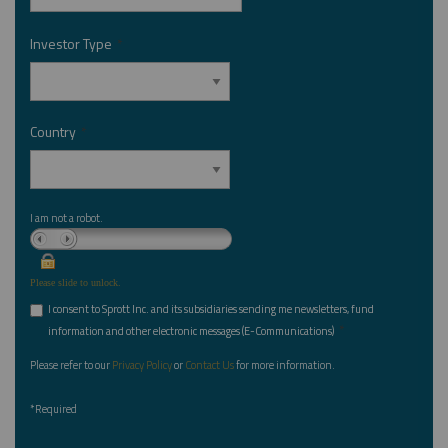
Investor Type
*
Country
*
I am not a robot.
Please slide to unlock.
I consent to Sprott Inc. and its subsidiaries sending me newsletters, fund
*
information and other electronic messages (E-Communications)
Please refer to our
Privacy Policy
or
Contact Us
for more information.
*Required