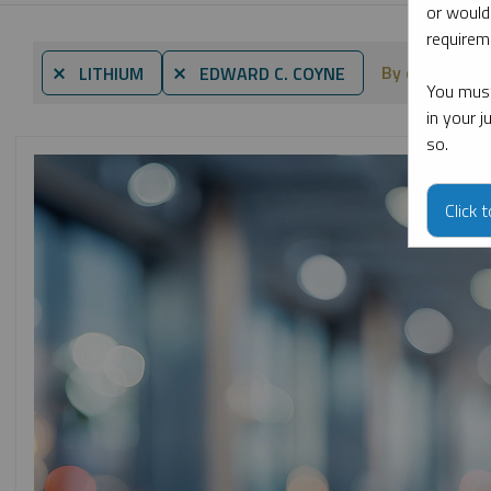
or would
requireme
By date
⨯ LITHIUM
⨯ EDWARD C. COYNE
You must
in your 
so.
Click 