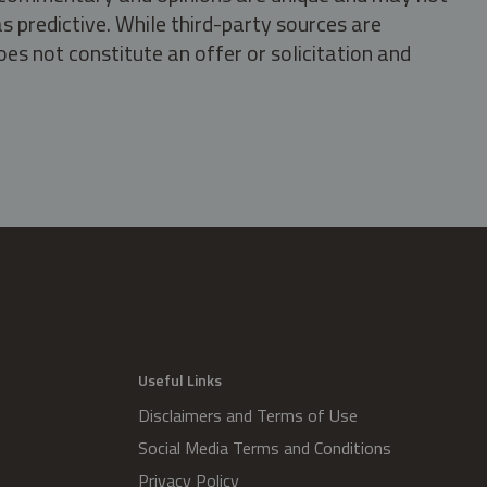
s predictive. While third-party sources are
oes not constitute an offer or solicitation and
.
Useful Links
Disclaimers and Terms of Use
Social Media Terms and Conditions
Privacy Policy