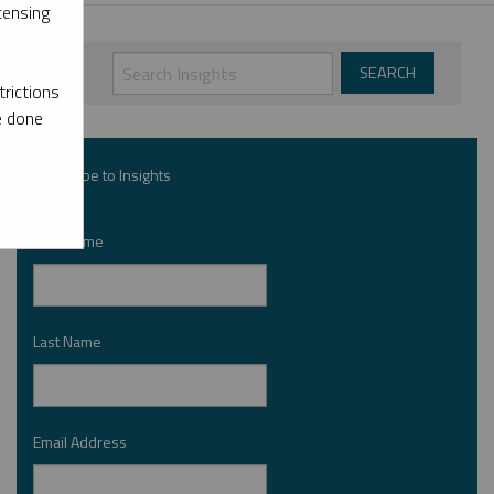
censing
rictions
e done
Subscribe to Insights
First Name
*
Last Name
*
Email Address
*