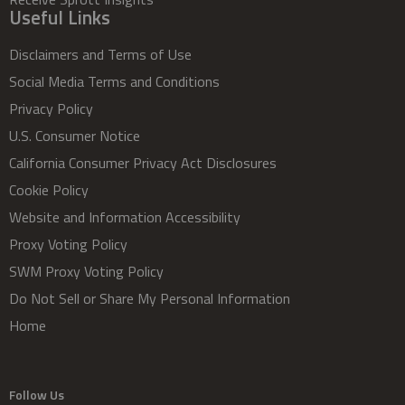
Useful Links
Disclaimers and Terms of Use
Social Media Terms and Conditions
Privacy Policy
U.S. Consumer Notice
California Consumer Privacy Act Disclosures
Cookie Policy
Website and Information Accessibility
Proxy Voting Policy
SWM Proxy Voting Policy
Do Not Sell or Share My Personal Information
Home
Follow Us