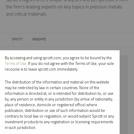
the firm’s leading experts on key topics in precious metals
and critical materials.
SPROTT
INSIGHTS
CURRENT:
By accessing and using sprott.com, you agree to be bound by the
⨯ GOLD
Terms of Use
. If you do not agree with the Terms of Use, your sole
recourse is to leave sprott.com immediately.
⨯ REPORT
The distribution of the information and material on this website
⨯ STEVE SCHOFFSTALL
may be restricted by law in certain countries. None of the
information is directed at, or is intended for distribution to, or use
by, any person or entity in any jurisdiction (by virtue of nationality,
By date
place of residence, domicile or registered office) where
publication, distribution or use of such information would be
By topic
contrary to local law or regulation, or would subject Sprott or any
investment products to any registration or licensing requirements
By type
in such jurisdiction.