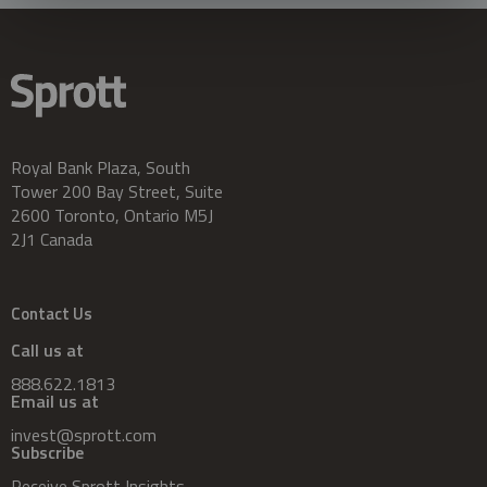
Royal Bank Plaza, South
Tower 200 Bay Street, Suite
2600 Toronto, Ontario M5J
2J1 Canada
Contact Us
Call us at
888.622.1813
Email us at
invest@sprott.com
Subscribe
Receive Sprott Insights