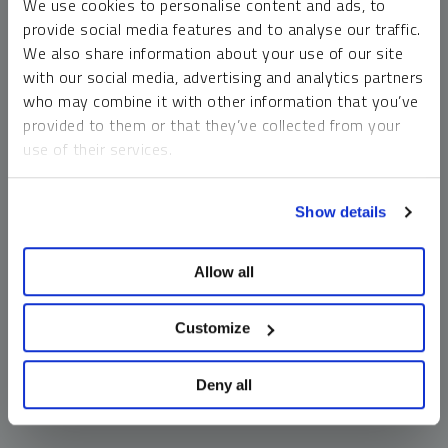
We use cookies to personalise content and ads, to
money market funds and cash generally do not carry a high
provide social media features and to analyse our traffic.
risk of loss relative to other asset classes, any asset may
We also share information about your use of our site
lose value, which may involve the complete loss of invested
with our social media, advertising and analytics partners
principal.
who may combine it with other information that you’ve
Past performance is no guarantee of future results. You
provided to them or that they’ve collected from your
cannot invest directly in an index. Investments, commentary
use of their services.
and opinions are unique and may not be reflective of any
other Sprott entity or affiliate. Forward-looking language
To learn more, including how to manage your cookie
should not be construed as predictive. While third-party
Show details
preferences, see our
Cookie Policy
.
sources are believed to be reliable, Sprott makes no
guarantee as to their accuracy or timeliness. This
Allow all
information does not constitute an offer or solicitation and
may not be relied upon or considered to be the rendering of
tax, legal, accounting or professional advice.
Customize
Deny all