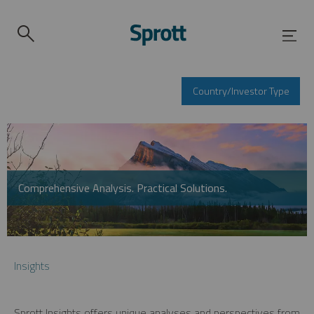
Country/Investor Type
Comprehensive Analysis. Practical Solutions.
Insights
Sprott Insights offers unique analyses and perspectives from