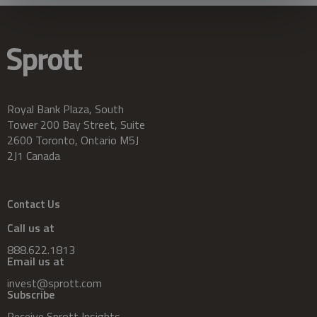
Royal Bank Plaza, South
Tower 200 Bay Street, Suite
2600 Toronto, Ontario M5J
2J1 Canada
Contact Us
Call us at
888.622.1813
Email us at
invest@sprott.com
Subscribe
Receive Sprott Insights