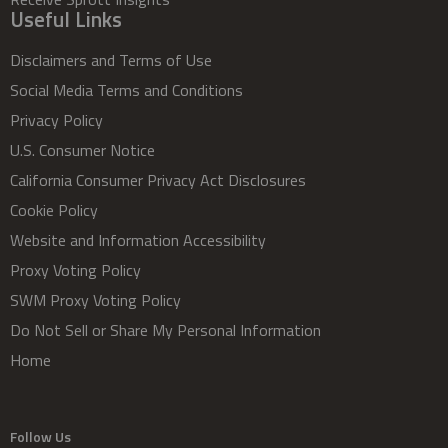
Useful Links
Disclaimers and Terms of Use
Social Media Terms and Conditions
Privacy Policy
U.S. Consumer Notice
California Consumer Privacy Act Disclosures
Cookie Policy
Website and Information Accessibility
Proxy Voting Policy
SWM Proxy Voting Policy
Do Not Sell or Share My Personal Information
Home
Follow Us