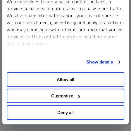
We use cookies to personalise content and ads, to
money market funds and cash generally do not carry a high
provide social media features and to analyse our traffic.
risk of loss relative to other asset classes, any asset may
We also share information about your use of our site
lose value, which may involve the complete loss of invested
with our social media, advertising and analytics partners
principal.
who may combine it with other information that you’ve
Past performance is no guarantee of future results. You
provided to them or that they’ve collected from your
cannot invest directly in an index. Investments, commentary
use of their services.
and opinions are unique and may not be reflective of any
other Sprott entity or affiliate. Forward-looking language
To learn more, including how to manage your cookie
should not be construed as predictive. While third-party
Show details
preferences, see our
Cookie Policy
.
sources are believed to be reliable, Sprott makes no
guarantee as to their accuracy or timeliness. This
Allow all
information does not constitute an offer or solicitation and
may not be relied upon or considered to be the rendering of
tax, legal, accounting or professional advice.
Customize
Deny all