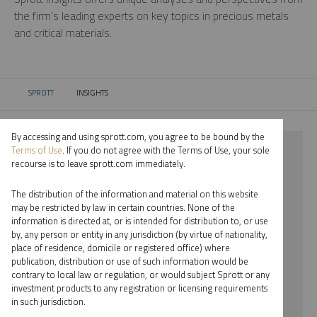
the firm’s leading experts on key topics in precious metals
and critical materials.
SPROTT
INSIGHTS
CURRENT:
By accessing and using sprott.com, you agree to be bound by the
⨯ GOLD
Terms of Use
. If you do not agree with the Terms of Use, your sole
recourse is to leave sprott.com immediately.
⨯ PODCAST
The distribution of the information and material on this website
⨯ MARIA SMIRNOVA
may be restricted by law in certain countries. None of the
information is directed at, or is intended for distribution to, or use
by, any person or entity in any jurisdiction (by virtue of nationality,
By date
place of residence, domicile or registered office) where
publication, distribution or use of such information would be
By topic
contrary to local law or regulation, or would subject Sprott or any
investment products to any registration or licensing requirements
By type
in such jurisdiction.