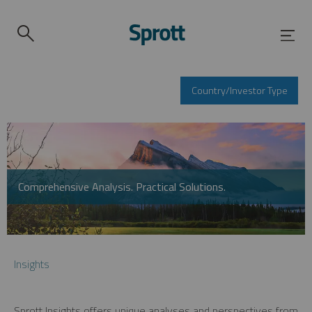
Country/Investor Type
Comprehensive Analysis. Practical Solutions.
Insights
Sprott Insights offers unique analyses and perspectives from