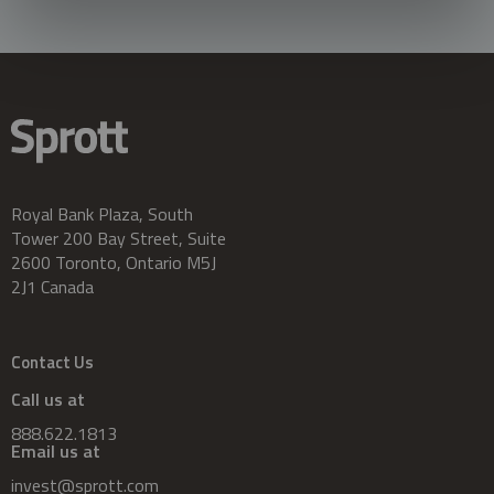
Royal Bank Plaza, South
Tower 200 Bay Street, Suite
2600 Toronto, Ontario M5J
2J1 Canada
Contact Us
Call us at
888.622.1813
Email us at
invest@sprott.com