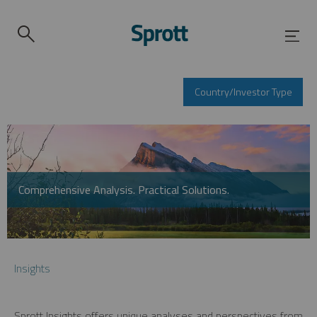
Country/Investor Type
Comprehensive Analysis. Practical Solutions.
Insights
Sprott Insights offers unique analyses and perspectives from