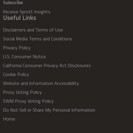
Subscribe
Receive Sprott Insights
Useful Links
Disclaimers and Terms of Use
Social Media Terms and Conditions
Privacy Policy
U.S. Consumer Notice
California Consumer Privacy Act Disclosures
Cookie Policy
Website and Information Accessibility
Proxy Voting Policy
SWM Proxy Voting Policy
Do Not Sell or Share My Personal Information
Home