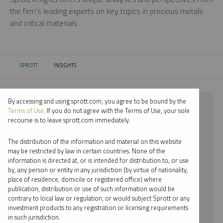
the firm’s leading experts on key topics in precious metals
and critical materials.
SPROTT
INSIGHTS
CURRENT:
By accessing and using sprott.com, you agree to be bound by the
⨯ 2024
Terms of Use
. If you do not agree with the Terms of Use, your sole
recourse is to leave sprott.com immediately.
⨯ GOLD
The distribution of the information and material on this website
⨯ PODCAST
may be restricted by law in certain countries. None of the
information is directed at, or is intended for distribution to, or use
⨯ JOHN HATHAWAY
by, any person or entity in any jurisdiction (by virtue of nationality,
place of residence, domicile or registered office) where
By date
publication, distribution or use of such information would be
contrary to local law or regulation, or would subject Sprott or any
By topic
investment products to any registration or licensing requirements
in such jurisdiction.