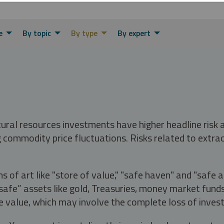
e
By topic
By type
By expert
tural resources investments have higher headline risk
g commodity price fluctuations. Risks related to extrac
s of art like "store of value," "safe haven" and "safe 
fe” assets like gold, Treasuries, money market funds a
e value, which may involve the complete loss of invest