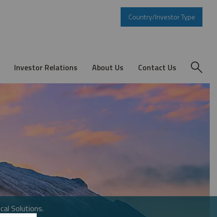
Country/Investor Type
Investor Relations
About Us
Contact Us
cal Solutions.