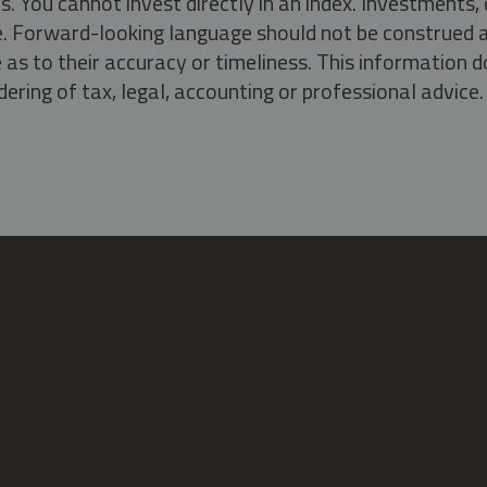
s. You cannot invest directly in an index. Investment
ate. Forward-looking language should not be construed a
as to their accuracy or timeliness. This information d
ering of tax, legal, accounting or professional advice