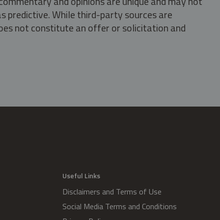
s, commentary and opinions are unique and may not
s predictive. While third-party sources are
oes not constitute an offer or solicitation and
.
Useful Links
Disclaimers and Terms of Use
Social Media Terms and Conditions