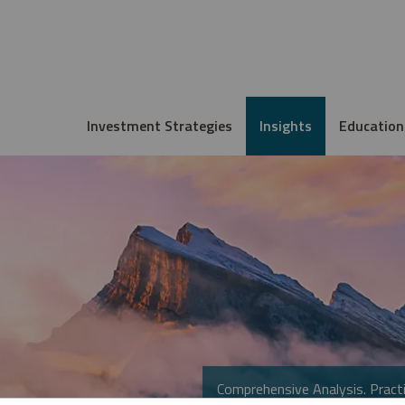
Investment Strategies
Insights
Education
Comprehensive Analysis. Practi