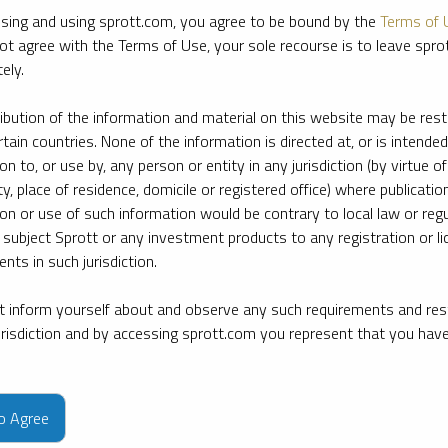
sing and using sprott.com, you agree to be bound by the
Terms of 
ot agree with the Terms of Use, your sole recourse is to leave spr
ely.
ribution of the information and material on this website may be rest
rtain countries. None of the information is directed at, or is intended
ion to, or use by, any person or entity in any jurisdiction (by virtue of
ty, place of residence, domicile or registered office) where publication
ion or use of such information would be contrary to local law or regu
 subject Sprott or any investment products to any registration or li
nts in such jurisdiction.
 inform yourself about and observe any such requirements and rest
jurisdiction and by accessing sprott.com you represent that you hav
e firm’s leading experts on key topics in precious metals and critica
to Agree