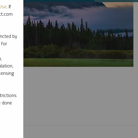
Use
. If
ott.com
ricted by
 for
,
lation,
censing
rictions
e done
l materials.