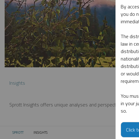
By acces
you do n
immediat
The dist
law in ce
distribut
nationali
distribut
or would
requireme
Insights
You must
in your 
Sprott Insights offers unique analyses and perspectives from th
so.
Click 
SPROTT
INSIGHTS
CURRENT: