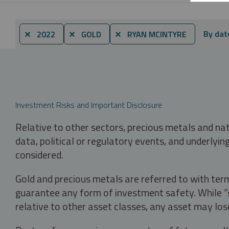
By dat
⨯ 2022
⨯ GOLD
⨯ RYAN MCINTYRE
Investment Risks and Important Disclosure
Relative to other sectors, precious metals and na
data, political or regulatory events, and underlyin
considered.
Gold and precious metals are referred to with term
guarantee any form of investment safety. While “sa
relative to other asset classes, any asset may los