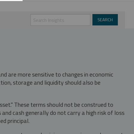
 and are more sensitive to changes in economic
tion, storage and liquidity should also be
asset." These terms should not be construed to
nd cash generally do not carry a high risk of loss
ed principal.