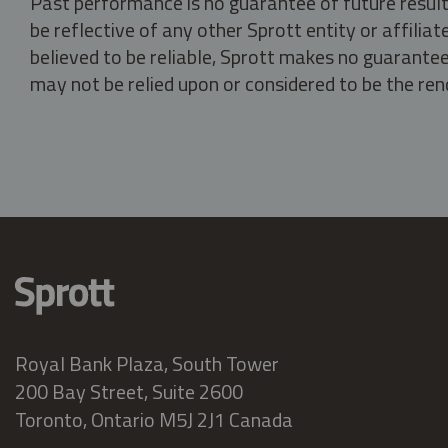
Past performance is no guarantee of future result
be reflective of any other Sprott entity or affili
believed to be reliable, Sprott makes no guarantee 
may not be relied upon or considered to be the rend
Royal Bank Plaza, South Tower
200 Bay Street, Suite 2600
Toronto, Ontario M5J 2J1 Canada