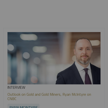
INTERVIEW
Outlook on Gold and Gold Miners, Ryan McIntyre on
CNBC
RYAN MCINTYRE