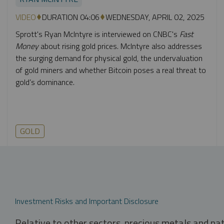
VIDEO
DURATION 04:06
WEDNESDAY, APRIL 02, 2025
Sprott's Ryan McIntyre is interviewed on CNBC's
Fast
Money
about rising gold prices. McIntyre also addresses
the surging demand for physical gold, the undervaluation
of gold miners and whether Bitcoin poses a real threat to
gold’s dominance.
GOLD
Investment Risks and Important Disclosure
Relative to other sectors, precious metals and na