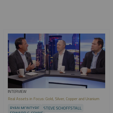
INTERVIEW
Real Assets in Focus: Gold, Silver, Copper and Uranium
RYAN MCINTYRE
STEVE SCHOFFSTALL
EDWARD C. COYNE