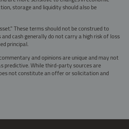
tion, storage and liquidity should also be
asset." These terms should not be construed to
nd cash generally do not carry a high risk of loss
ed principal.
s, commentary and opinions are unique and may not
s predictive. While third-party sources are
oes not constitute an offer or solicitation and
.