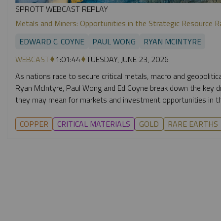
SPROTT WEBCAST REPLAY
Metals and Miners: Opportunities in the Strategic Resource R
EDWARD C. COYNE
PAUL WONG
RYAN MCINTYRE
WEBCAST
1:01:44
TUESDAY, JUNE 23, 2026
As nations race to secure critical metals, macro and geopolitic
Ryan McIntyre, Paul Wong and Ed Coyne break down the key dri
they may mean for markets and investment opportunities in th
COPPER
CRITICAL MATERIALS
GOLD
RARE EARTHS