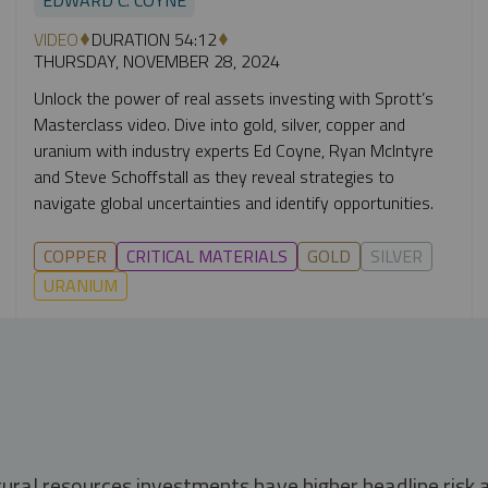
VIDEO
DURATION 54:12
THURSDAY, NOVEMBER 28, 2024
Unlock the power of real assets investing with Sprott’s
Masterclass video. Dive into gold, silver, copper and
uranium with industry experts Ed Coyne, Ryan McIntyre
and Steve Schoffstall as they reveal strategies to
navigate global uncertainties and identify opportunities.
COPPER
CRITICAL MATERIALS
GOLD
SILVER
URANIUM
tural resources investments have higher headline risk