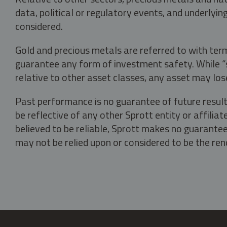
data, political or regulatory events, and underlyin
considered.
Gold and precious metals are referred to with term
guarantee any form of investment safety. While “sa
relative to other asset classes, any asset may los
Past performance is no guarantee of future result
be reflective of any other Sprott entity or affili
believed to be reliable, Sprott makes no guarantee 
may not be relied upon or considered to be the rend