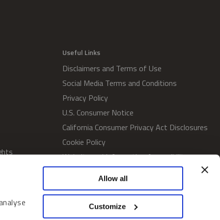
Useful Links
Disclaimers and Terms of Use
Social Media Terms and Conditions
Privacy Policy
U.S. Consumer Notice
California Consumer Privacy Act Disclosures
Cookie Policy
ghts
Website and Information Accessibility
Proxy Voting Policy
Allow all
SWM Proxy Voting Policy
Do Not Sell or Share My Personal
 analyse
Customize
Information