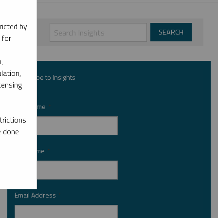
ricted by
 for
,
lation,
Subscribe to Insights
censing
First Name
*
rictions
e done
Last Name
*
Email Address
*