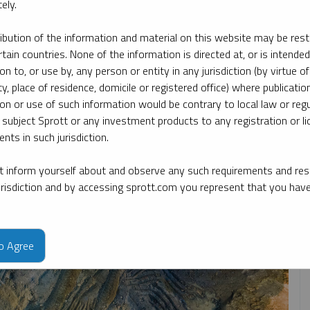
ely.
ribution of the information and material on this website may be rest
pic
By type
By expert
rtain countries. None of the information is directed at, or is intended
ion to, or use by, any person or entity in any jurisdiction (by virtue of
ty, place of residence, domicile or registered office) where publication
ion or use of such information would be contrary to local law or regu
 subject Sprott or any investment products to any registration or li
nts in such jurisdiction.
 inform yourself about and observe any such requirements and rest
jurisdiction and by accessing sprott.com you represent that you hav
to Agree