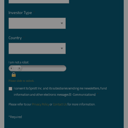
Investor Type
*
Country
*
I am not a robot.
Please slide to unlock.
I consent to Sprott Inc. and its subsidiaries sending me newsletters, fund
*
information and other electronic messages (E-Communications)
Please refer to our
Privacy Policy
or
Contact Us
for more information.
*Required