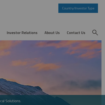
Country/Investor Type
Investor Relations
About Us
Contact Us
cal Solutions.