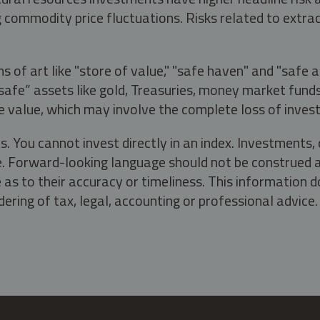
g commodity price fluctuations. Risks related to extrac
s of art like "store of value," "safe haven" and "safe 
fe” assets like gold, Treasuries, money market funds a
e value, which may involve the complete loss of invest
s. You cannot invest directly in an index. Investment
ate. Forward-looking language should not be construed a
as to their accuracy or timeliness. This information d
ering of tax, legal, accounting or professional advice