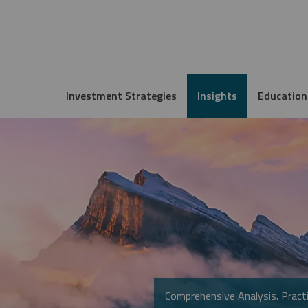
Investment Strategies
Insights
Education
Comprehensive Analysis. Practi