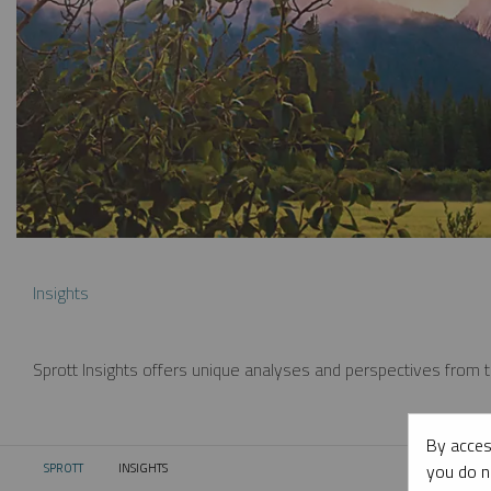
Insights
Sprott Insights offers unique analyses and perspectives from th
By acces
you do n
SPROTT
INSIGHTS
CURRENT: