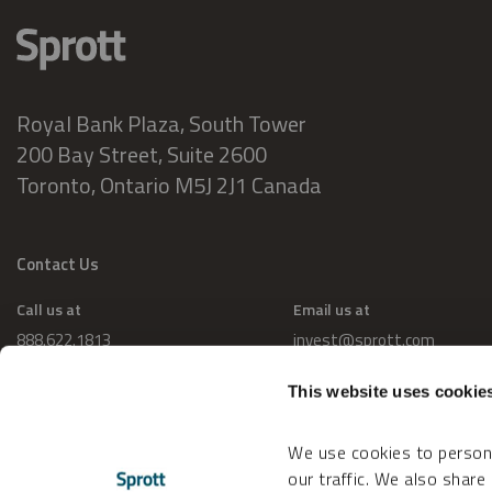
Royal Bank Plaza, South Tower
200 Bay Street, Suite 2600
Toronto, Ontario M5J 2J1 Canada
Contact Us
Call us at
Email us at
888.622.1813
invest@sprott.com
This website uses cookie
We use cookies to persona
our traffic. We also share