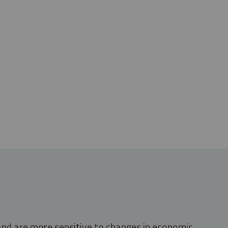
 and are more sensitive to changes in economic