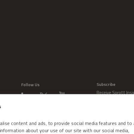
Subscribe
Follow Us
Receive Sprott Insi
s
lise content and ads, to provide social media features and to
 information about your use of our site with our social media,