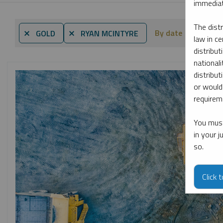
immediat
The dist
By date
By to
⨯ GOLD
⨯ RYAN MCINTYRE
law in ce
distribut
nationali
distribut
or would
requireme
You must
in your 
so.
Click 