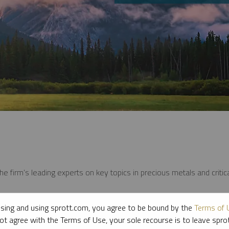
e firm’s leading experts on key topics in precious metals and critica
sing and using sprott.com, you agree to be bound by the
Terms of 
ot agree with the Terms of Use, your sole recourse is to leave spr