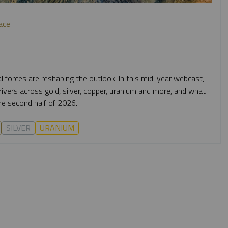
ace
al forces are reshaping the outlook. In this mid-year webcast,
vers across gold, silver, copper, uranium and more, and what
e second half of 2026.
SILVER
URANIUM