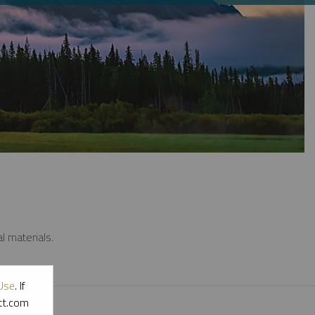
l materials.
Use
. If
ott.com