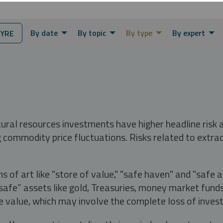
By date
By topic
By type
By expert
YRE
tural resources investments have higher headline risk
g commodity price fluctuations. Risks related to extrac
s of art like "store of value," "safe haven" and "safe 
fe” assets like gold, Treasuries, money market funds a
e value, which may involve the complete loss of invest