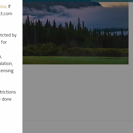
Use
. If
ott.com
ricted by
 for
,
lation,
censing
rictions
e done
l materials.