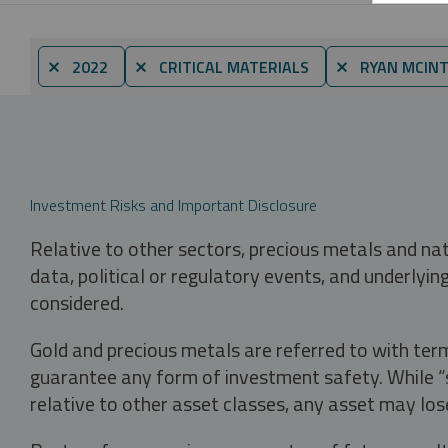
⨯ 2022
⨯ CRITICAL MATERIALS
⨯ RYAN MCINT
Investment Risks and Important Disclosure
Relative to other sectors, precious metals and na
data, political or regulatory events, and underlyin
considered.
Gold and precious metals are referred to with term
guarantee any form of investment safety. While “sa
relative to other asset classes, any asset may los