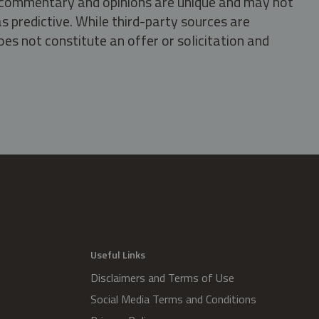
s, commentary and opinions are unique and may not
s predictive. While third-party sources are
oes not constitute an offer or solicitation and
.
Useful Links
Disclaimers and Terms of Use
Social Media Terms and Conditions