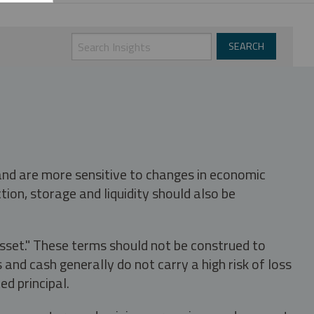
 and are more sensitive to changes in economic
tion, storage and liquidity should also be
asset." These terms should not be construed to
nd cash generally do not carry a high risk of loss
ed principal.