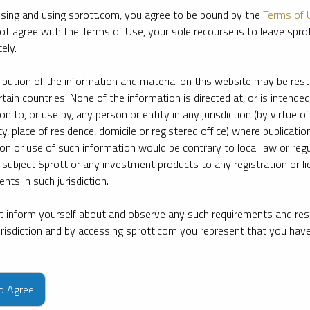
sing and using sprott.com, you agree to be bound by the
Terms of 
ot agree with the Terms of Use, your sole recourse is to leave spr
ely.
ribution of the information and material on this website may be rest
rtain countries. None of the information is directed at, or is intended
ion to, or use by, any person or entity in any jurisdiction (by virtue of
ty, place of residence, domicile or registered office) where publication
ion or use of such information would be contrary to local law or regu
 subject Sprott or any investment products to any registration or li
nts in such jurisdiction.
 inform yourself about and observe any such requirements and rest
jurisdiction and by accessing sprott.com you represent that you hav
e firm’s leading experts on key topics in precious metals and critica
to Agree