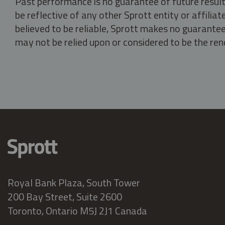
Past performance is no guarantee of future result
be reflective of any other Sprott entity or affili
believed to be reliable, Sprott makes no guarantee 
may not be relied upon or considered to be the rend
Royal Bank Plaza, South Tower
200 Bay Street, Suite 2600
Toronto, Ontario M5J 2J1 Canada