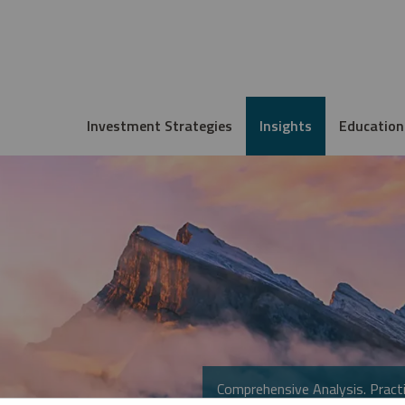
Investment Strategies
Insights
Education
Comprehensive Analysis. Practi