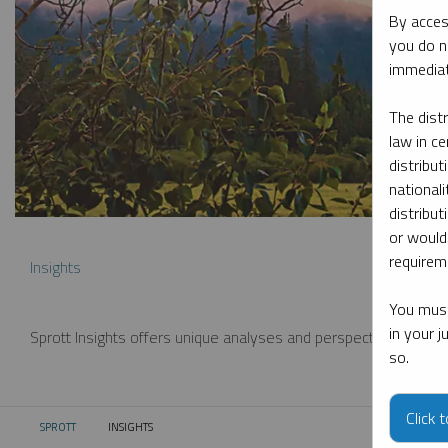
By acces
you do n
immediat
The dist
law in ce
distribut
nationali
distribut
or would
requireme
Insights
You must
in your 
Sprott Insights offers unique analyses and perspectives from th
so.
Click 
SPROTT
INSIGHTS
CURRENT: