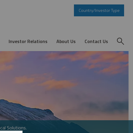
Country/Investor Type
Investor Relations
About Us
Contact Us
cal Solutions.