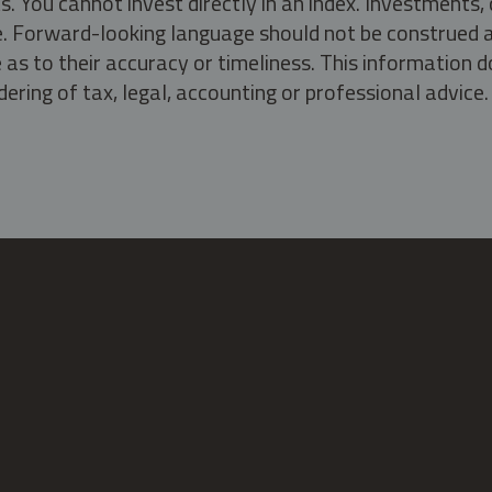
s. You cannot invest directly in an index. Investment
ate. Forward-looking language should not be construed a
as to their accuracy or timeliness. This information d
ering of tax, legal, accounting or professional advice