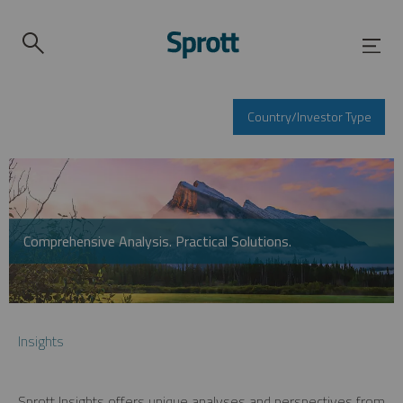
Country/Investor Type
Comprehensive Analysis. Practical Solutions.
Insights
Sprott Insights offers unique analyses and perspectives from