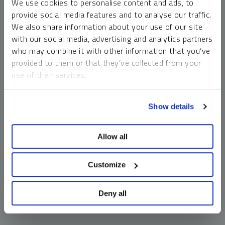
We use cookies to personalise content and ads, to
money market funds and cash generally do not carry a high
provide social media features and to analyse our traffic.
risk of loss relative to other asset classes, any asset may
We also share information about your use of our site
lose value, which may involve the complete loss of invested
with our social media, advertising and analytics partners
principal.
who may combine it with other information that you’ve
Past performance is no guarantee of future results. You
provided to them or that they’ve collected from your
cannot invest directly in an index. Investments, commentary
use of their services.
and opinions are unique and may not be reflective of any
other Sprott entity or affiliate. Forward-looking language
To learn more, including how to manage your cookie
should not be construed as predictive. While third-party
Show details
preferences, see our
Cookie Policy
.
sources are believed to be reliable, Sprott makes no
guarantee as to their accuracy or timeliness. This
Allow all
information does not constitute an offer or solicitation and
may not be relied upon or considered to be the rendering of
tax, legal, accounting or professional advice.
Customize
Deny all