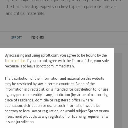
the firm’s leading experts on key topics in precious metals
and critical materials.
SPROTT
INSIGHTS
CURRENT:
By accessing and using sprott.com, you agree to be bound by the
⨯ 2022
Terms of Use
. If you do not agree with the Terms of Use, your sole
recourse is to leave sprott.com immediately.
⨯ CRITICAL MATERIALS
The distribution of the information and material on this website
⨯ MARIA SMIRNOVA
may be restricted by law in certain countries. None of the
information is directed at, or is intended for distribution to, or use
by, any person or entity in any jurisdiction (by virtue of nationality,
By date
place of residence, domicile or registered office) where
publication, distribution or use of such information would be
By topic
contrary to local law or regulation, or would subject Sprott or any
investment products to any registration or licensing requirements
By type
in such jurisdiction.