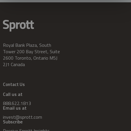
Royal Bank Plaza, South
Tower 200 Bay Street, Suite
2600 Toronto, Ontario M5J
2J1 Canada
Contact Us
Call us at
888.622.1813
Email us at
invest@sprott.com
Subscribe
Receive Sprott Insights