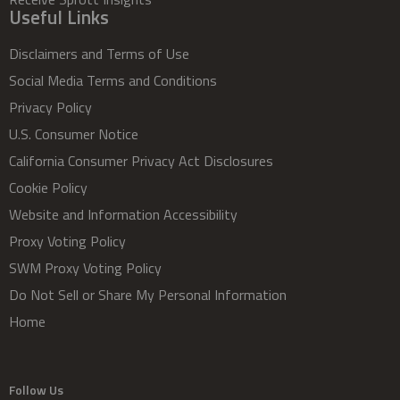
Useful Links
Disclaimers and Terms of Use
Social Media Terms and Conditions
Privacy Policy
U.S. Consumer Notice
California Consumer Privacy Act Disclosures
Cookie Policy
Website and Information Accessibility
Proxy Voting Policy
SWM Proxy Voting Policy
Do Not Sell or Share My Personal Information
Home
Follow Us