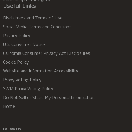
Useful Links
Disclaimers and Terms of Use
Social Media Terms and Conditions
Privacy Policy
U.S. Consumer Notice
California Consumer Privacy Act Disclosures
Cookie Policy
Website and Information Accessibility
Proxy Voting Policy
SWM Proxy Voting Policy
Do Not Sell or Share My Personal Information
Home
Follow Us