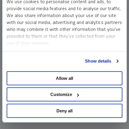
We use cookies to personalise content and ads, to
money market funds and cash generally do not carry a high
provide social media features and to analyse our traffic.
risk of loss relative to other asset classes, any asset may
We also share information about your use of our site
lose value, which may involve the complete loss of invested
with our social media, advertising and analytics partners
principal.
who may combine it with other information that you’ve
Past performance is no guarantee of future results. You
provided to them or that they’ve collected from your
cannot invest directly in an index. Investments, commentary
use of their services.
and opinions are unique and may not be reflective of any
other Sprott entity or affiliate. Forward-looking language
To learn more, including how to manage your cookie
should not be construed as predictive. While third-party
Show details
preferences, see our
Cookie Policy
.
sources are believed to be reliable, Sprott makes no
guarantee as to their accuracy or timeliness. This
Allow all
information does not constitute an offer or solicitation and
may not be relied upon or considered to be the rendering of
tax, legal, accounting or professional advice.
Customize
Deny all