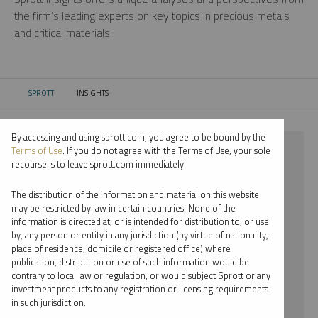
the firm’s leading experts on key topics in precious metals
and critical materials.
SPROTT
INSIGHTS
CURRENT:
By accessing and using sprott.com, you agree to be bound by the
⨯ COPPER
Terms of Use
. If you do not agree with the Terms of Use, your sole
recourse is to leave sprott.com immediately.
⨯ REPORT
The distribution of the information and material on this website
⨯ JOHN HATHAWAY
may be restricted by law in certain countries. None of the
information is directed at, or is intended for distribution to, or use
by, any person or entity in any jurisdiction (by virtue of nationality,
By date
place of residence, domicile or registered office) where
publication, distribution or use of such information would be
By topic
contrary to local law or regulation, or would subject Sprott or any
investment products to any registration or licensing requirements
By type
in such jurisdiction.