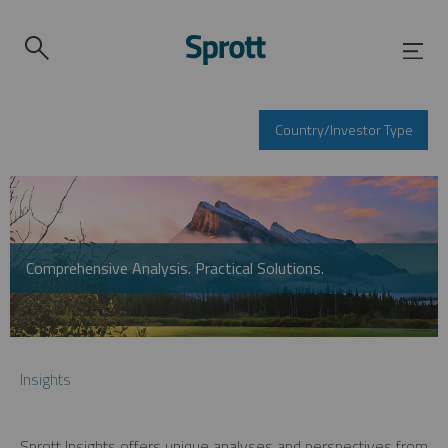
Country/Investor Type
Comprehensive Analysis. Practical Solutions.
Insights
Sprott Insights offers unique analyses and perspectives from