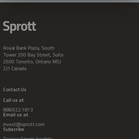
Royal Bank Plaza, South
Tower 200 Bay Street, Suite
2600 Toronto, Ontario M5J
2J1 Canada
Contact Us
Call us at
888.622.1813
Email us at
invest@sprott.com
Subscribe
Receive Sprott Insights