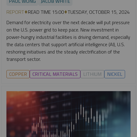
PAUL WONG
JACOB WHITE
REPORT
READ TIME 15:00
TUESDAY, OCTOBER 15, 2024
Demand for electricity over the next decade will put pressure
on the U.S. power grid to keep pace. New investment in
power-hungry industrial facilities is driving demand, especially
the data centers that support artificial intelligence (AI), U.S.
reshoring initiatives and the steady electrification of the
transport sector.
COPPER
CRITICAL MATERIALS
LITHIUM
NICKEL