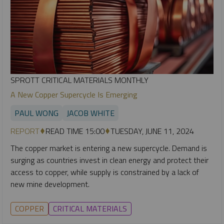
SPROTT CRITICAL MATERIALS MONTHLY
A New Copper Supercycle Is Emerging
PAUL WONG
JACOB WHITE
REPORT
READ TIME 15:00
TUESDAY, JUNE 11, 2024
The copper market is entering a new supercycle. Demand is
surging as countries invest in clean energy and protect their
access to copper, while supply is constrained by a lack of
new mine development.
COPPER
CRITICAL MATERIALS