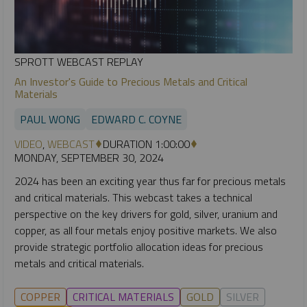
SPROTT WEBCAST REPLAY
An Investor's Guide to Precious Metals and Critical
Materials
PAUL WONG
EDWARD C. COYNE
VIDEO
,
WEBCAST
DURATION 1:00:00
MONDAY, SEPTEMBER 30, 2024
2024 has been an exciting year thus far for precious metals
and critical materials. This webcast takes a technical
perspective on the key drivers for gold, silver, uranium and
copper, as all four metals enjoy positive markets. We also
provide strategic portfolio allocation ideas for precious
metals and critical materials.
COPPER
CRITICAL MATERIALS
GOLD
SILVER