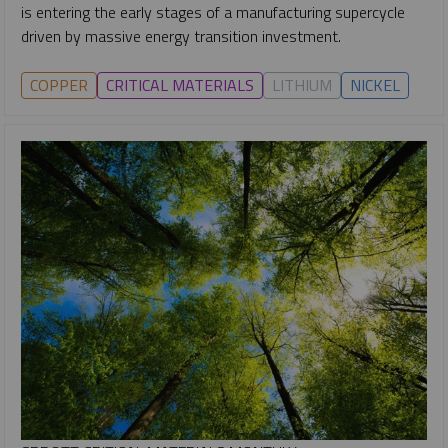
is entering the early stages of a manufacturing supercycle
driven by massive energy transition investment.
COPPER
CRITICAL MATERIALS
LITHIUM
NICKEL