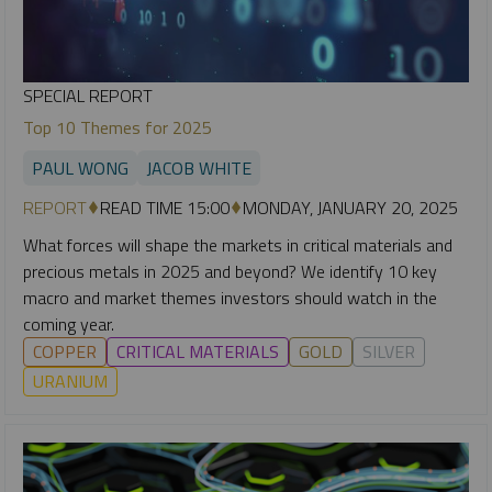
SPECIAL REPORT
Top 10 Themes for 2025
PAUL WONG
JACOB WHITE
REPORT
READ TIME 15:00
MONDAY, JANUARY 20, 2025
What forces will shape the markets in critical materials and
precious metals in 2025 and beyond? We identify 10 key
macro and market themes investors should watch in the
coming year.
COPPER
CRITICAL MATERIALS
GOLD
SILVER
URANIUM