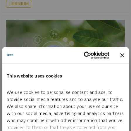
URANIUM
This website uses cookies
SPROTT CRITICAL MATERIALS MONTHLY
We use cookies to personalise content and ads, to
The Unstoppable Rise of Renewable Energy
provide social media features and to analyse our traffic.
We also share information about your use of our site
PAUL WONG
JACOB WHITE
with our social media, advertising and analytics partners
REPORT
READ TIME 15:00
MONDAY, AUGUST 19, 2024
who may combine it with other information that you’ve
provided to them or that they’ve collected from your
Renewable energy is rapidly replacing fossil fuels as costs