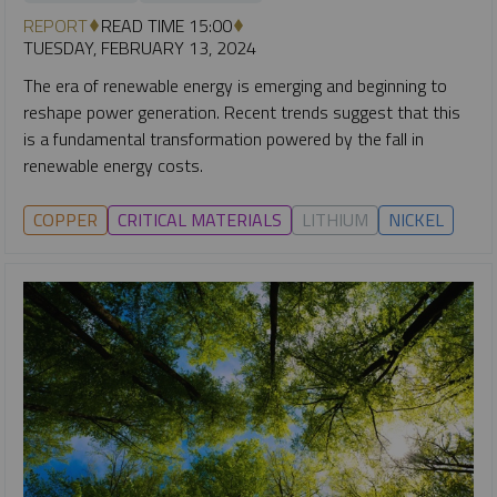
REPORT
READ TIME 15:00
TUESDAY, FEBRUARY 13, 2024
The era of renewable energy is emerging and beginning to
reshape power generation. Recent trends suggest that this
is a fundamental transformation powered by the fall in
renewable energy costs.
COPPER
CRITICAL MATERIALS
LITHIUM
NICKEL