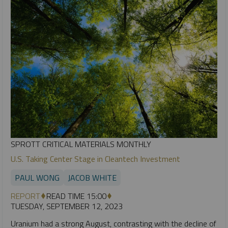
SPROTT CRITICAL MATERIALS MONTHLY
U.S. Taking Center Stage in Cleantech Investment
PAUL WONG
JACOB WHITE
REPORT
READ TIME 15:00
TUESDAY, SEPTEMBER 12, 2023
Uranium had a strong August, contrasting with the decline of