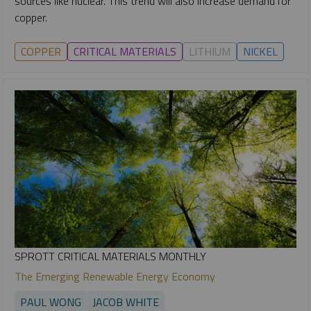
sources like nuclear. This trend will also increase demand for
copper.
COPPER
CRITICAL MATERIALS
LITHIUM
NICKEL
SPROTT CRITICAL MATERIALS MONTHLY
The Emerging Renewable Energy Economy
PAUL WONG
JACOB WHITE