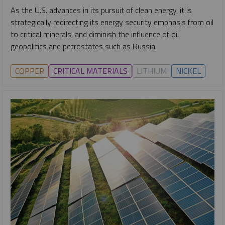
As the U.S. advances in its pursuit of clean energy, it is
strategically redirecting its energy security emphasis from oil
to critical minerals, and diminish the influence of oil
geopolitics and petrostates such as Russia.
COPPER
CRITICAL MATERIALS
LITHIUM
NICKEL