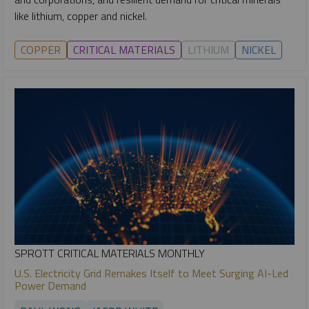
like lithium, copper and nickel.
COPPER
CRITICAL MATERIALS
LITHIUM
NICKEL
SPROTT CRITICAL MATERIALS MONTHLY
U.S. Electricity Grid Remakes Itself to Meet Surging AI-Led
Power Demand