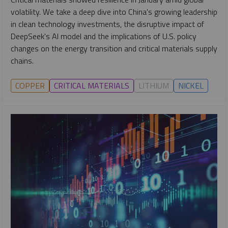
volatility. We take a deep dive into China's growing leadership
in clean technology investments, the disruptive impact of
DeepSeek's AI model and the implications of U.S. policy
changes on the energy transition and critical materials supply
chains.
COPPER
CRITICAL MATERIALS
LITHIUM
NICKEL