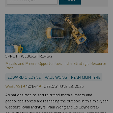
SPROTT WEBCAST REPLAY
Metals and Miners: Opportunities in the Strategic Resource
Race
EDWARD C. COYNE
PAUL WONG
RYAN MCINTYRE
WEBCAST
1:01:44
TUESDAY, JUNE 23, 2026
As nations race to secure critical metals, macro and
geopolitical forces are reshaping the outlook. In this mid-year
webcast, Ryan McIntyre, Paul Wong and Ed Coyne break
down the key drivers across gold, silver, copper, uranium and