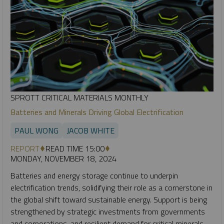
SPROTT CRITICAL MATERIALS MONTHLY
Batteries and Minerals Driving Global Electrification
PAUL WONG
JACOB WHITE
REPORT
READ TIME 15:00
MONDAY, NOVEMBER 18, 2024
Batteries and energy storage continue to underpin
electrification trends, solidifying their role as a cornerstone in
the global shift toward sustainable energy. Support is being
strengthened by strategic investments from governments
and corporations, and resilient demand for critical minerals