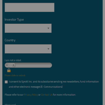
Investor Type
*
Country
*
I am not a robot.
Please slide to unlock.
I consent to Sprott Inc. and its subsidiaries sending me newsletters, fund information
*
and other electronic messages (E-Communications)
Please refer to our
Privacy Policy
or
Contact Us
for more information.
*Required