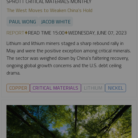
SPROTT CRITICAL MATERIALS MONTHLY
The West Moves to Weaken China's Hold
PAUL WONG
JACOB WHITE
REPORT
READ TIME 15:00
WEDNESDAY, JUNE 07, 2023
Lithium and lithium miners staged a sharp rebound rally in
May and were the positive exception among critical minerals.
The sector was weighed down by China's faltering recovery,
ongoing global growth concerns and the U.S. debt ceiling
drama.
COPPER
CRITICAL MATERIALS
LITHIUM
NICKEL