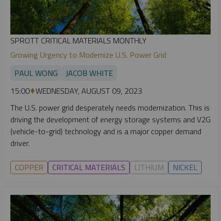
SPROTT CRITICAL MATERIALS MONTHLY
Growing Urgency to Modernize U.S. Power Grid
PAUL WONG
JACOB WHITE
15:00
WEDNESDAY, AUGUST 09, 2023
The U.S. power grid desperately needs modernization. This is
driving the development of energy storage systems and V2G
(vehicle-to-grid) technology and is a major copper demand
driver.
COPPER
CRITICAL MATERIALS
LITHIUM
NICKEL