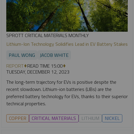
SPROTT CRITICAL MATERIALS MONTHLY
Lithium-Ion Technology Solidifies Lead in EV Battery Stakes
PAUL WONG
JACOB WHITE
REPORT
READ TIME 15:00
TUESDAY, DECEMBER 12, 2023
The long-term trajectory for EVs is positive despite the
recent slowdown. Lithium-ion batteries (LIBs) are the
preferred battery technology for EVs, thanks to their superior
technical properties.
COPPER
CRITICAL MATERIALS
LITHIUM
NICKEL