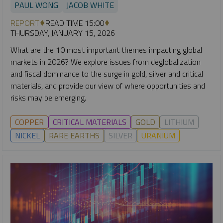
PAUL WONG
JACOB WHITE
REPORT
READ TIME 15:00
THURSDAY, JANUARY 15, 2026
What are the 10 most important themes impacting global
markets in 2026? We explore issues from deglobalization
and fiscal dominance to the surge in gold, silver and critical
materials, and provide our view of where opportunities and
risks may be emerging.
COPPER
CRITICAL MATERIALS
GOLD
LITHIUM
NICKEL
RARE EARTHS
SILVER
URANIUM