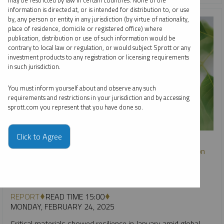
may be restricted by law in certain countries. None of the
information is directed at, or is intended for distribution to, or use
by, any person or entity in any jurisdiction (by virtue of nationality,
place of residence, domicile or registered office) where
publication, distribution or use of such information would be
contrary to local law or regulation, or would subject Sprott or any
investment products to any registration or licensing requirements
in such jurisdiction.
You must inform yourself about and observe any such
requirements and restrictions in your jurisdiction and by accessing
sprott.com you represent that you have done so.
SPROTT CRITICAL MATERIALS MONTHLY
Click to Agree
Critical Materials Markets Shake Off DeepSeek Disruption
and U.S. Policy Rollbacks
PAUL WONG
JACOB WHITE
REPORT
READ TIME 15:00
MONDAY, FEBRUARY 24, 2025
Critical materials showed resilience in January amid global