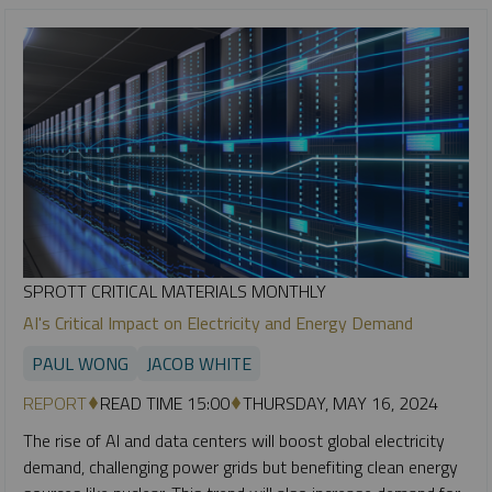
SPROTT CRITICAL MATERIALS MONTHLY
AI's Critical Impact on Electricity and Energy Demand
PAUL WONG
JACOB WHITE
REPORT
READ TIME 15:00
THURSDAY, MAY 16, 2024
The rise of AI and data centers will boost global electricity
demand, challenging power grids but benefiting clean energy