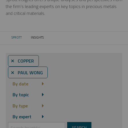
the firm’s leading experts on key topics in precious metals
and critical materials.
SPROTT
INSIGHTS
CURRENT:
⨯ COPPER
⨯ PAUL WONG
By date
By topic
By type
By expert