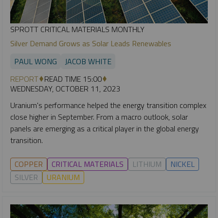
SPROTT CRITICAL MATERIALS MONTHLY
Silver Demand Grows as Solar Leads Renewables
PAUL WONG
JACOB WHITE
REPORT
READ TIME 15:00
WEDNESDAY, OCTOBER 11, 2023
Uranium's performance helped the energy transition complex
close higher in September. From a macro outlook, solar
panels are emerging as a critical player in the global energy
transition.
COPPER
CRITICAL MATERIALS
LITHIUM
NICKEL
SILVER
URANIUM