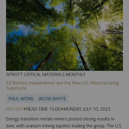
SPROTT CRITICAL MATERIALS MONTHLY
EV Battery Independence and the New U.S. Manufacturing
Supercycle
PAUL WONG
JACOB WHITE
REPORT
READ TIME 15:00
MONDAY, JULY 10, 2023
Energy transition metals miners posted strong results in
June, with uranium mining equities leading the group. The U.S.