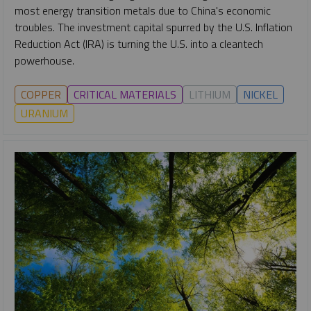
most energy transition metals due to China's economic
troubles. The investment capital spurred by the U.S. Inflation
Reduction Act (IRA) is turning the U.S. into a cleantech
powerhouse.
COPPER
CRITICAL MATERIALS
LITHIUM
NICKEL
URANIUM