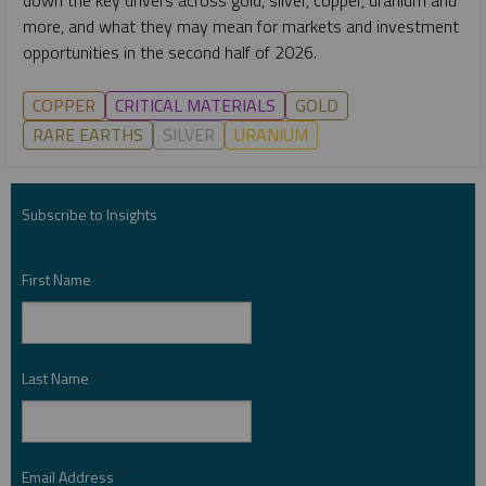
more, and what they may mean for markets and investment
opportunities in the second half of 2026.
COPPER
CRITICAL MATERIALS
GOLD
RARE EARTHS
SILVER
URANIUM
Subscribe to Insights
First Name
*
Last Name
*
Email Address
*