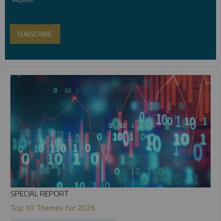
SPECIAL REPORT
Top 10 Themes for 2026