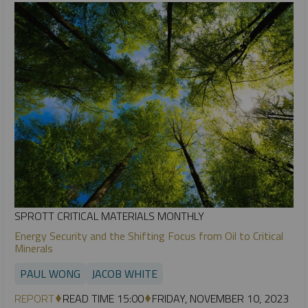
SPROTT CRITICAL MATERIALS MONTHLY
Energy Security and the Shifting Focus from Oil to Critical
Minerals
PAUL WONG
JACOB WHITE
REPORT
READ TIME 15:00
FRIDAY, NOVEMBER 10, 2023