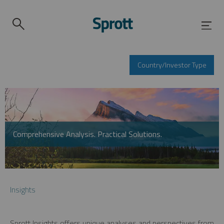
Country/Investor Type
Comprehensive Analysis. Practical Solutions.
Insights
Sprott Insights offers unique analyses and perspectives from