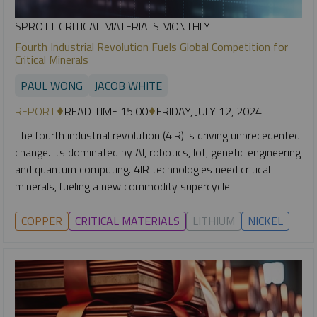
SPROTT CRITICAL MATERIALS MONTHLY
Fourth Industrial Revolution Fuels Global Competition for
Critical Minerals
PAUL WONG
JACOB WHITE
REPORT
READ TIME 15:00
FRIDAY, JULY 12, 2024
The fourth industrial revolution (4IR) is driving unprecedented
change. Its dominated by AI, robotics, IoT, genetic engineering
and quantum computing. 4IR technologies need critical
minerals, fueling a new commodity supercycle.
COPPER
CRITICAL MATERIALS
LITHIUM
NICKEL