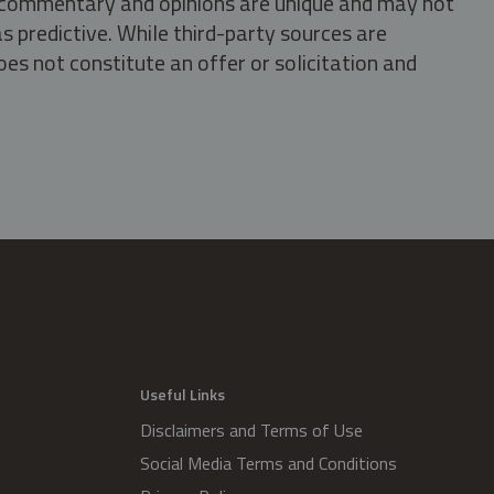
s, commentary and opinions are unique and may not
s predictive. While third-party sources are
oes not constitute an offer or solicitation and
.
Useful Links
Disclaimers and Terms of Use
Social Media Terms and Conditions