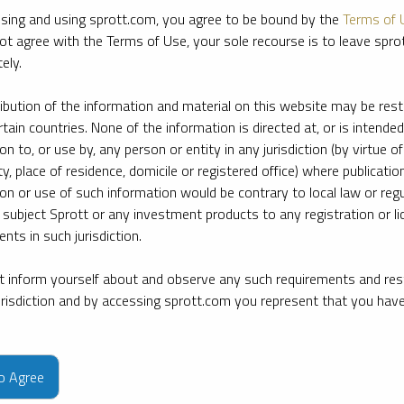
sing and using sprott.com, you agree to be bound by the
Terms of 
ot agree with the Terms of Use, your sole recourse is to leave spr
ely.
ribution of the information and material on this website may be rest
rtain countries. None of the information is directed at, or is intended
ion to, or use by, any person or entity in any jurisdiction (by virtue of
ty, place of residence, domicile or registered office) where publication
ion or use of such information would be contrary to local law or regu
 subject Sprott or any investment products to any registration or li
nts in such jurisdiction.
 inform yourself about and observe any such requirements and rest
jurisdiction and by accessing sprott.com you represent that you hav
e firm’s leading experts on key topics in precious metals and critica
to Agree