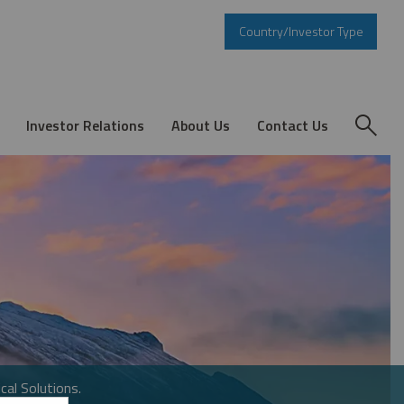
Country/Investor Type
Investor Relations
About Us
Contact Us
cal Solutions.