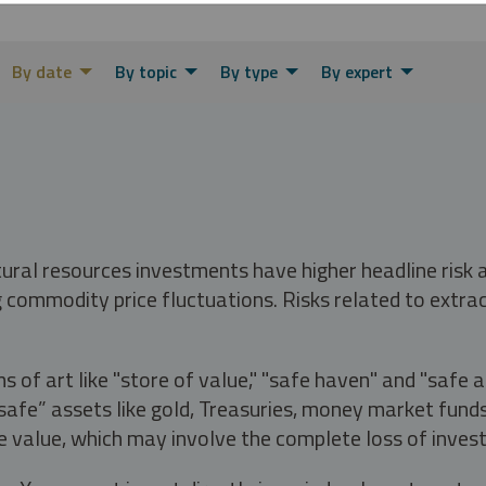
By date
By topic
By type
By expert
tural resources investments have higher headline risk
g commodity price fluctuations. Risks related to extrac
s of art like "store of value," "safe haven" and "safe 
fe” assets like gold, Treasuries, money market funds a
e value, which may involve the complete loss of invest