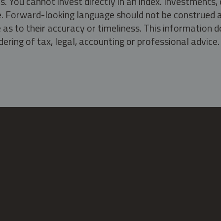
s. You cannot invest directly in an index. Investment
ate. Forward-looking language should not be construed a
as to their accuracy or timeliness. This information d
ering of tax, legal, accounting or professional advice