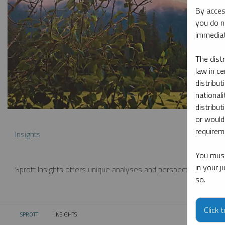
By acces
you do n
immediat
The dist
law in ce
distribut
nationali
distribut
or would
requireme
Insights
You must
in your 
Sprott Insights offers unique analyses and perspectives from th
so.
Click 
SPROTT
INSIGHTS
CURRENT: