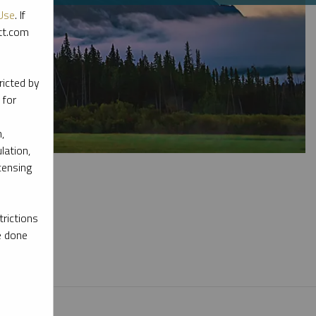
Use
. If
ott.com
ricted by
 for
,
lation,
censing
rictions
e done
l materials.