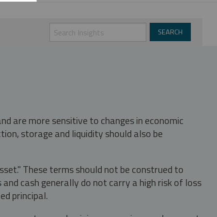
 and are more sensitive to changes in economic
tion, storage and liquidity should also be
asset." These terms should not be construed to
nd cash generally do not carry a high risk of loss
ed principal.