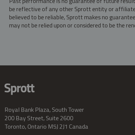
Past performance is no guarantee of future result
be reflective of any other Sprott entity or affili
believed to be reliable, Sprott makes no guarantee 
may not be relied upon or considered to be the rend
Royal Bank Plaza, South Tower
200 Bay Street, Suite 2600
Toronto, Ontario M5J 2J1 Canada