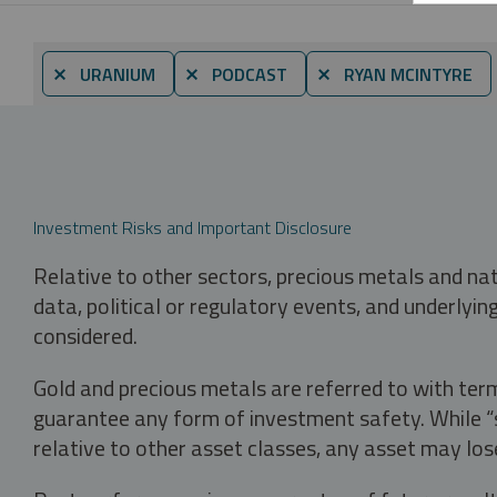
⨯ URANIUM
⨯ PODCAST
⨯ RYAN MCINTYRE
Investment Risks and Important Disclosure
Relative to other sectors, precious metals and na
data, political or regulatory events, and underlyin
considered.
Gold and precious metals are referred to with term
guarantee any form of investment safety. While “sa
relative to other asset classes, any asset may los