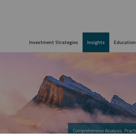
Investment Strategies
Insights
Education
Comprehensive Analysis. Practi