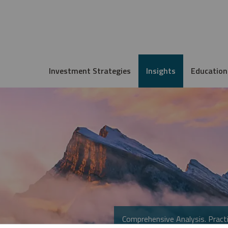
Investment Strategies
Insights
Education
Comprehensive Analysis. Practi