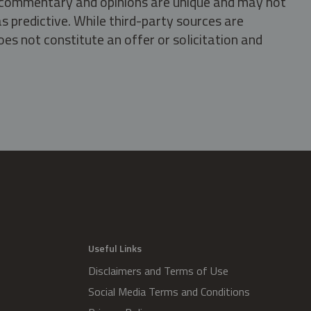
s, commentary and opinions are unique and may not
s predictive. While third-party sources are
oes not constitute an offer or solicitation and
.
Useful Links
Disclaimers and Terms of Use
Social Media Terms and Conditions