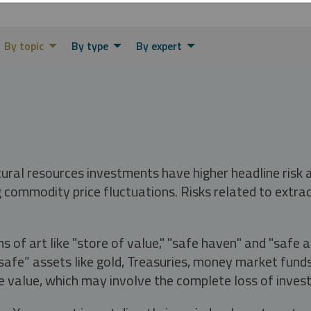
By topic
By type
By expert
tural resources investments have higher headline risk
g commodity price fluctuations. Risks related to extrac
s of art like "store of value," "safe haven" and "safe 
fe” assets like gold, Treasuries, money market funds a
e value, which may involve the complete loss of invest