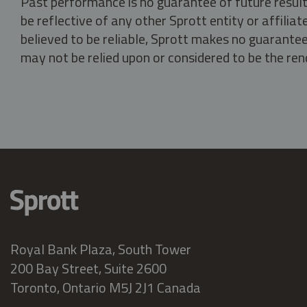
Past performance is no guarantee of future result
be reflective of any other Sprott entity or affili
believed to be reliable, Sprott makes no guarantee 
may not be relied upon or considered to be the rend
Royal Bank Plaza, South Tower
200 Bay Street, Suite 2600
Toronto, Ontario M5J 2J1 Canada