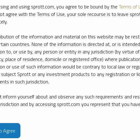
sing and using sprott.com, you agree to be bound by the
Terms of 
ot agree with the Terms of Use, your sole recourse is to leave spr
ely.
ribution of the information and material on this website may be rest
rtain countries. None of the information is directed at, or is intended
ion to, or use by, any person or entity in any jurisdiction (by virtue of
ty, place of residence, domicile or registered office) where publication
ion or use of such information would be contrary to local law or regu
 subject Sprott or any investment products to any registration or li
nts in such jurisdiction.
 inform yourself about and observe any such requirements and rest
jurisdiction and by accessing sprott.com you represent that you hav
e firm’s leading experts on key topics in precious metals and critica
to Agree