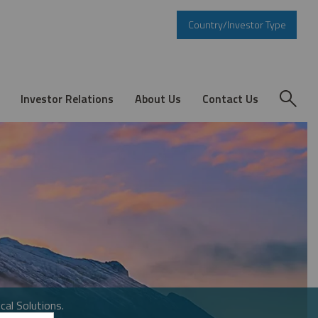
Country/Investor Type
Investor Relations
About Us
Contact Us
cal Solutions.