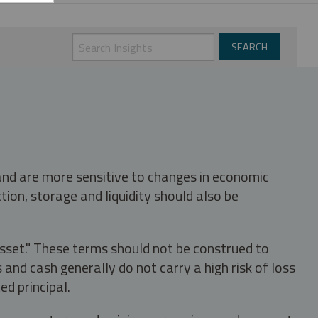
 and are more sensitive to changes in economic
tion, storage and liquidity should also be
asset." These terms should not be construed to
nd cash generally do not carry a high risk of loss
ed principal.