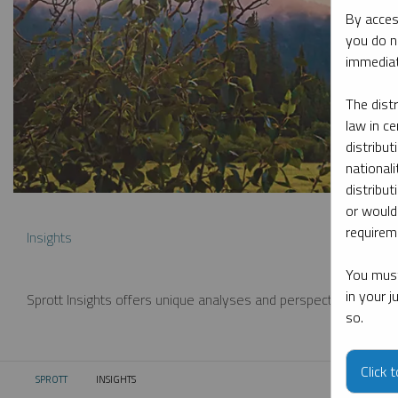
By acces
you do n
immediat
The dist
law in ce
distribut
nationali
distribut
or would
requireme
Insights
You must
in your 
Sprott Insights offers unique analyses and perspectives from th
so.
Click 
SPROTT
INSIGHTS
CURRENT: