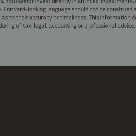
s. You cannot invest directly in an index. Investment
ate. Forward-looking language should not be construed a
as to their accuracy or timeliness. This information d
ering of tax, legal, accounting or professional advice