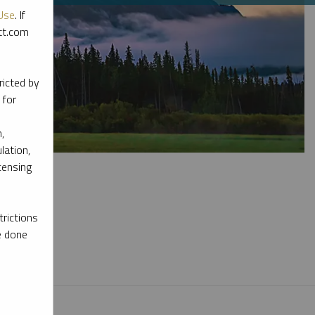
Use
. If
ott.com
ricted by
 for
,
lation,
censing
rictions
e done
l materials.