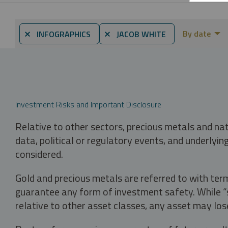
By date
⨯ INFOGRAPHICS
⨯ JACOB WHITE
Investment Risks and Important Disclosure
Relative to other sectors, precious metals and na
data, political or regulatory events, and underlyin
considered.
Gold and precious metals are referred to with term
guarantee any form of investment safety. While “sa
relative to other asset classes, any asset may los