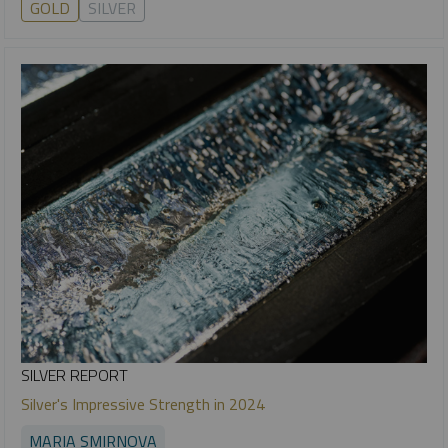
GOLD
SILVER
SILVER REPORT
Silver's Impressive Strength in 2024
MARIA SMIRNOVA