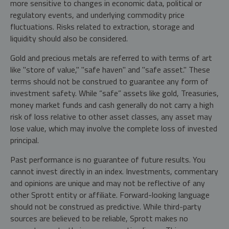
more sensitive to changes in economic data, political or
regulatory events, and underlying commodity price
fluctuations. Risks related to extraction, storage and
liquidity should also be considered.
Gold and precious metals are referred to with terms of art
like "store of value," "safe haven" and "safe asset." These
terms should not be construed to guarantee any form of
investment safety. While “safe” assets like gold, Treasuries,
money market funds and cash generally do not carry a high
risk of loss relative to other asset classes, any asset may
lose value, which may involve the complete loss of invested
principal.
Past performance is no guarantee of future results. You
cannot invest directly in an index. Investments, commentary
and opinions are unique and may not be reflective of any
other Sprott entity or affiliate. Forward-looking language
should not be construed as predictive. While third-party
sources are believed to be reliable, Sprott makes no