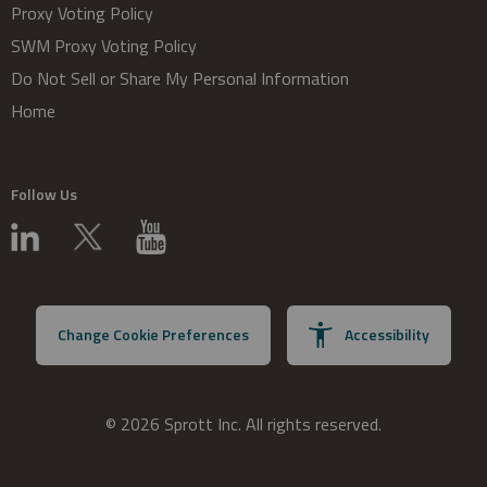
Proxy Voting Policy
SWM Proxy Voting Policy
Do Not Sell or Share My Personal Information
Home
Follow Us
Change Cookie Preferences
Accessibility
© 2026 Sprott Inc. All rights reserved.