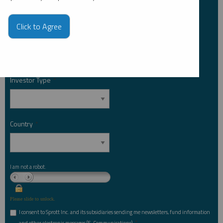
Click to Agree
Email Address
*
Investor Type
*
Country
*
I am not a robot.
Please slide to unlock.
I consent to Sprott Inc. and its subsidiaries sending me newsletters, fund information
*
and other electronic messages (E-Communications)