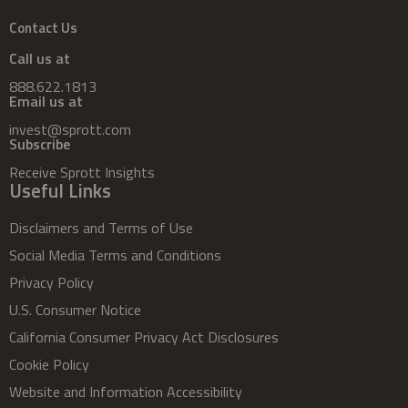
Contact Us
Call us at
888.622.1813
Email us at
invest@sprott.com
Subscribe
Receive Sprott Insights
Useful Links
Disclaimers and Terms of Use
Social Media Terms and Conditions
Privacy Policy
U.S. Consumer Notice
California Consumer Privacy Act Disclosures
Cookie Policy
Website and Information Accessibility