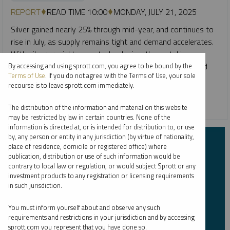
REPORT
READ TIME 10:00
MONDAY, JULY 21, 2025
Silver gained nearly 25% through mid-year, and continues to
rise in July, as supply remains tight and demand accelerates.
With silver crucial to new technologies, the metal is
benefiting from powerful structural tailwinds and renewed
By accessing and using sprott.com, you agree to be bound by the
Terms of Use
. If you do not agree with the Terms of Use, your sole
interest from investors.
recourse is to leave sprott.com immediately.
CRITICAL MATERIALS
SILVER
The distribution of the information and material on this website
may be restricted by law in certain countries. None of the
information is directed at, or is intended for distribution to, or use
by, any person or entity in any jurisdiction (by virtue of nationality,
Subscribe to Insights
place of residence, domicile or registered office) where
publication, distribution or use of such information would be
contrary to local law or regulation, or would subject Sprott or any
First Name
*
investment products to any registration or licensing requirements
in such jurisdiction.
You must inform yourself about and observe any such
requirements and restrictions in your jurisdiction and by accessing
Last Name
*
sprott.com you represent that you have done so.