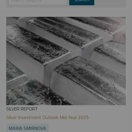
SILVER REPORT
Silver Investment Outlook Mid-Year 2025
MARIA SMIRNOVA