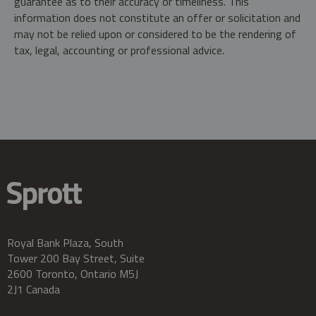
guarantee as to their accuracy or timeliness. This
information does not constitute an offer or solicitation and
may not be relied upon or considered to be the rendering of
tax, legal, accounting or professional advice.
Royal Bank Plaza, South
Tower 200 Bay Street, Suite
2600 Toronto, Ontario M5J
2J1 Canada