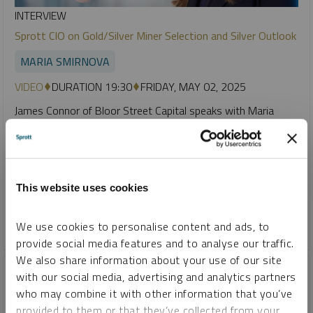
INTERVIEW
Sprott CIO on Gold/Silver Miner Selection and Silver Outlook
MARIA SMIRNOVA
VIDEO
DURATION 19:30
FRIDAY, MAY 02, 2025
James Connor of Bloor Street Capital speaks with Maria
Smirnova, Sprott CIO, about the firm’s approach to gold and
silver miner selection. Smirnova remains bullish on silver,
citing a deep supply deficit and its essential role in
electrification, despite prices lagging gold due to weak central
This website uses cookies
bank demand and stagnant supply.
We use cookies to personalise content and ads, to
GOLD
SILVER
provide social media features and to analyse our traffic.
We also share information about your use of our site
with our social media, advertising and analytics partners
who may combine it with other information that you’ve
provided to them or that they’ve collected from your