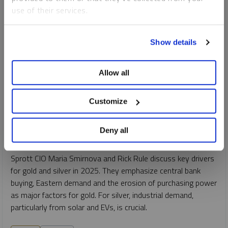
use of their services.
To learn more, including how to manage your cookie
Show details
preferences, see our
Cookie Policy
.
Allow all
INTERVIEW
Customize
Gold & Silver Forecast 2025
MARIA SMIRNOVA
Deny all
VIDEO
DURATION 22:34
THURSDAY, FEBRUARY 06, 2025
Sprott CIO Maria Smirnova and Rick Rule discuss key drivers
for gold and silver in 2025. They emphasize central bank
buying, Eastern demand and the erosion of purchasing power
as major factors for gold. For silver, industrial demand,
particularly from solar and EVs, is crucial.