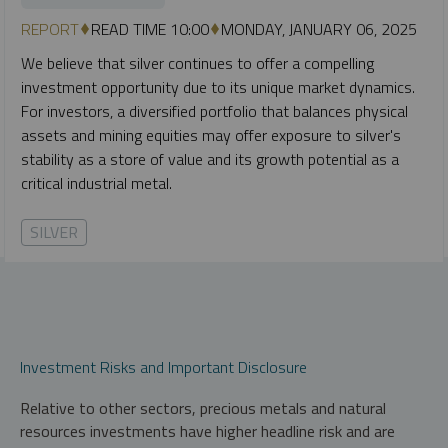
REPORT
READ TIME 10:00
MONDAY, JANUARY 06, 2025
We believe that silver continues to offer a compelling
investment opportunity due to its unique market dynamics.
For investors, a diversified portfolio that balances physical
assets and mining equities may offer exposure to silver's
stability as a store of value and its growth potential as a
critical industrial metal.
SILVER
Investment Risks and Important Disclosure
Relative to other sectors, precious metals and natural
resources investments have higher headline risk and are