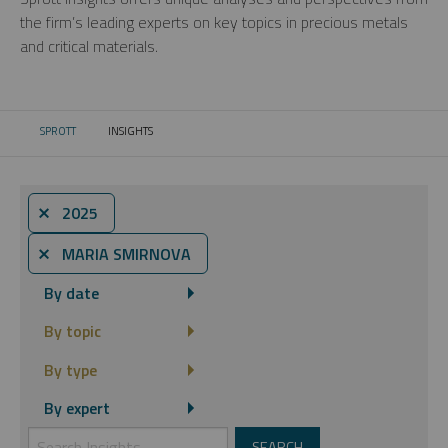
the firm’s leading experts on key topics in precious metals
and critical materials.
SPROTT
INSIGHTS
CURRENT:
⨯ 2025
⨯ MARIA SMIRNOVA
By date
By topic
By type
By expert