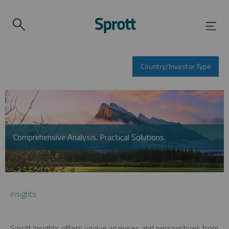
Country/Investor Type
Comprehensive Analysis. Practical Solutions.
Insights
Sprott Insights offers unique analyses and perspectives from