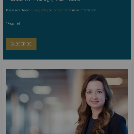
Please refer to our
Privacy Policy
or
Contact Us
for more information.
*Required