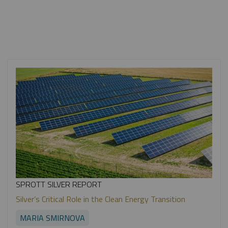
SPROTT SILVER REPORT
Silver’s Critical Role in the Clean Energy Transition
MARIA SMIRNOVA