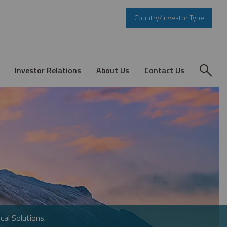
Country/Investor Type
Investor Relations
About Us
Contact Us
cal Solutions.