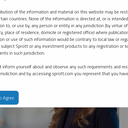
ribution of the information and material on this website may be rest
rtain countries. None of the information is directed at, or is intended
opic
By type
By expert
ion to, or use by, any person or entity in any jurisdiction (by virtue of
ty, place of residence, domicile or registered office) where publication
ion or use of such information would be contrary to local law or regu
 subject Sprott or any investment products to any registration or li
nts in such jurisdiction.
 inform yourself about and observe any such requirements and rest
jurisdiction and by accessing sprott.com you represent that you hav
to Agree