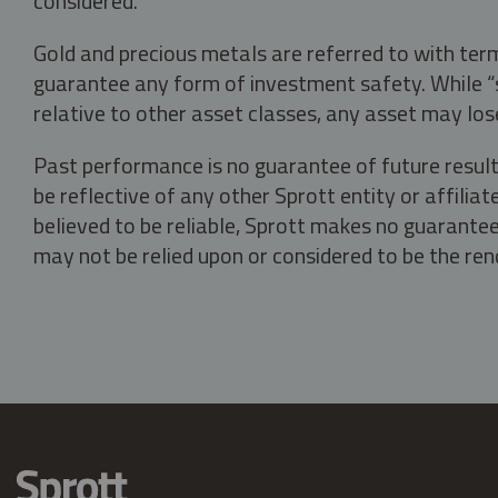
considered.
Gold and precious metals are referred to with term
guarantee any form of investment safety. While “sa
relative to other asset classes, any asset may los
Past performance is no guarantee of future result
be reflective of any other Sprott entity or affili
believed to be reliable, Sprott makes no guarantee 
may not be relied upon or considered to be the rend