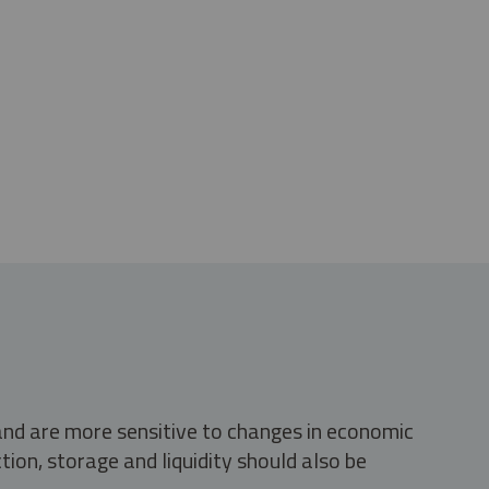
 and are more sensitive to changes in economic
tion, storage and liquidity should also be