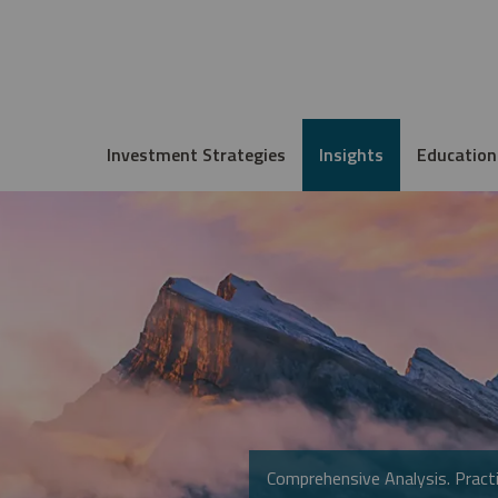
Investment Strategies
Insights
Education
Comprehensive Analysis. Practi