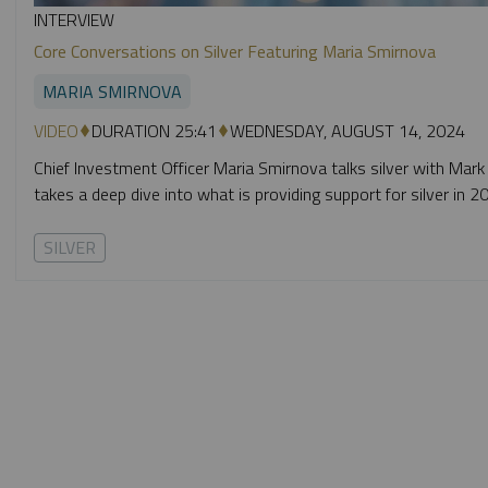
INTERVIEW
Core Conversations on Silver Featuring Maria Smirnova
MARIA SMIRNOVA
VIDEO
DURATION 25:41
WEDNESDAY, AUGUST 14, 2024
Chief Investment Officer Maria Smirnova talks silver with Mark
takes a deep dive into what is providing support for silver in 
SILVER