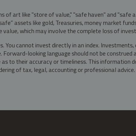
s of art like "store of value," "safe haven" and "safe 
fe” assets like gold, Treasuries, money market funds a
e value, which may involve the complete loss of invest
s. You cannot invest directly in an index. Investment
ate. Forward-looking language should not be construed a
as to their accuracy or timeliness. This information d
ering of tax, legal, accounting or professional advice