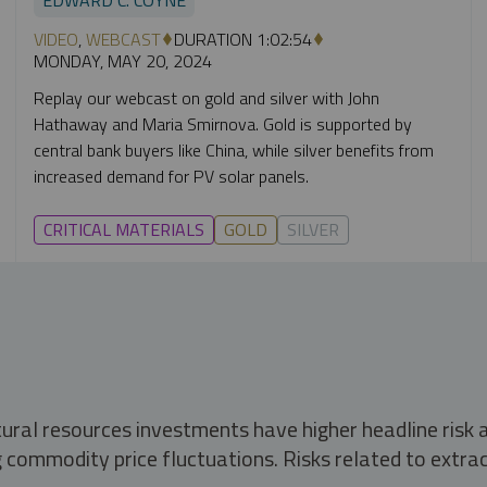
VIDEO
,
WEBCAST
DURATION 1:02:54
MONDAY, MAY 20, 2024
Replay our webcast on gold and silver with John
Hathaway and Maria Smirnova. Gold is supported by
central bank buyers like China, while silver benefits from
increased demand for PV solar panels.
CRITICAL MATERIALS
GOLD
SILVER
tural resources investments have higher headline risk
g commodity price fluctuations. Risks related to extrac