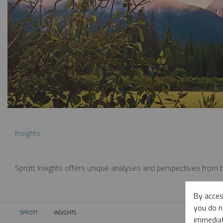
Insights
Sprott Insights offers unique analyses and perspectives from th
By acces
you do n
SPROTT
INSIGHTS
CURRENT:
immediat