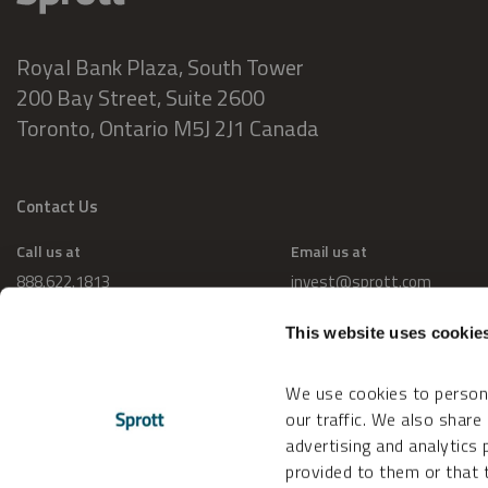
Royal Bank Plaza, South Tower
200 Bay Street, Suite 2600
Toronto, Ontario M5J 2J1 Canada
Contact Us
Call us at
Email us at
888.622.1813
invest@sprott.com
This website uses cookie
We use cookies to persona
our traffic. We also share
advertising and analytics
provided to them or that t