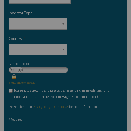
Investor Type
*
Country
*
I am not a robot.
Please slide to unlock.
I consent to Sprott Inc. and its subsidiaries sending me newsletters, fund
*
information and other electronic messages (E-Communications)
Please refer to our
Privacy Policy
or
Contact Us
for more information.
*Required