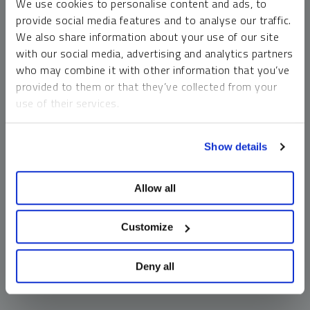
We use cookies to personalise content and ads, to
money market funds and cash generally do not carry a high
provide social media features and to analyse our traffic.
risk of loss relative to other asset classes, any asset may
We also share information about your use of our site
lose value, which may involve the complete loss of invested
with our social media, advertising and analytics partners
principal.
who may combine it with other information that you’ve
Past performance is no guarantee of future results. You
provided to them or that they’ve collected from your
cannot invest directly in an index. Investments, commentary
use of their services.
and opinions are unique and may not be reflective of any
other Sprott entity or affiliate. Forward-looking language
To learn more, including how to manage your cookie
should not be construed as predictive. While third-party
Show details
preferences, see our
Cookie Policy
.
sources are believed to be reliable, Sprott makes no
guarantee as to their accuracy or timeliness. This
Allow all
information does not constitute an offer or solicitation and
may not be relied upon or considered to be the rendering of
tax, legal, accounting or professional advice.
Customize
Deny all