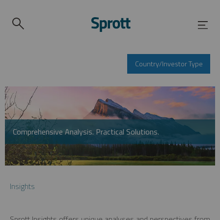
Country/Investor Type
Comprehensive Analysis. Practical Solutions.
Insights
Sprott Insights offers unique analyses and perspectives from