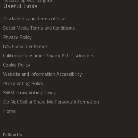
Useful Links
Disclaimers and Terms of Use
Social Media Terms and Conditions
Privacy Policy
U.S. Consumer Notice
California Consumer Privacy Act Disclosures
Cookie Policy
Website and Information Accessibility
Proxy Voting Policy
SWM Proxy Voting Policy
Do Not Sell or Share My Personal Information
Home
Follow Us