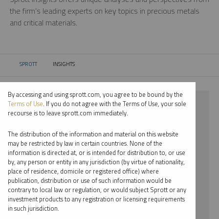
the firm’s leading experts on key topics in precious metals
and critical materials.
SPROTT
INSIGHTS
CURRENT:
By accessing and using sprott.com, you agree to be bound by the
⨯ 2025
Terms of Use
. If you do not agree with the Terms of Use, your sole
recourse is to leave sprott.com immediately.
⨯ COMMENTARY
The distribution of the information and material on this website
⨯ JOHN CIAMPAGLIA
may be restricted by law in certain countries. None of the
information is directed at, or is intended for distribution to, or use
by, any person or entity in any jurisdiction (by virtue of nationality,
By date
place of residence, domicile or registered office) where
publication, distribution or use of such information would be
By topic
contrary to local law or regulation, or would subject Sprott or any
investment products to any registration or licensing requirements
By type
in such jurisdiction.