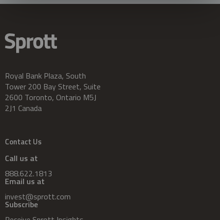
Royal Bank Plaza, South
Tower 200 Bay Street, Suite
2600 Toronto, Ontario M5J
2J1 Canada
Contact Us
Call us at
888.622.1813
Email us at
invest@sprott.com
Subscribe
Receive Sprott Insights