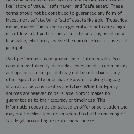
like "store of value," "safe haven" and "safe asset." These
terms should not be construed to guarantee any form of
investment safety. While “safe” assets like gold, Treasuries,
money market funds and cash generally do not carry a high
risk of loss relative to other asset classes, any asset may
lose value, which may involve the complete loss of invested
principal.
Past performance is no guarantee of future results. You
cannot invest directly in an index. Investments, commentary
and opinions are unique and may not be reflective of any
other Sprott entity or affiliate. Forward-looking language
should not be construed as predictive. While third-party
sources are believed to be reliable, Sprott makes no
guarantee as to their accuracy or timeliness. This
information does not constitute an offer or solicitation and
may not be relied upon or considered to be the rendering of
tax, legal, accounting or professional advice.