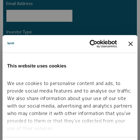
Email Address
*
Investor Type
*
Country
*
This website uses cookies
We use cookies to personalise content and ads, to
I am not a robot.
provide social media features and to analyse our traffic.
We also share information about your use of our site
with our social media, advertising and analytics partners
Please slide to unlock.
who may combine it with other information that you’ve
I consent to Sprott Inc. and its subsidiaries sending me newsletters, fund information
provided to them or that they’ve collected from your
*
and other electronic messages (E-Communications)
use of their services.
Please refer to our
Privacy Policy
or
Contact Us
for more information.