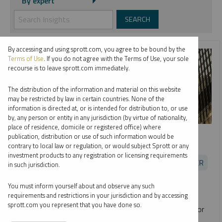
By expert
By accessing and using sprott.com, you agree to be bound by the
Terms of Use
. If you do not agree with the Terms of Use, your sole
recourse is to leave sprott.com immediately.
The distribution of the information and material on this website
may be restricted by law in certain countries. None of the
information is directed at, or is intended for distribution to, or use
by, any person or entity in any jurisdiction (by virtue of nationality,
place of residence, domicile or registered office) where
SPROTT RADIO
publication, distribution or use of such information would be
Opportunities in Uranium
contrary to local law or regulation, or would subject Sprott or any
investment products to any registration or licensing requirements
EDWARD C. COYNE
JOHN CIAMPAGLIA
PER JANDER
in such jurisdiction.
PODCAST
16:24
MONDAY, JULY 19, 2021
You must inform yourself about and observe any such
requirements and restrictions in your jurisdiction and by accessing
Sprott's Ed Coyne and John Ciampaglia join Per Jander of
sprott.com you represent that you have done so.
WMC Energy to discuss the promising investment case for
uranium and the launch of
Sprott Physical Uranium Trust