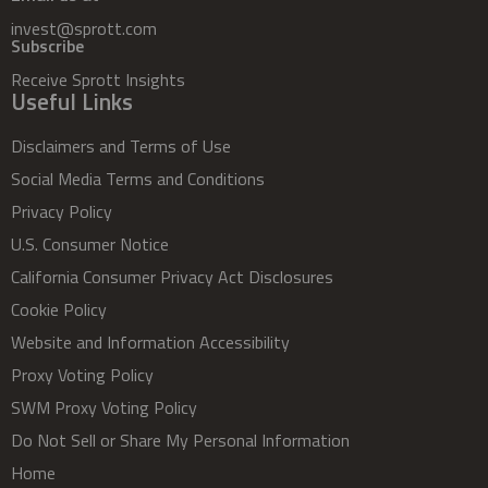
invest@sprott.com
Subscribe
Receive Sprott Insights
Useful Links
Disclaimers and Terms of Use
Social Media Terms and Conditions
Privacy Policy
U.S. Consumer Notice
California Consumer Privacy Act Disclosures
Cookie Policy
Website and Information Accessibility
Proxy Voting Policy
SWM Proxy Voting Policy
Do Not Sell or Share My Personal Information
Home