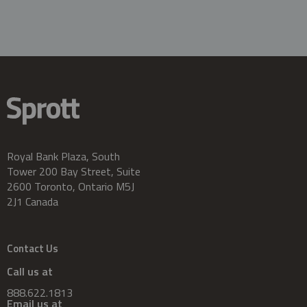
Royal Bank Plaza, South
Tower 200 Bay Street, Suite
2600 Toronto, Ontario M5J
2J1 Canada
Contact Us
Call us at
888.622.1813
Email us at