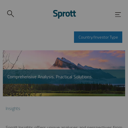
Country/Investor Type
Comprehensive Analysis. Practical Solutions.
Insights
Sprott Insights offers unique analyses and perspectives from