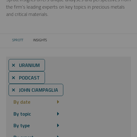
the firm’s leading experts on key topics in precious metals
and critical materials.
SPROTT
INSIGHTS
CURRENT:
⨯ URANIUM
⨯ PODCAST
⨯ JOHN CIAMPAGLIA
By date
By topic
By type