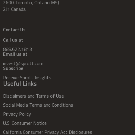
2600 Toronto, Ontario M5J
2J1 Canada
Contact Us
Call us at
888.622.1813
Email us at
invest@sprott.com
Subscribe
Receive Sprott Insights
Useful Links
Disclaimers and Terms of Use
Social Media Terms and Conditions
Privacy Policy
U.S. Consumer Notice
California Consumer Privacy Act Disclosures