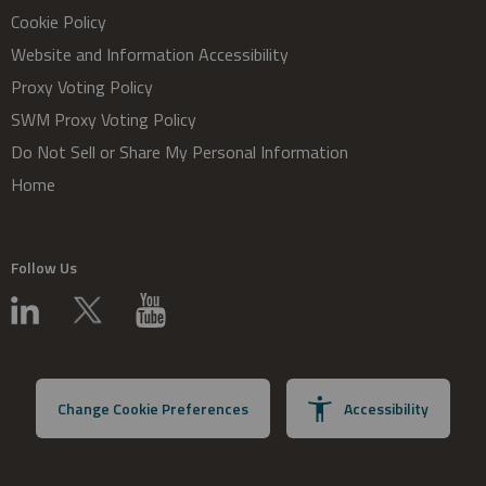
Cookie Policy
Website and Information Accessibility
Proxy Voting Policy
SWM Proxy Voting Policy
Do Not Sell or Share My Personal Information
Home
Follow Us
Change Cookie Preferences
Accessibility