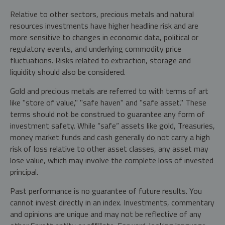
Relative to other sectors, precious metals and natural
resources investments have higher headline risk and are
more sensitive to changes in economic data, political or
regulatory events, and underlying commodity price
fluctuations. Risks related to extraction, storage and
liquidity should also be considered.
Gold and precious metals are referred to with terms of art
like "store of value," "safe haven" and "safe asset." These
terms should not be construed to guarantee any form of
investment safety. While “safe” assets like gold, Treasuries,
money market funds and cash generally do not carry a high
risk of loss relative to other asset classes, any asset may
lose value, which may involve the complete loss of invested
principal.
Past performance is no guarantee of future results. You
cannot invest directly in an index. Investments, commentary
and opinions are unique and may not be reflective of any