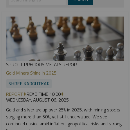
SPROTT PRECIOUS METALS REPORT
Gold Miners Shine in 2025
SHREE KARGUTKAR
REPORT
READ TIME 10:00
WEDNESDAY, AUGUST 06, 2025
Gold and silver are up over 25% in 2025, with mining stocks
surging more than 50%, yet still undervalued. We see
continued upside amid inflation, geopolitical risks and strong