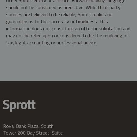
other Sprott entity or affiliate. Forward-looking language
should not be construed as predictive. While third-party
sources are believed to be reliable, Sprott makes no
guarantee as to their accuracy or timeliness. This
information does not constitute an offer or solicitation and
may not be relied upon or considered to be the rendering of
tax, legal, accounting or professional advice.
Royal Bank Plaza, South
Tower 200 Bay Street, Suite