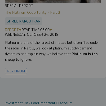
SPECIAL REPORT
The Platinum Opportunity - Part 2
SHREE KARGUTKAR
REPORT
READ TIME 06:00
WEDNESDAY, OCTOBER 24, 2018
Platinum is one of the rarest of metals but often flies under
the radar. In Part 2, we look at platinum supply-demand
dynamics and explain why we believe that
Platinum is too
cheap to ignore
.
PLATINUM
Investment Risks and Important Disclosure