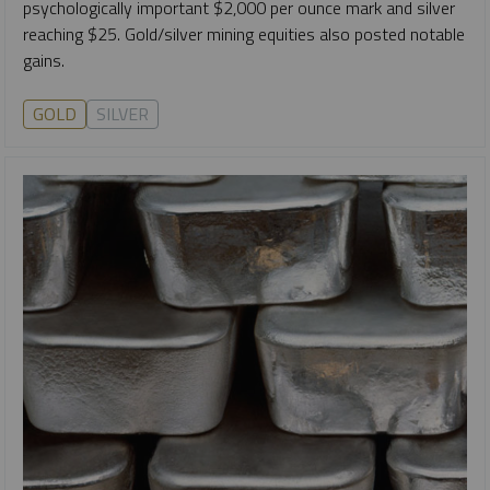
psychologically important $2,000 per ounce mark and silver
reaching $25. Gold/silver mining equities also posted notable
gains.
GOLD
SILVER