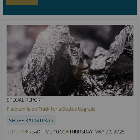
SPECIAL REPORT
Platinum Is on Track for a Status Upgrade
SHREE KARGUTKAR
REPORT
READ TIME 10:00
THURSDAY, MAY 29, 2025