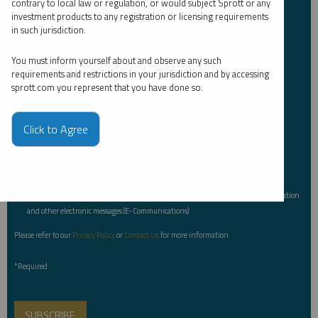
contrary to local law or regulation, or would subject Sprott or any
Investor Type
*
investment products to any registration or licensing requirements
in such jurisdiction.
You must inform yourself about and observe any such
Country
*
requirements and restrictions in your jurisdiction and by accessing
sprott.com you represent that you have done so.
Click to Agree
I am not a robot.
Please slide to unlock.
I consent to Sprott Inc. and its subsidiaries sending me newsletters, fund information
*
and other electronic messages (E-Communications)
Please refer to our
Privacy Policy
or
Contact Us
for more information.
*Required