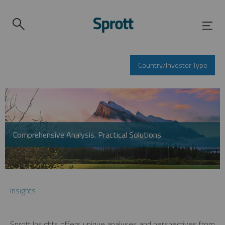
Country/Investor Type
Comprehensive Analysis. Practical Solutions.
Insights
Sprott Insights offers unique analyses and perspectives from