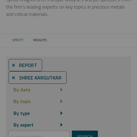
the firm’s leading experts on key topics in precious metals
and critical materials.
SPROTT
INSIGHTS
CURRENT:
⨯ REPORT
⨯ SHREE KARGUTKAR
By date
By topic
By type
By expert