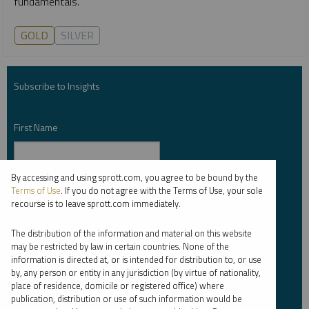
fundamentals.
GOLD
SILVER
Subscribe to Insights
First Name
*
By accessing and using sprott.com, you agree to be bound by the
Last Name
*
Terms of Use
. If you do not agree with the Terms of Use, your sole
recourse is to leave sprott.com immediately.
The distribution of the information and material on this website
may be restricted by law in certain countries. None of the
Email Address
*
information is directed at, or is intended for distribution to, or use
by, any person or entity in any jurisdiction (by virtue of nationality,
place of residence, domicile or registered office) where
publication, distribution or use of such information would be