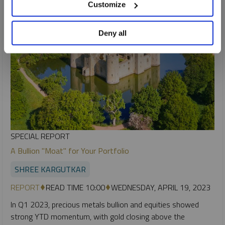
Customize
Deny all
SPECIAL REPORT
A Bullion "Moat" for Your Portfolio
SHREE KARGUTKAR
REPORT
READ TIME 10:00
WEDNESDAY, APRIL 19, 2023
In Q1 2023, precious metals bullion and equities showed
strong YTD momentum, with gold closing above the