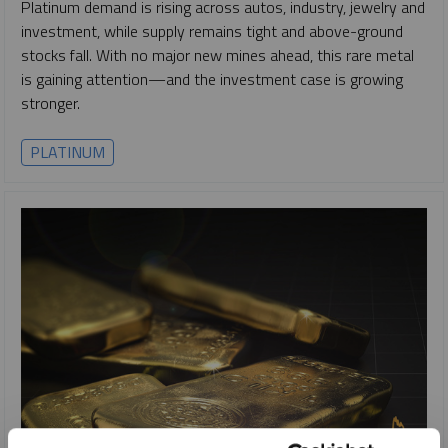
Platinum demand is rising across autos, industry, jewelry and
investment, while supply remains tight and above-ground
stocks fall. With no major new mines ahead, this rare metal
is gaining attention—and the investment case is growing
stronger.
PLATINUM