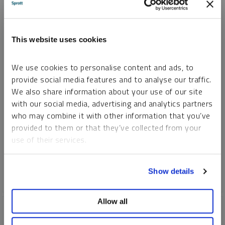
SPROTT GOLD REPORT
This website uses cookies
Gold vs. Gold Stocks, An Unresolved Incongruity
We use cookies to personalise content and ads, to
JOHN HATHAWAY
SHREE KARGUTKAR
provide social media features and to analyse our traffic.
REPORT
READ TIME 10:00
WEDNESDAY, JULY 12, 2023
We also share information about your use of our site
with our social media, advertising and analytics partners
Gold mining stocks are inextricably connected to the price
who may combine it with other information that you’ve
behavior of gold bullion. Yet their recent response to the gold
provided to them or that they’ve collected from your
bull market has been disappointing. If gold should rise above
use of their services.
the psychological $2,000 threshold, this may provide a
strong catalyst for gold mining stocks.
To learn more, including how to manage your cookie
Show details
preferences, see our
Cookie Policy
.
GOLD
Allow all