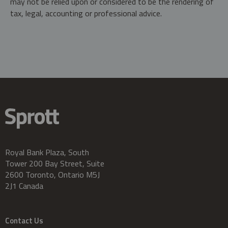
may not be relied upon or considered to be the rendering of
tax, legal, accounting or professional advice.
Royal Bank Plaza, South
Tower 200 Bay Street, Suite
2600 Toronto, Ontario M5J
2J1 Canada
Contact Us