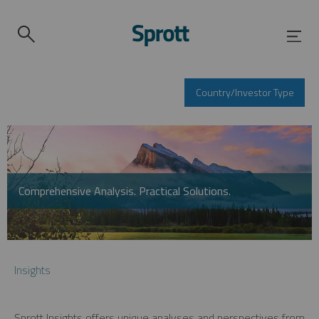
Country/Investor Type
Comprehensive Analysis. Practical Solutions.
Insights
Sprott Insights offers unique analyses and perspectives from