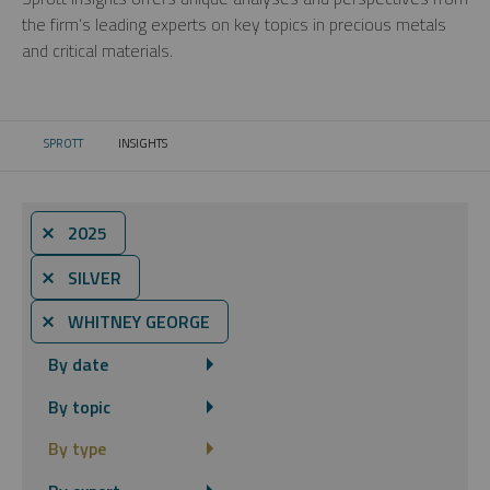
the firm’s leading experts on key topics in precious metals
and critical materials.
SPROTT
INSIGHTS
CURRENT:
⨯ 2025
⨯ SILVER
⨯ WHITNEY GEORGE
By date
By topic
By type