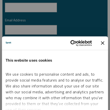
Email Address
*
Investor Type
*
This website uses cookies
Country
*
We use cookies to personalise content and ads, to
provide social media features and to analyse our traffic.
We also share information about your use of our site
I am not a robot.
with our social media, advertising and analytics partners
who may combine it with other information that you’ve
Please slide to unlock.
provided to them or that they’ve collected from your
I consent to Sprott Inc. and its subsidiaries sending me newsletters, fund information
use of their services.