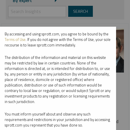
By expert
By accessing and using sprott.com, you agree to be bound by the
Terms of Use
. If you do not agree with the Terms of Use, your sole
recourse is to leave sprott.com immediately.
The distribution of the information and material on this website
may be restricted by law in certain countries. None of the
information is directed at, or is intended for distribution to, or use
by, any person or entity in any jurisdiction (by virtue of nationality,
INTERVIEW
place of residence, domicile or registered office) where
Metals & Mining: Year in Review, Future in Focus
publication, distribution or use of such information would be
contrary to local law or regulation, or would subject Sprott or any
WHITNEY GEORGE, JUSTIN TOLMAN AND ED COYNE
investment products to any registration or licensing requirements
in such jurisdiction.
VIDEO
DURATION 09:34
WEDNESDAY, DECEMBER 17, 2025
You must inform yourself about and observe any such
requirements and restrictions in your jurisdiction and by accessing
Host Ed Coyne speaks to Sprott CEO Whitney George and
sprott.com you represent that you have done so.
Senior Portfolio Manager Justin Tolman about the firm's