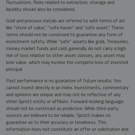
fluctuations. Risks related to extraction, storage and
liquidity should also be considered.
Gold and precious metals are referred to with terms of art
like "store of value," "safe haven" and "safe asset." These
terms should not be construed to guarantee any form of
investment safety. While “safe” assets like gold, Treasuries,
money market funds and cash generally do not carry a high
risk of loss relative to other asset classes, any asset may
lose value, which may involve the complete loss of invested
principal.
Past performance is no guarantee of future results. You
cannot invest directly in an index. Investments, commentary
and opinions are unique and may not be reflective of any
other Sprott entity or affiliate. Forward-looking language
should not be construed as predictive. While third-party
sources are believed to be reliable, Sprott makes no
guarantee as to their accuracy or timeliness. This
information does not constitute an offer or solicitation and