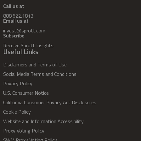
Call us at
888.622.1813
Email us at
invest@sprott.com
Subscribe
Receive Sprott Insights
Useful Links
Disclaimers and Terms of Use
Social Media Terms and Conditions
Privacy Policy
U.S. Consumer Notice
California Consumer Privacy Act Disclosures
Cookie Policy
Website and Information Accessibility
Proxy Voting Policy
SWM Proxy Voting Policy