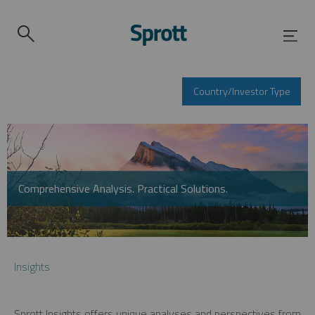
Country/Investor Type
Comprehensive Analysis. Practical Solutions.
Insights
Sprott Insights offers unique analyses and perspectives from