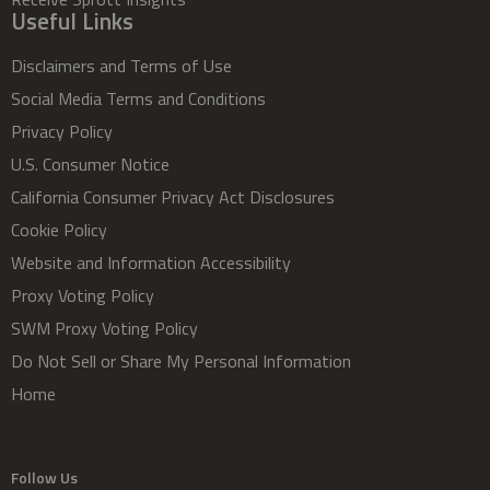
Useful Links
Disclaimers and Terms of Use
Social Media Terms and Conditions
Privacy Policy
U.S. Consumer Notice
California Consumer Privacy Act Disclosures
Cookie Policy
Website and Information Accessibility
Proxy Voting Policy
SWM Proxy Voting Policy
Do Not Sell or Share My Personal Information
Home
Follow Us