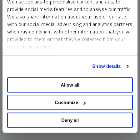
We use cookies to personalise content and ads, to
money market funds and cash generally do not carry a high
provide social media features and to analyse our traffic.
risk of loss relative to other asset classes, any asset may
We also share information about your use of our site
lose value, which may involve the complete loss of invested
with our social media, advertising and analytics partners
principal.
who may combine it with other information that you’ve
Past performance is no guarantee of future results. You
provided to them or that they’ve collected from your
cannot invest directly in an index. Investments, commentary
use of their services.
and opinions are unique and may not be reflective of any
other Sprott entity or affiliate. Forward-looking language
To learn more, including how to manage your cookie
should not be construed as predictive. While third-party
Show details
preferences, see our
Cookie Policy
.
sources are believed to be reliable, Sprott makes no
guarantee as to their accuracy or timeliness. This
Allow all
information does not constitute an offer or solicitation and
may not be relied upon or considered to be the rendering of
tax, legal, accounting or professional advice.
Customize
Deny all