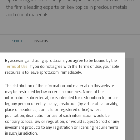
the firm’s leading experts on key topics in precious metals
and critical materials.
SPROTT
INSIGHTS
CURRENT:
By accessing and using sprott.com, you agree to be bound by the
⨯ NICKEL
Terms of Use
. If you do not agree with the Terms of Use, your sole
recourse is to leave sprott.com immediately.
⨯ REPORT
The distribution of the information and material on this website
⨯ EDWARD C. COYNE
may be restricted by law in certain countries. None of the
information is directed at, or is intended for distribution to, or use
by, any person or entity in any jurisdiction (by virtue of nationality,
By date
place of residence, domicile or registered office) where
publication, distribution or use of such information would be
By topic
contrary to local law or regulation, or would subject Sprott or any
investment products to any registration or licensing requirements
By type
in such jurisdiction.