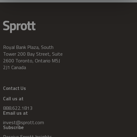
Royal Bank Plaza, South
Tower 200 Bay Street, Suite
2600 Toronto, Ontario M5J
2J1 Canada
Contact Us
Call us at
888.622.1813
Email us at
invest@sprott.com
Subscribe
Receive Sprott Insights