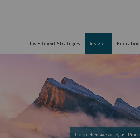
Investment Strategies
Insights
Education
Comprehensive Analysis. Practi