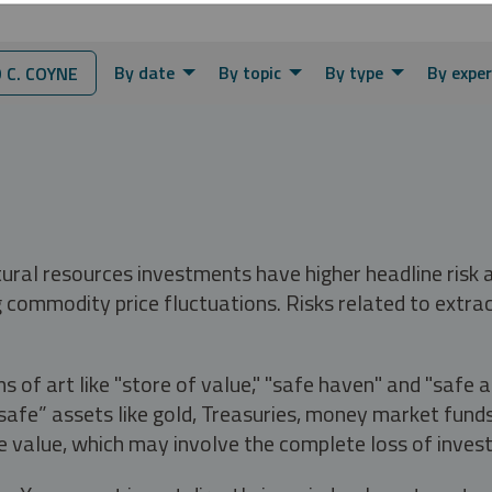
By date
By topic
By type
By exper
C. COYNE
tural resources investments have higher headline risk
g commodity price fluctuations. Risks related to extrac
s of art like "store of value," "safe haven" and "safe 
fe” assets like gold, Treasuries, money market funds a
e value, which may involve the complete loss of invest