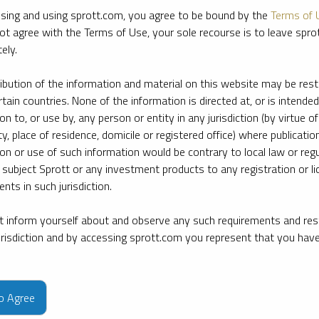
sing and using sprott.com, you agree to be bound by the
Terms of 
ot agree with the Terms of Use, your sole recourse is to leave spr
ely.
ribution of the information and material on this website may be rest
rtain countries. None of the information is directed at, or is intended
ion to, or use by, any person or entity in any jurisdiction (by virtue of
ty, place of residence, domicile or registered office) where publication
ion or use of such information would be contrary to local law or regu
 subject Sprott or any investment products to any registration or li
nts in such jurisdiction.
 inform yourself about and observe any such requirements and rest
jurisdiction and by accessing sprott.com you represent that you hav
e firm’s leading experts on key topics in precious metals and critica
to Agree