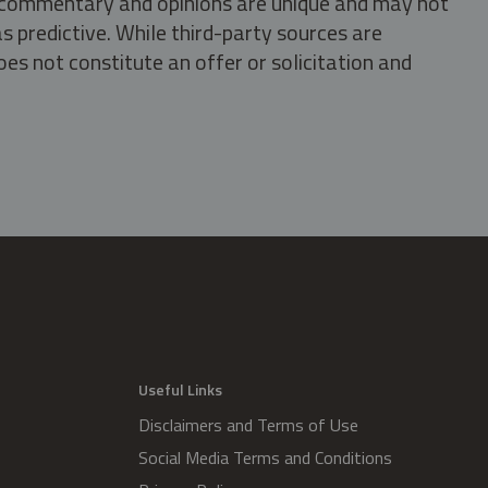
s, commentary and opinions are unique and may not
s predictive. While third-party sources are
oes not constitute an offer or solicitation and
.
Useful Links
Disclaimers and Terms of Use
Social Media Terms and Conditions