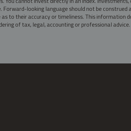
s. You cannot invest directly in an index. Investment
ate. Forward-looking language should not be construed a
as to their accuracy or timeliness. This information d
ering of tax, legal, accounting or professional advice