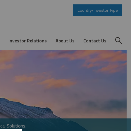
Country/Investor Type
Investor Relations
About Us
Contact Us
cal Solutions.