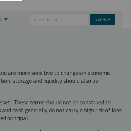
t
 and are more sensitive to changes in economic
tion, storage and liquidity should also be
asset." These terms should not be construed to
nd cash generally do not carry a high risk of loss
ed principal.