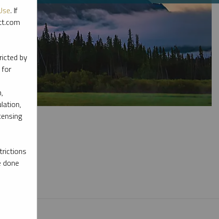
Use
. If
ott.com
ricted by
 for
,
lation,
censing
rictions
e done
l materials.