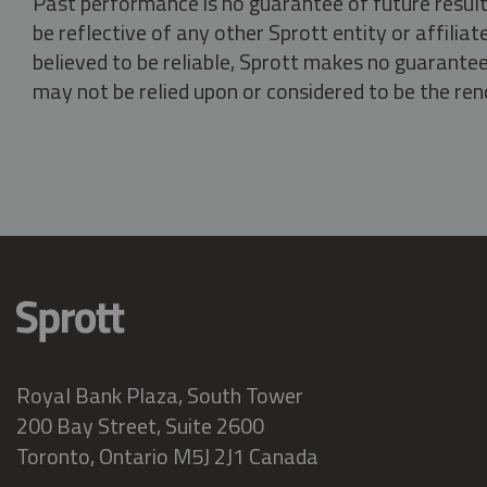
Past performance is no guarantee of future result
be reflective of any other Sprott entity or affili
believed to be reliable, Sprott makes no guarantee 
may not be relied upon or considered to be the rend
Royal Bank Plaza, South Tower
200 Bay Street, Suite 2600
Toronto, Ontario M5J 2J1 Canada