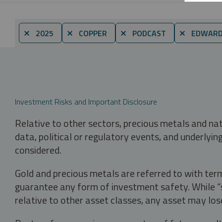
⨯ 2025
⨯ COPPER
⨯ PODCAST
⨯ EDWARD 
Investment Risks and Important Disclosure
Relative to other sectors, precious metals and na
data, political or regulatory events, and underlyin
considered.
Gold and precious metals are referred to with term
guarantee any form of investment safety. While “sa
relative to other asset classes, any asset may los