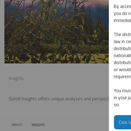
By acces
you do n
immediat
The dist
law in ce
distribut
nationali
distribut
or would
requireme
Insights
You must
in your 
Sprott Insights offers unique analyses and perspectives from th
so.
Click 
SPROTT
INSIGHTS
CURRENT: